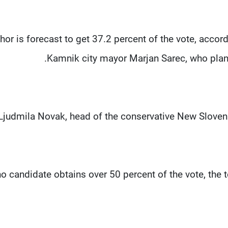
hor is forecast to get 37.2 percent of the vote, accor
Kamnik city mayor Marjan Sarec, who plans
Ljudmila Novak, head of the conservative New Slovenia
no candidate obtains over 50 percent of the vote, the 