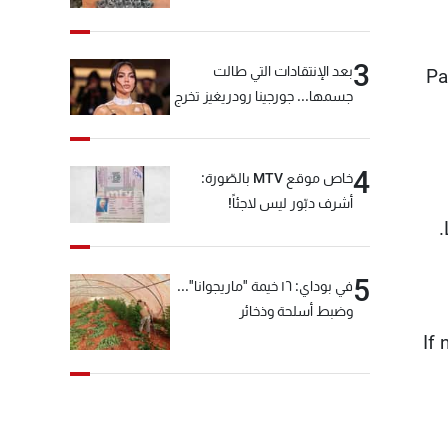
3
بعد الإنتقادات التي طالت
Pa
جسمها... جورجينا رودريغيز تخرج
عن صمتها
4
خاص موقع MTV بالصّورة:
أشرف دبّور ليس لاجئاً!
5
في بوداي: ١٦ خيمة "ماريجوانا"...
وضبط أسلحة وذخائر
If 