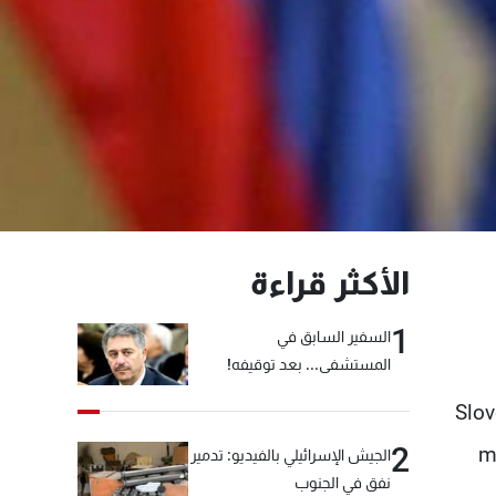
الأكثر قراءة
1
السفير السابق في
المستشفى... بعد توقيفه!
Slov
2
m
الجيش الإسرائيلي بالفيديو: تدمير
نفق في الجنوب