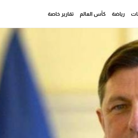
تقارير خاصة
كأس العالم
رياضة
من