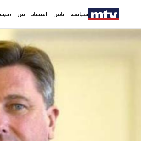
وعات
فن
إقتصاد
ناس
سياسة