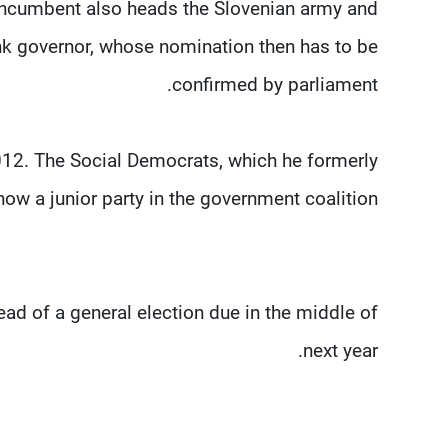
 incumbent also heads the Slovenian army and
ank governor, whose nomination then has to be
confirmed by parliament.
012. The Social Democrats, which he formerly
ow a junior party in the government coalition.
ahead of a general election due in the middle of
next year.