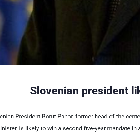
Slovenian president lik
enian President Borut Pahor, former head of the cent
inister, is likely to win a second five-year mandate in 