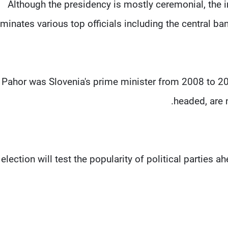
Although the presidency is mostly ceremonial, the
minates various top officials including the central b
Pahor was Slovenia's prime minister from 2008 to 2
headed, are n
election will test the popularity of political parties 