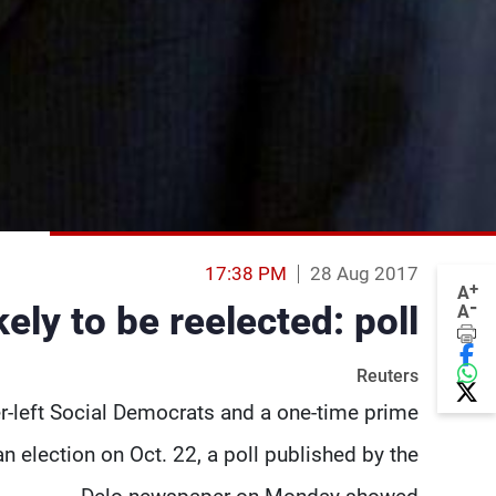
17:38 PM
28 Aug 2017
+
A
-
ely to be reelected: poll
A
Reuters
er-left Social Democrats and a one-time prime
an election on Oct. 22, a poll published by the