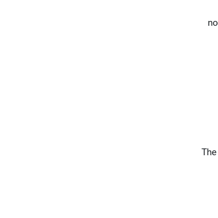
no
The 