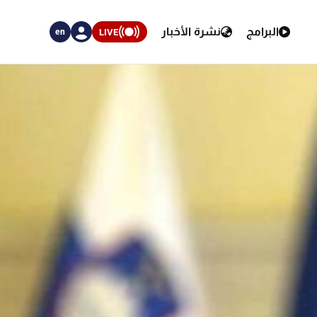
نشرة الأخبار
البرامج
LIVE
en