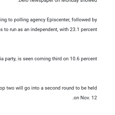
Delo newspaper on Monday showed.
ding to polling agency Episcenter, followed by
 to run as an independent, with 23.1 percent.
 party, is seen coming third on 10.6 percent.
top two will go into a second round to be held
on Nov. 12.