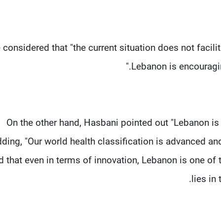
 considered that "the current situation does not facili
Lebanon is encouragin
On the other hand, Hasbani pointed out "Lebanon is c
ding, "Our world health classification is advanced an
d that even in terms of innovation, Lebanon is one o
lies in