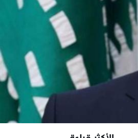
الأكثر قراءة