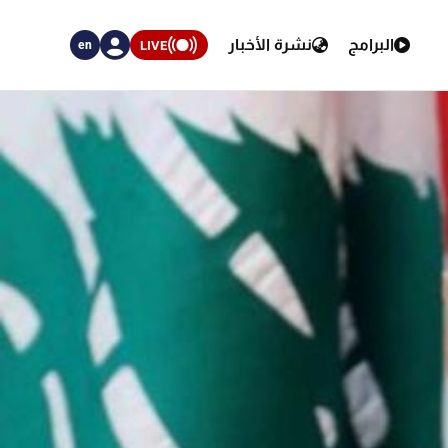
نشرة الأخبار
البرامج
LIVE
en