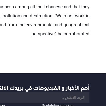
ousness among all the Lebanese and that they
, pollution and destruction. "We must work in
 land from the environmental and geographical
perspective," he corroborated.
أخبار و الفيديوهات في بريدك الالكتروني
non
@mtvlebanonnews