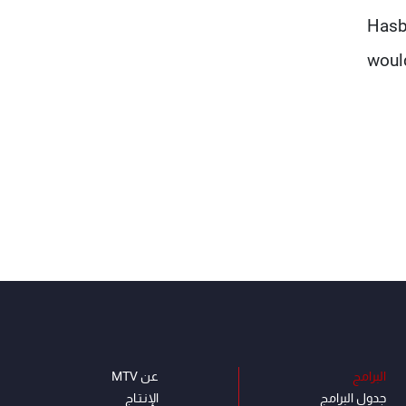
Hasb
would
عن MTV
البرامج
الإنـتـاج
جدول البرامج