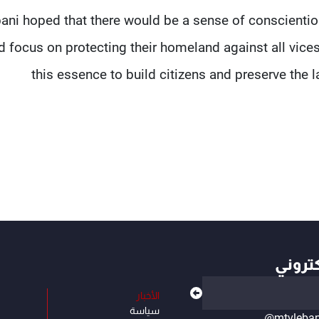
ani hoped that there would be a sense of conscienti
 focus on protecting their homeland against all vices
this essence to build citizens and preserve the
أهم ال
الأخبار
سياسة
@mtvleba