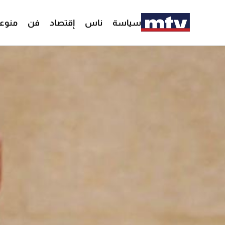
وعات
فن
إقتصاد
ناس
سياسة