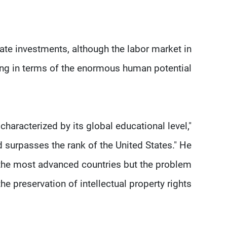
tate investments, although the labor market in
g in terms of the enormous human potential."
haracterized by its global educational level,"
d surpasses the rank of the United States." He
f the most advanced countries but the problem
 the preservation of intellectual property rights.