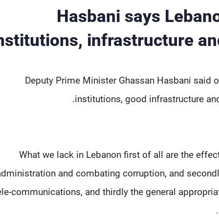
Hasbani says Lebanon
nstitutions, infrastructure
Deputy Prime Minister Ghassan Hasbani said on
institutions, good infrastructure a
"What we lack in Lebanon first of all are the effe
administration and combating corruption, and secondly 
ele-communications, and thirdly the general appropri