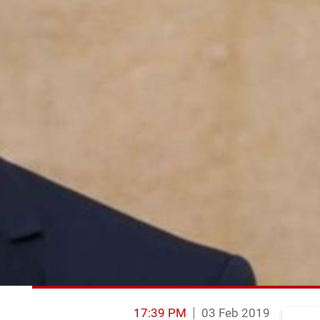
17:39 PM
03 Feb 2019