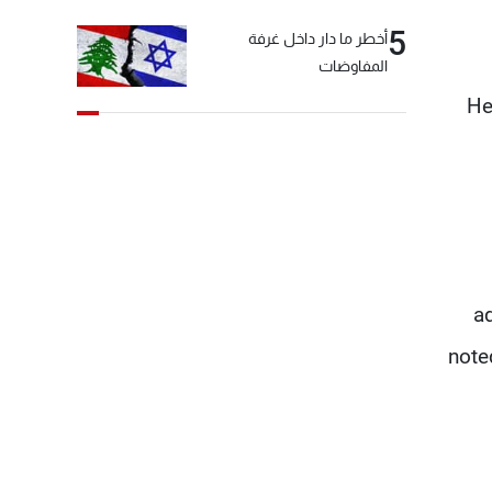
5
أخطر ما دار داخل غرفة
المفاوضات
He
ad
note