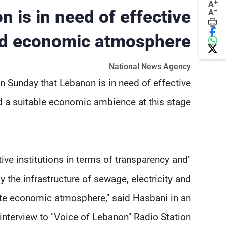
+
A
-
 is in need of effective
A
 and economic atmosphere
National News Agency
 Sunday that Lebanon is in need of effective
nd a suitable economic ambience at this stage.
ctive institutions in terms of transparency and
the infrastructure of sewage, electricity and
ate economic atmosphere," said Hasbani in an
interview to "Voice of Lebanon" Radio Station.