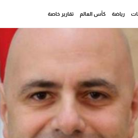
تقارير خاصة
كأس العالم
رياضة
من