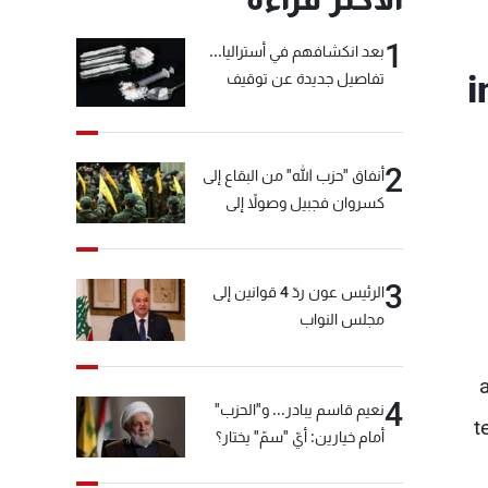
1
بعد انكشافهم في أستراليا...
i
تفاصيل جديدة عن توقيف
"شبكة الكوكايين"
2
أنفاق "حزب الله" من البقاع إلى
كسروان فجبيل وصولاً إلى
المختارة... التفاصيل في نشرة
الأخبار بعد قليل
3
الرئيس عون ردّ 4 قوانين إلى
مجلس النواب
4
نعيم قاسم يبادر... و"الحزب"
t
أمام خيارين: أيّ "سمّ" يختار؟