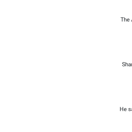
“The
Sha
He s