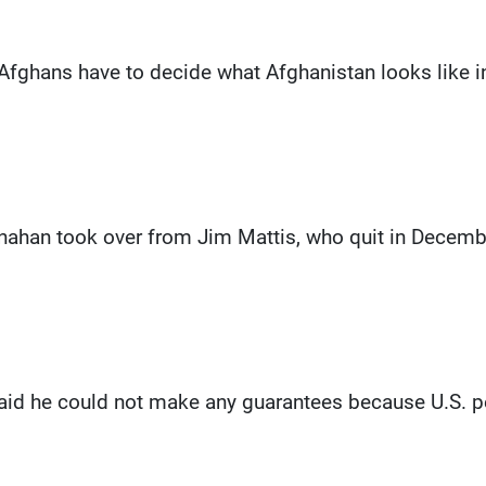
 Afghans have to decide what Afghanistan looks like in t
nahan took over from Jim Mattis, who quit in December
aid he could not make any guarantees because U.S. p