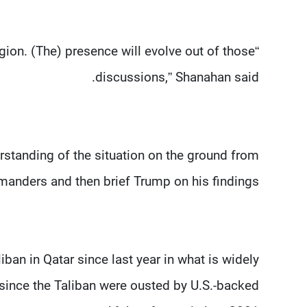
region. (The) presence will evolve out of those
discussions,” Shanahan said.
erstanding of the situation on the ground from
anders and then brief Trump on his findings.
liban in Qatar since last year in what is widely
 since the Taliban were ousted by U.S.-backed