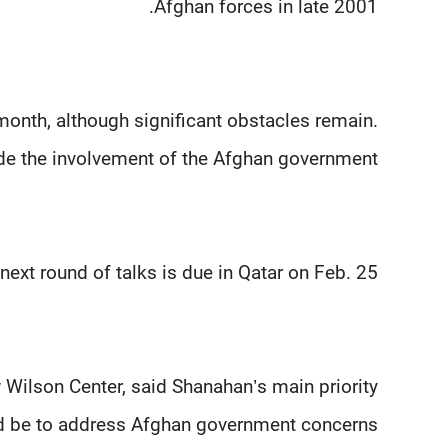
Afghan forces in late 2001.
 month, although significant obstacles remain.
de the involvement of the Afghan government.
next round of talks is due in Qatar on Feb. 25.
Wilson Center, said Shanahan’s main priority
d be to address Afghan government concerns.