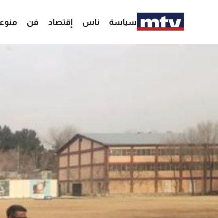
وعات
فن
إقتصاد
ناس
سياسة