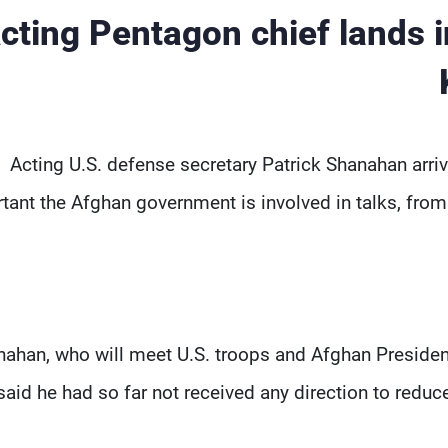
cting Pentagon chief lands 
Acting U.S. defense secretary Patrick Shanahan arr
tant the Afghan government is involved in talks, from
ahan, who will meet U.S. troops and Afghan President A
said he had so far not received any direction to reduce