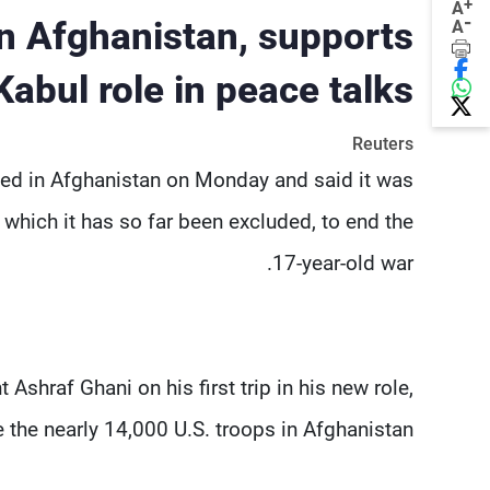
+
A
-
in Afghanistan, supports
A
Kabul role in peace talks
Reuters
ived in Afghanistan on Monday and said it was
 which it has so far been excluded, to end the
17-year-old war.
shraf Ghani on his first trip in his new role,
 the nearly 14,000 U.S. troops in Afghanistan.