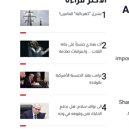
A
1
بشرى "كهربائية" للبنانيين!
2
أبٌ يعتدي جنسيّاً على بناته
الثلاث… واعترافاتٌ صادمة
impor
3
ترامب يقيّد الجنسية الأميركية
بالولادة
Shan
4
الى نواف سلام: هل يدفع
الحايك ثمن وقوفه في وجه
خيّاط؟