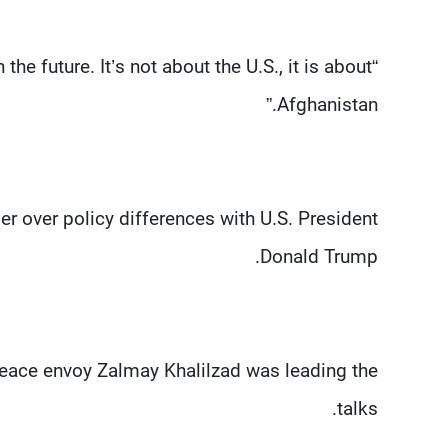
he future. It’s not about the U.S., it is about
Afghanistan.”
 over policy differences with U.S. President
Donald Trump.
eace envoy Zalmay Khalilzad was leading the
talks.