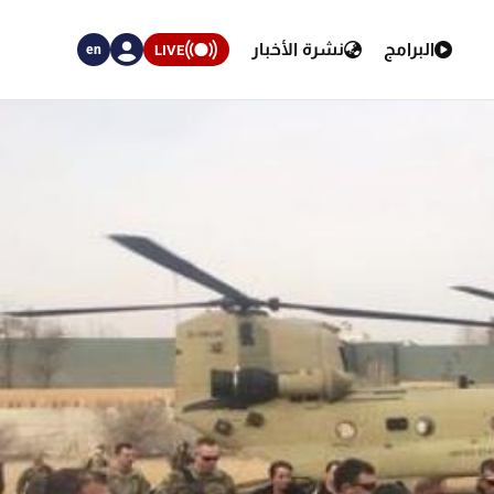
نشرة الأخبار
البرامج
LIVE
en