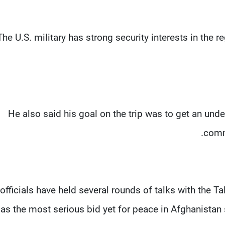
“The U.S. military has strong security interests in the 
He also said his goal on the trip was to get an und
comm
 officials have held several rounds of talks with the Ta
as the most serious bid yet for peace in Afghanistan