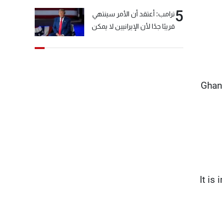
5
ترامب: أعتقد أن الأمر سينتهي
قريبًا جدًا لأن الإيرانيين لا يمكن
أن يستمروا على هذا الحال
Ghan
“It i