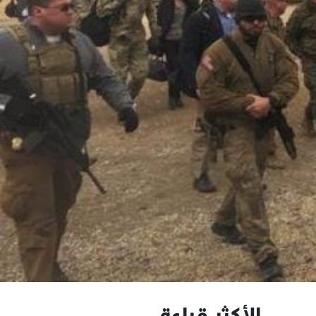
الأكثر قراءة