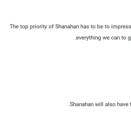
“The top priority of Shanahan has to be to impres
everything we can to g
Shanahan will also have t