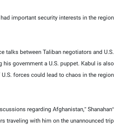
had important security interests in the region.
e talks between Taliban negotiators and U.S.
g his government a U.S. puppet. Kabul is also
.S. forces could lead to chaos in the region.
 discussions regarding Afghanistan,” Shanahan
rs traveling with him on the unannounced trip.