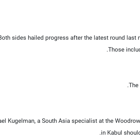
Both sides hailed progress after the latest round last
Those inclu
The 
el Kugelman, a South Asia specialist at the Woodrow 
in Kabul shoul