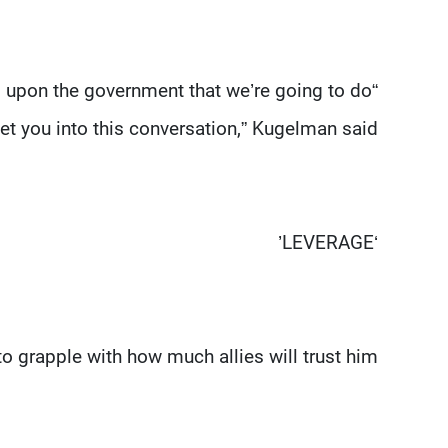
s upon the government that we’re going to do
et you into this conversation,” Kugelman said.
‘LEVERAGE’
o grapple with how much allies will trust him.