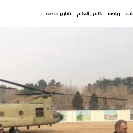
تقارير خاصة
كأس العالم
رياضة
من