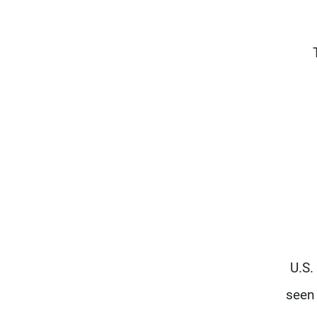
U.S.
seen 