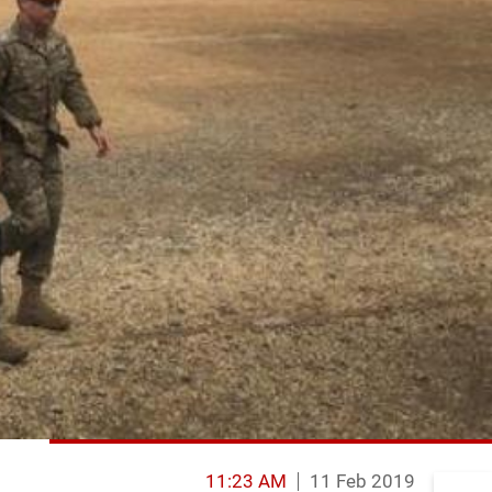
11:23 AM
11 Feb 2019