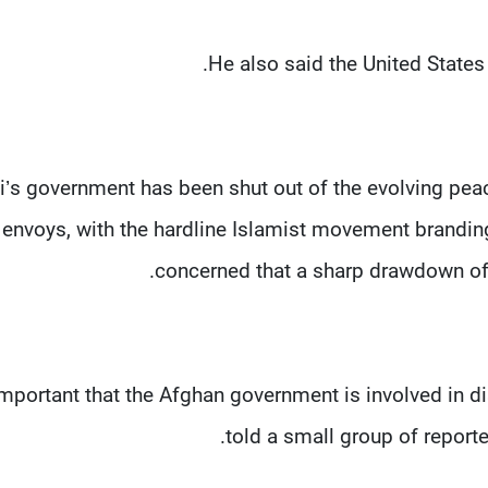
He also said the United States 
i’s government has been shut out of the evolving peac
envoys, with the hardline Islamist movement brandin
concerned that a sharp drawdown of U
s important that the Afghan government is involved in
told a small group of reporte