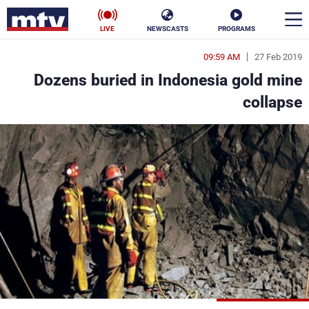
LIVE
NEWSCASTS
PROGRAMS
09:59 AM
27 Feb 2019
en
Dozens buried in Indonesia gold mine
الأخبار
collapse
ناس
سياسة
فن
إقتصاد
رياضة
منوعات
كأس العالم
البرامج
جدول البرامج