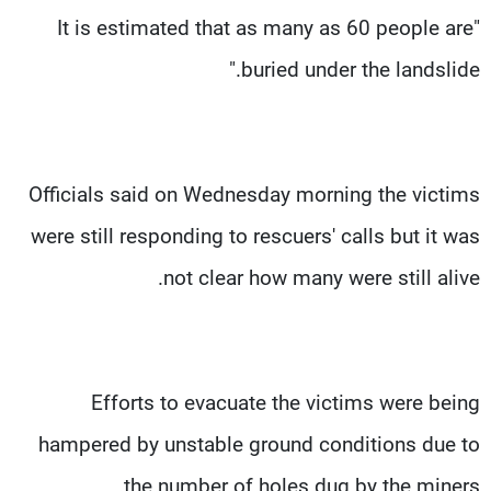
"It is estimated that as many as 60 people are
buried under the landslide."
Officials said on Wednesday morning the victims
were still responding to rescuers' calls but it was
not clear how many were still alive.
Efforts to evacuate the victims were being
hampered by unstable ground conditions due to
the number of holes dug by the miners.