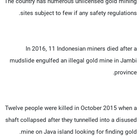
The country has numerous unlicensed gold mining
sites subject to few if any safety regulations.
In 2016, 11 Indonesian miners died after a
mudslide engulfed an illegal gold mine in Jambi
province.
Twelve people were killed in October 2015 when a
shaft collapsed after they tunnelled into a disused
mine on Java island looking for finding gold.