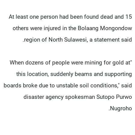
At least one person had been found dead and 15
others were injured in the Bolaang Mongondow
region of North Sulawesi, a statement said.
"When dozens of people were mining for gold at
this location, suddenly beams and supporting
boards broke due to unstable soil conditions," said
disaster agency spokesman Sutopo Purwo
Nugroho.