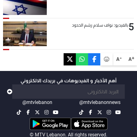
5
بالفيديو: نواف سلام رسّم الحدود
-
+
A
A
أهم الأخبار و الفيديوهات في بريدك الالكتروني
@mtvlebanon
@mtvlebanonnews
© MTV Lebanon. All rights reserved.