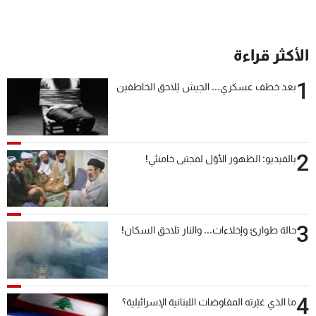
الأكثر قراءة
1
بعد خطف عسكري... الجيش يُلاحق الخاطفين
2
بالفيديو: الظهور الأوّل لمجتبى خامنئي!
3
حالة طوارئ وإخلاءات... والنار تلاحق السكان!
4
ما الذي غيّرته المفاوضات اللبنانية الإسرائيلية؟