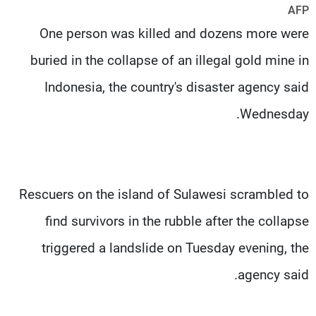
AFP
شاهد البرامج
One person was killed and dozens more were
الترددات
buried in the collapse of an illegal gold mine in
وظائف
عن MTV
Indonesia, the country's disaster agency said
تواصل معنا
الإنـتـاج
شروط الإسـتخدام
لاعلاناتكم
Wednesday.
سياسة الخصوصية
Rescuers on the island of Sulawesi scrambled to
find survivors in the rubble after the collapse
triggered a landslide on Tuesday evening, the
agency said.