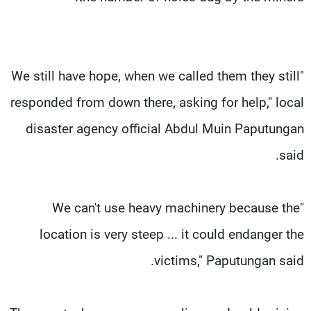
"We still have hope, when we called them they still
responded from down there, asking for help," local
disaster agency official Abdul Muin Paputungan
said.
"We can't use heavy machinery because the
location is very steep ... it could endanger the
victims," Paputungan said.