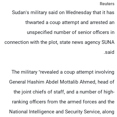
Reuters
شاهد البرامج
Sudan’s military said on Wednesday that it has
الترددات
thwarted a coup attempt and arrested an
وظائف
عن MTV
unspecified number of senior officers in
تواصل معنا
الإنـتـاج
شروط الإسـتخدام
لاعلاناتكم
connection with the plot, state news agency SUNA
سياسة الخصوصية
said.
The military “revealed a coup attempt involving
General Hashim Abdel Mottalib Ahmed, head of
the joint chiefs of staff, and a number of high-
ranking officers from the armed forces and the
National Intelligence and Security Service, along