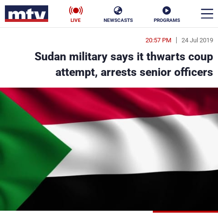
LIVE
NEWSCASTS
PROGRAMS
20:57 PM
24 Jul 2019
en
Sudan military says it thwarts coup
الأخبار
attempt, arrests senior officers
ناس
سياسة
فن
إقتصاد
رياضة
منوعات
كأس العالم
البرامج
جدول البرامج