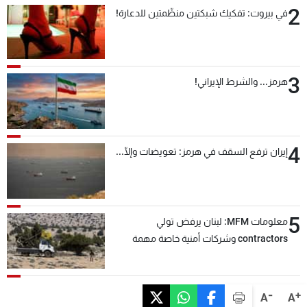
2
في بيروت: تفكيك شبكتين منظّمتين للدعارة!
3
هرمز... والشرط الإيراني!
4
إيران ترفع السقف في هرمز: تعويضات وإلّا...
5
معلومات MFM: لبنان يرفض تولي
contractors وشركات أمنية خاصة مهمة
التحقق من نزع سلاح "حزب الله"
-
+
A
A