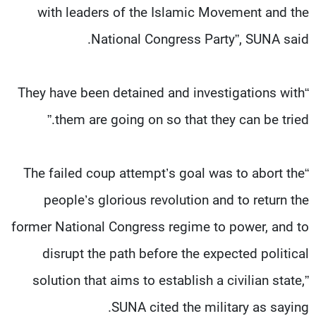
with leaders of the Islamic Movement and the
National Congress Party”, SUNA said.
“They have been detained and investigations with
them are going on so that they can be tried.”
“The failed coup attempt’s goal was to abort the
people’s glorious revolution and to return the
former National Congress regime to power, and to
disrupt the path before the expected political
solution that aims to establish a civilian state,”
SUNA cited the military as saying.