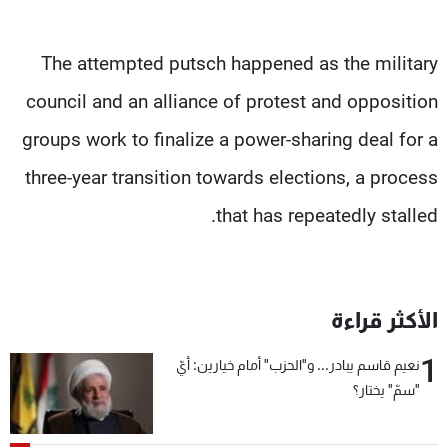
The attempted putsch happened as the military
council and an alliance of protest and opposition
groups work to finalize a power-sharing deal for a
three-year transition towards elections, a process
that has repeatedly stalled.
الأكثر قراءة
1
نعيم قاسم يبادر... و"الحزب" أمام خيارين: أيّ
"سمّ" يختار؟