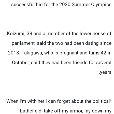
successful bid for the 2020 Summer Olympics.
Koizumi, 38 and a member of the lower house of
parliament, said the two had been dating since
2018. Takigawa, who is pregnant and turns 42 in
October, said they had been friends for several
years.
“When I’m with her I can forget about the political
battlefield, take off my armor, lay down my