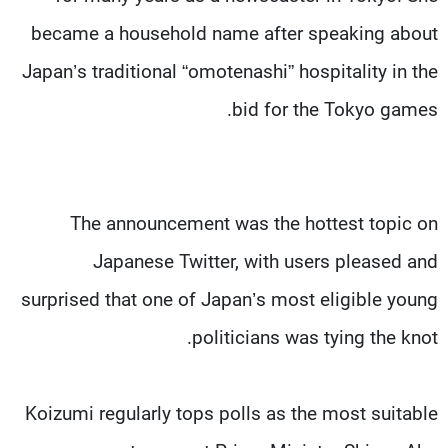
became a household name after speaking about
Japan’s traditional “omotenashi” hospitality in the
bid for the Tokyo games.
The announcement was the hottest topic on
Japanese Twitter, with users pleased and
surprised that one of Japan’s most eligible young
politicians was tying the knot.
Koizumi regularly tops polls as the most suitable