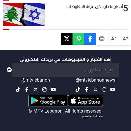
5
أخطر ما دار داخل غرفة المفاوضات
-
+
A
A
أهم الأخبار و الفيديوهات في بريدك الالكتروني
@mtvlebanon
@mtvlebanonnews
© MTV Lebanon. All rights reserved.
powered by koein