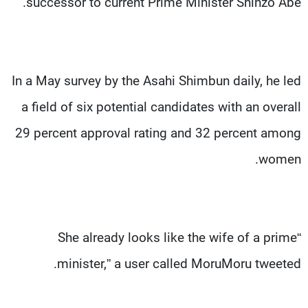
successor to current Prime Minister Shinzo Abe.
In a May survey by the Asahi Shimbun daily, he led
a field of six potential candidates with an overall
29 percent approval rating and 32 percent among
women.
“She already looks like the wife of a prime
minister,” a user called MoruMoru tweeted.