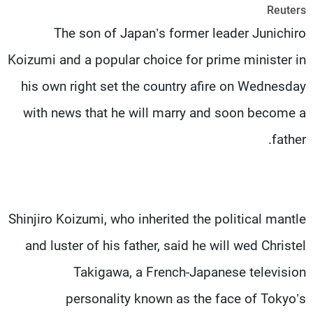
Reuters
شاهد البرامج
The son of Japan’s former leader Junichiro
الترددات
Koizumi and a popular choice for prime minister in
وظائف
عن MTV
his own right set the country afire on Wednesday
تواصل معنا
الإنـتـاج
شروط الإسـتخدام
لاعلاناتكم
with news that he will marry and soon become a
سياسة الخصوصية
father.
Shinjiro Koizumi, who inherited the political mantle
and luster of his father, said he will wed Christel
Takigawa, a French-Japanese television
personality known as the face of Tokyo’s