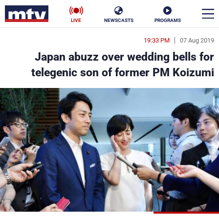
LIVE
NEWSCASTS
PROGRAMS
19:33 PM
07 Aug 2019
en
Japan abuzz over wedding bells for
الأخبار
telegenic son of former PM Koizumi
ناس
سياسة
فن
إقتصاد
رياضة
منوعات
كأس العالم
البرامج
جدول البرامج