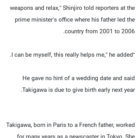
weapons and relax,” Shinjiro told reporters at the
prime minister’s office where his father led the
country from 2001 to 2006.
“I can be myself, this really helps me,” he added.
He gave no hint of a wedding date and said
Takigawa is due to give birth early next year.
Takigawa, born in Paris to a French father, worked
for many years as a newscaster in Tokyo. She