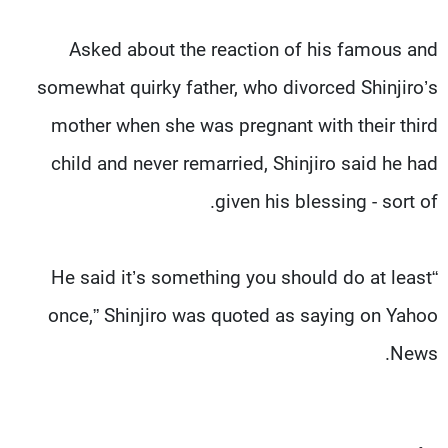
Asked about the reaction of his famous and
somewhat quirky father, who divorced Shinjiro’s
mother when she was pregnant with their third
child and never remarried, Shinjiro said he had
given his blessing - sort of.
“He said it’s something you should do at least
once,” Shinjiro was quoted as saying on Yahoo
News.