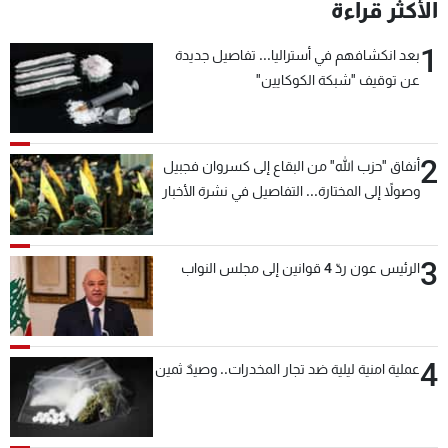
الأكثر قراءة
1
بعد انكشافهم في أستراليا... تفاصيل جديدة
عن توقيف "شبكة الكوكايين"
2
أنفاق "حزب الله" من البقاع إلى كسروان فجبيل
وصولاً إلى المختارة... التفاصيل في نشرة الأخبار
بعد قليل
3
الرئيس عون ردّ 4 قوانين إلى مجلس النواب
4
عملية امنية ليلية ضد تجار المخدرات.. وصيدٌ ثمين