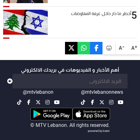
5
أخطر ما دار داخل غرفة المفاوضات
-
+
A
A
أهم الأخبار و الفيديوهات في بريدك الالكتروني
@mtvlebanon
@mtvlebanonnews
© MTV Lebanon. All rights reserved.
powered by koein