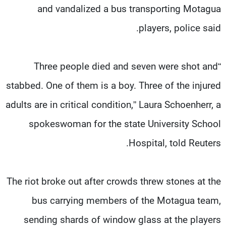
and vandalized a bus transporting Motagua
players, police said.
“Three people died and seven were shot and
stabbed. One of them is a boy. Three of the injured
adults are in critical condition,” Laura Schoenherr, a
spokeswoman for the state University School
Hospital, told Reuters.
The riot broke out after crowds threw stones at the
bus carrying members of the Motagua team,
sending shards of window glass at the players