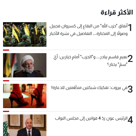
الأكثر قراءة
1
أنفاق "حزب الله" من البقاع إلى كسروان فجبيل
وصولاً إلى المختارة... التفاصيل في نشرة الأخبار
بعد قليل
2
نعيم قاسم يبادر... و"الحزب" أمام خيارين: أيّ
"سمّ" يختار؟
3
في بيروت: تفكيك شبكتين منظّمتين للدعارة!
4
الرئيس عون ردّ 4 قوانين إلى مجلس النواب