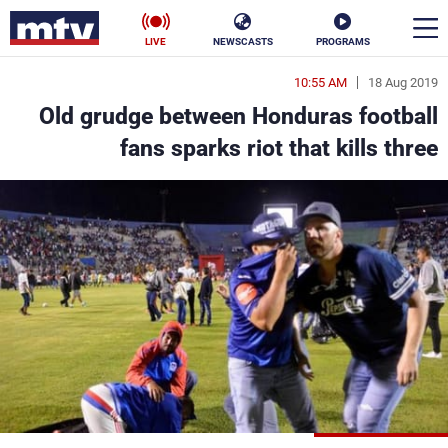
LIVE
NEWSCASTS
PROGRAMS
10:55 AM
18 Aug 2019
en
Old grudge between Honduras football
الأخبار
fans sparks riot that kills three
ناس
سياسة
فن
إقتصاد
رياضة
منوعات
كأس العالم
البرامج
جدول البرامج