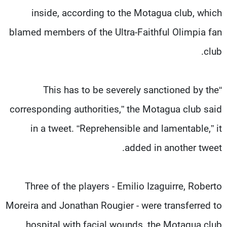
inside, according to the Motagua club, which
blamed members of the Ultra-Faithful Olimpia fan
club.
“This has to be severely sanctioned by the
corresponding authorities,” the Motagua club said
in a tweet. “Reprehensible and lamentable,” it
added in another tweet.
Three of the players - Emilio Izaguirre, Roberto
Moreira and Jonathan Rougier - were transferred to
hospital with facial wounds, the Motagua club