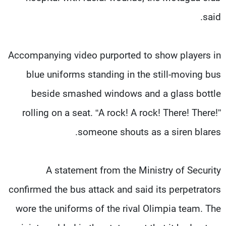
said.
Accompanying video purported to show players in
blue uniforms standing in the still-moving bus
beside smashed windows and a glass bottle
rolling on a seat. “A rock! A rock! There! There!”
someone shouts as a siren blares.
A statement from the Ministry of Security
confirmed the bus attack and said its perpetrators
wore the uniforms of the rival Olimpia team. The