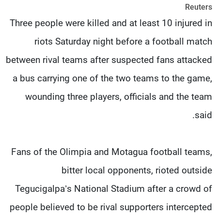
Reuters
شاهد البرامج
Three people were killed and at least 10 injured in
الترددات
riots Saturday night before a football match
وظائف
عن MTV
between rival teams after suspected fans attacked
تواصل معنا
الإنـتـاج
شروط الإسـتخدام
لاعلاناتكم
a bus carrying one of the two teams to the game,
سياسة الخصوصية
wounding three players, officials and the team
said.
Fans of the Olimpia and Motagua football teams,
bitter local opponents, rioted outside
Tegucigalpa’s National Stadium after a crowd of
people believed to be rival supporters intercepted