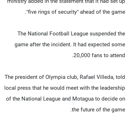
ministry added in the statement that it had set up
“five rings of security” ahead of the game.
The National Football League suspended the
game after the incident. It had expected some
20,000 fans to attend.
The president of Olympia club, Rafael Villeda, told
local press that he would meet with the leadership
of the National League and Motagua to decide on
the future of the game.