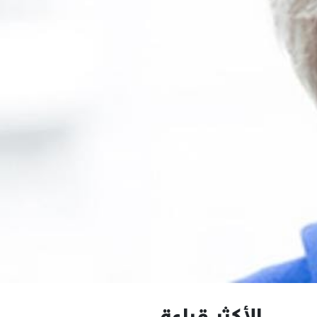
الأكثر قراءة