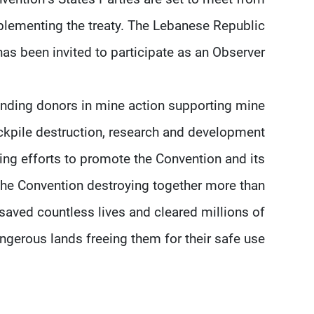
lementing the treaty. The Lebanese Republic
has been invited to participate as an Observer.
nding donors in mine action supporting mine
ockpile destruction, research and development
ing efforts to promote the Convention and its
the Convention destroying together more than
saved countless lives and cleared millions of
gerous lands freeing them for their safe use.