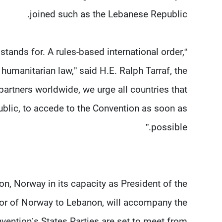
joined such as the Lebanese Republic.
tands for. A rules-based international order,
 humanitarian law,” said H.E. Ralph Tarraf, the
rtners worldwide, we urge all countries that
ublic, to accede to the Convention as soon as
possible.”
on, Norway in its capacity as President of the
or of Norway to Lebanon, will accompany the
vention’s States Parties are set to meet from