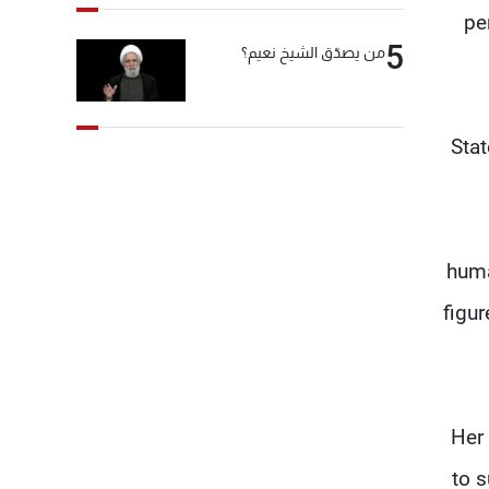
pe
5
من يصدّق الشيخ نعيم؟
“Sta
huma
figur
Her 
to 