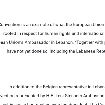
Convention is an example of what the European Union s
rooted in respect for human rights and international
ean Union’s Ambassador in Lebanon. “Together with pa
have not yet done so, including the Lebanese Rep
In addition to the Belgian representative in Leban
vention represented by H.E. Leni Stenseth Ambassad
cial Envoy in her meeting with the President. The Con