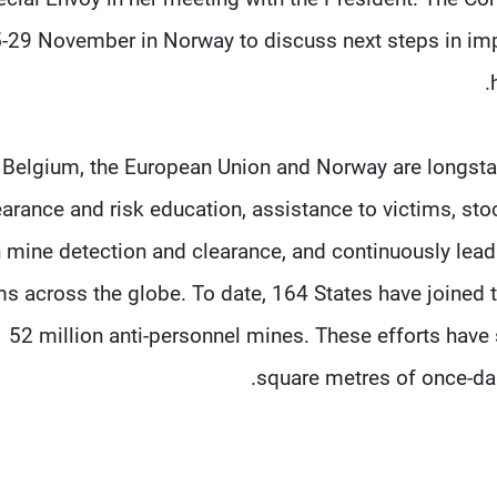
-29 November in Norway to discuss next steps in imp
Belgium, the European Union and Norway are longsta
earance and risk education, assistance to victims, st
 mine detection and clearance, and continuously lead
s across the globe. To date, 164 States have joined 
52 million anti-personnel mines. These efforts have 
square metres of once-dan