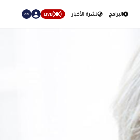
نشرة الأخبار
البرامج
LIVE
en