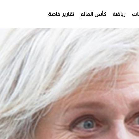
تقارير خاصة
كأس العالم
رياضة
من