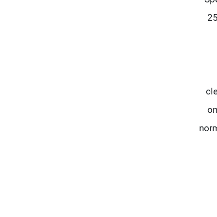
25
cl
on
norm