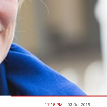
17:15 PM
03 Oct 2019