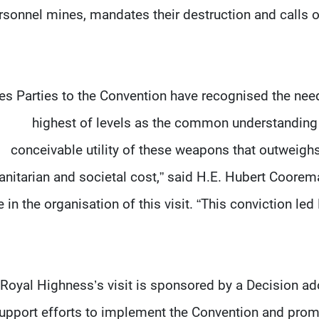
rsonnel mines, mandates their destruction and calls 
tes Parties to the Convention have recognised the nee
highest of levels as the common understanding
conceivable utility of these weapons that outweighs
nitarian and societal cost,” said H.E. Hubert Coore
e in the organisation of this visit. “This conviction l
Royal Highness’s visit is sponsored by a Decision a
support efforts to implement the Convention and prom