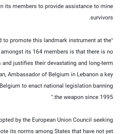
on its members to provide assistance to mine
survivors.
d to promote this landmark instrument at the
 amongst its 164 members is that there is no
 and justifies their devastating and long-term
man, Ambassador of Belgium in Lebanon a key
ed Belgium to enact national legislation banning
the weapon since 1995.”
dopted by the European Union Council seeking
ote its norms among States that have not yet