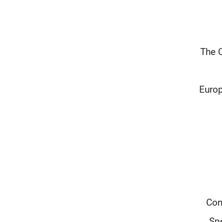
“The 
Europ
Con
Spe