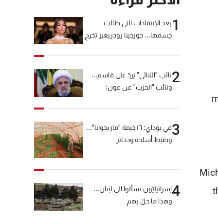
1
بعد الإنتقادات التي طالت
جسمها... جورجينا رودريغيز تخرج
عن صمتها
2
نائب "الثنائي" يردّ على قاسم...
ونائب "الحزب" عن عون:
m
"انشالله خير"
3
في بوداي: ١٦ خيمة "ماريجوانا"...
وضبط أسلحة وذخائر
Mich
4
إسرائيليّون تسلّلوا الى لبنان...
t
وهذا ما حلّ بهم