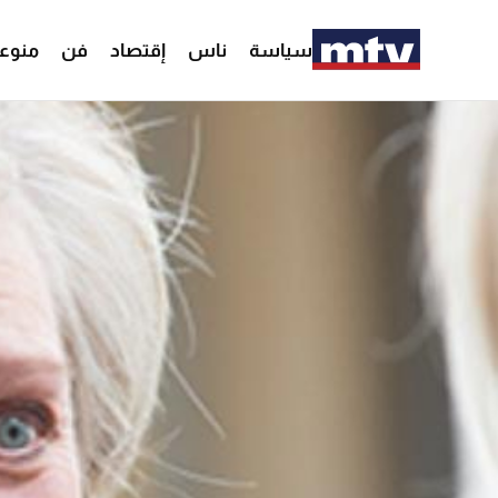
وعات
فن
إقتصاد
ناس
سياسة