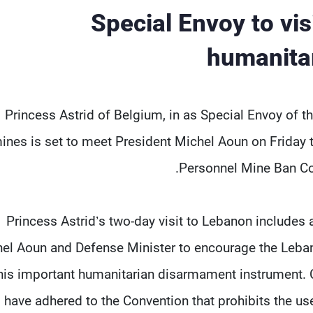
Special Envoy to vi
humanita
Princess Astrid of Belgium, in as Special Envoy of th
ines is set to meet President Michel Aoun on Friday 
Personnel Mine Ban Co
Princess Astrid’s two-day visit to Lebanon includes 
el Aoun and Defense Minister to encourage the Leban
his important humanitarian disarmament instrument. C
have adhered to the Convention that prohibits the use