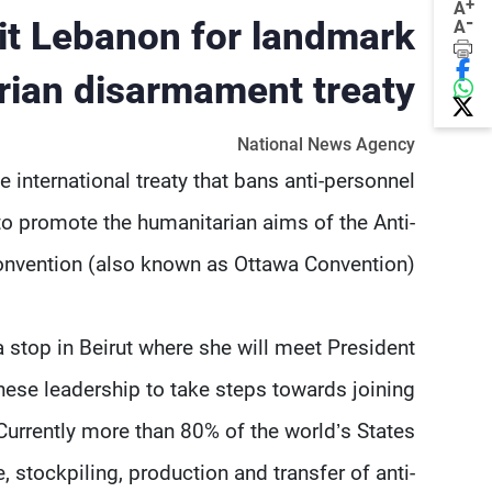
+
A
-
sit Lebanon for landmark
A
rian disarmament treaty
National News Agency
e international treaty that bans anti-personnel
to promote the humanitarian aims of the Anti-
nvention (also known as Ottawa Convention).
a stop in Beirut where she will meet President
ese leadership to take steps towards joining
urrently more than 80% of the world’s States
, stockpiling, production and transfer of anti-