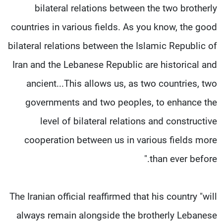
bilateral relations between the two brotherly
countries in various fields. As you know, the good
bilateral relations between the Islamic Republic of
Iran and the Lebanese Republic are historical and
ancient...This allows us, as two countries, two
governments and two peoples, to enhance the
level of bilateral relations and constructive
cooperation between us in various fields more
than ever before."
The Iranian official reaffirmed that his country "will
always remain alongside the brotherly Lebanese