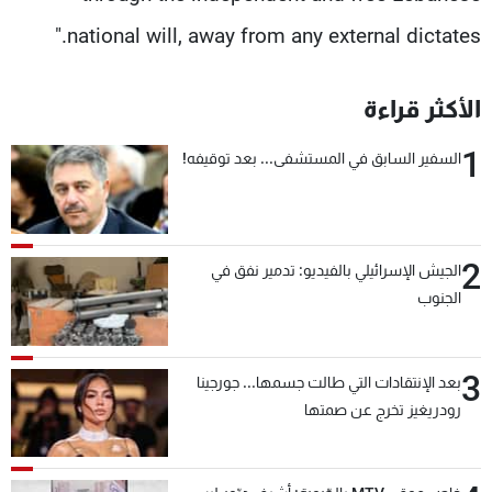
national will, away from any external dictates."
الأكثر قراءة
1
السفير السابق في المستشفى... بعد توقيفه!
2
الجيش الإسرائيلي بالفيديو: تدمير نفق في
الجنوب
3
بعد الإنتقادات التي طالت جسمها... جورجينا
رودريغيز تخرج عن صمتها