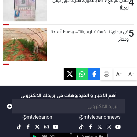
4
خاص موقع MTV بالصّورة: أشرف دبّور ليس
لاجئاً!
5
في بوداي: ١٦ خيمة "ماريجوانا"... وضبط أسلحة
وذخائر
-
+
A
A
أهم الأخبار و الفيديوهات في بريدك الالكتروني
@mtvlebanon
@mtvlebanonnews