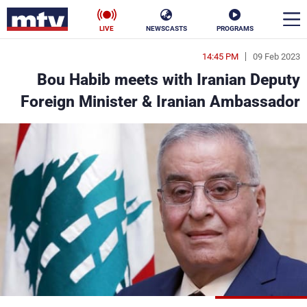
LIVE
NEWSCASTS
PROGRAMS
14:45 PM
09 Feb 2023
en
Bou Habib meets with Iranian Deputy
الأخبار
Foreign Minister & Iranian Ambassador
ناس
سياسة
فن
إقتصاد
رياضة
منوعات
كأس العالم
البرامج
جدول البرامج