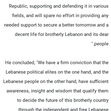
Republic, supporting and defending it in various
fields, and will spare no effort in providing any
needed support to secure a better tomorrow and a
decent life for brotherly Lebanon and its dear
people."
He concluded, "We have a firm conviction that the
Lebanese political elites on the one hand, and the
Lebanese people on the other hand, have sufficient
awareness, insight and wisdom that qualify them
to decide the future of this brotherly country
through the independent and free Lebanese