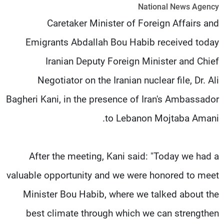
National News Agency
شاهد البرامج
Caretaker Minister of Foreign Affairs and
الترددات
Emigrants Abdallah Bou Habib received today
وظائف
عن MTV
Iranian Deputy Foreign Minister and Chief
تواصل معنا
الإنـتـاج
شروط الإسـتخدام
لاعلاناتكم
Negotiator on the Iranian nuclear file, Dr. Ali
سياسة الخصوصية
Bagheri Kani, in the presence of Iran's Ambassador
to Lebanon Mojtaba Amani.
After the meeting, Kani said: "Today we had a
valuable opportunity and we were honored to meet
Minister Bou Habib, where we talked about the
best climate through which we can strengthen