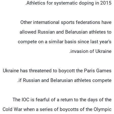
Athletics for systematic doping in 2015.
Other international sports federations have
allowed Russian and Belarusian athletes to
compete on a similar basis since last year's
invasion of Ukraine.
Ukraine has threatened to boycott the Paris Games
if Russian and Belarusian athletes compete.
The IOC is fearful of a return to the days of the
Cold War when a series of boycotts of the Olympic