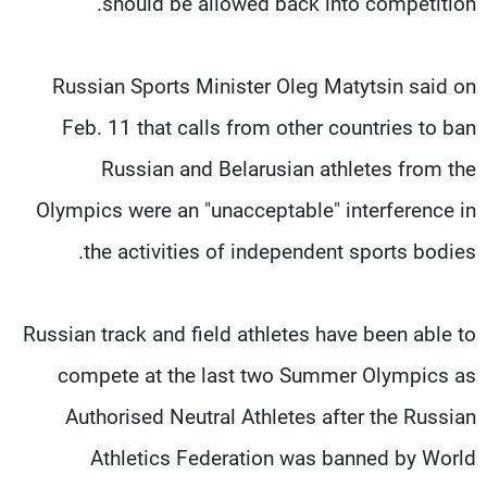
should be allowed back into competition."
Russian Sports Minister Oleg Matytsin said on
Feb. 11 that calls from other countries to ban
Russian and Belarusian athletes from the
Olympics were an "unacceptable" interference in
the activities of independent sports bodies.
Russian track and field athletes have been able to
compete at the last two Summer Olympics as
Authorised Neutral Athletes after the Russian
Athletics Federation was banned by World