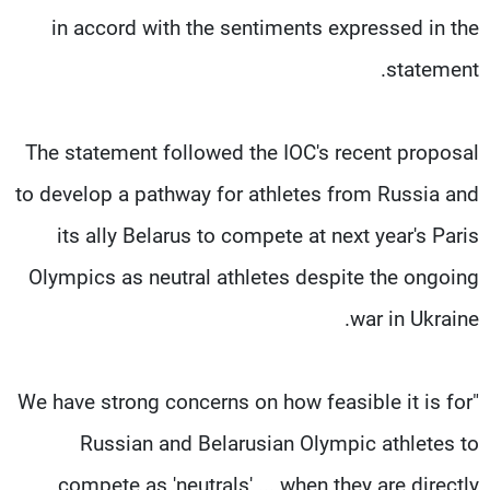
in accord with the sentiments expressed in the
statement.
The statement followed the IOC's recent proposal
to develop a pathway for athletes from Russia and
its ally Belarus to compete at next year's Paris
Olympics as neutral athletes despite the ongoing
war in Ukraine.
"We have strong concerns on how feasible it is for
Russian and Belarusian Olympic athletes to
compete as 'neutrals' ... when they are directly