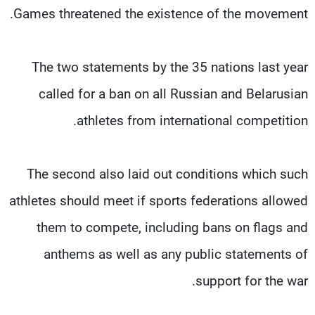
Games threatened the existence of the movement.
The two statements by the 35 nations last year
called for a ban on all Russian and Belarusian
athletes from international competition.
The second also laid out conditions which such
athletes should meet if sports federations allowed
them to compete, including bans on flags and
anthems as well as any public statements of
support for the war.