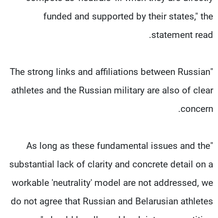
funded and supported by their states," the
statement read.
"The strong links and affiliations between Russian
athletes and the Russian military are also of clear
concern.
"As long as these fundamental issues and the
substantial lack of clarity and concrete detail on a
workable 'neutrality' model are not addressed, we
do not agree that Russian and Belarusian athletes