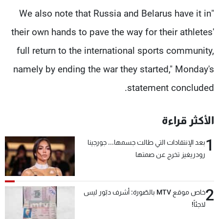
"We also note that Russia and Belarus have it in
their own hands to pave the way for their athletes'
full return to the international sports community,
namely by ending the war they started," Monday's
statement concluded.
الأكثر قراءة
1
بعد الإنتقادات التي طالت جسمها... جورجينا
رودريغيز تخرج عن صمتها
2
خاص موقع MTV بالصّورة: أشرف دبّور ليس
لاجئاً!