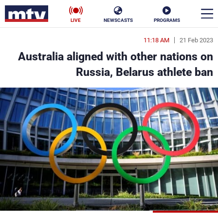
LIVE
NEWSCASTS
PROGRAMS
11:18 AM
21 Feb 2023
en
Australia aligned with other nations on
الأخبار
Russia, Belarus athlete ban
ناس
سياسة
فن
إقتصاد
رياضة
منوعات
كأس العالم
البرامج
جدول البرامج