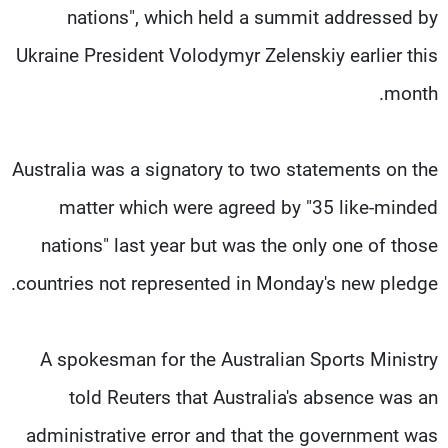
nations", which held a summit addressed by
Ukraine President Volodymyr Zelenskiy earlier this
month.
Australia was a signatory to two statements on the
matter which were agreed by "35 like-minded
nations" last year but was the only one of those
countries not represented in Monday's new pledge.
A spokesman for the Australian Sports Ministry
told Reuters that Australia's absence was an
administrative error and that the government was