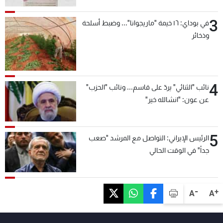
3
في بوداي: ١٦ خيمة "ماريجوانا"... وضبط أسلحة
وذخائر
4
نائب "الثنائي" يردّ على قاسم... ونائب "الحزب"
عن عون: "انشالله خير"
5
الرئيس الإيراني: التواصل مع المرشد "صعب
جداً" في الوقت الحالي
-
+
A
A