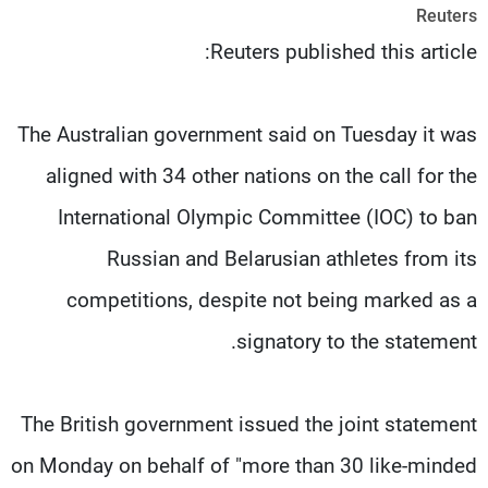
Reuters
شاهد البرامج
Reuters published this article:
الترددات
وظائف
عن MTV
The Australian government said on Tuesday it was
تواصل معنا
الإنـتـاج
شروط الإسـتخدام
لاعلاناتكم
aligned with 34 other nations on the call for the
سياسة الخصوصية
International Olympic Committee (IOC) to ban
Russian and Belarusian athletes from its
competitions, despite not being marked as a
signatory to the statement.
The British government issued the joint statement
on Monday on behalf of "more than 30 like-minded