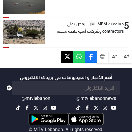
5
معلومات MFM: لبنان يرفض تولي
contractors وشركات أمنية خاصة مهمة
التحقق من نزع سلاح "حزب الله"
-
+
A
A
أهم الأخبار و الفيديوهات في بريدك الالكتروني
@mtvlebanon
@mtvlebanonnews
© MTV Lebanon. All rights reserved.