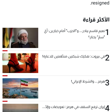
resigned.
الأكثر قراءة
1
نعيم قاسم يبادر... و"الحزب" أمام خيارين: أيّ
"سمّ" يختار؟
2
في بيروت: تفكيك شبكتين منظّمتين للدعارة!
3
هرمز... والشرط الإيراني!
4
إيران ترفع السقف في هرمز: تعويضات وإلّا...