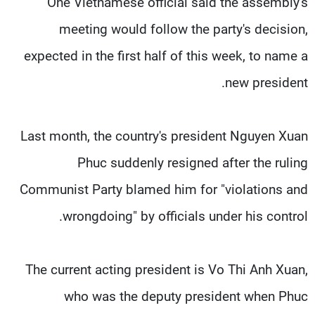
One Vietnamese official said the assembly's
meeting would follow the party's decision,
expected in the first half of this week, to name a
new president.
Last month, the country's president Nguyen Xuan
Phuc suddenly resigned after the ruling
Communist Party blamed him for "violations and
wrongdoing" by officials under his control.
The current acting president is Vo Thi Anh Xuan,
who was the deputy president when Phuc