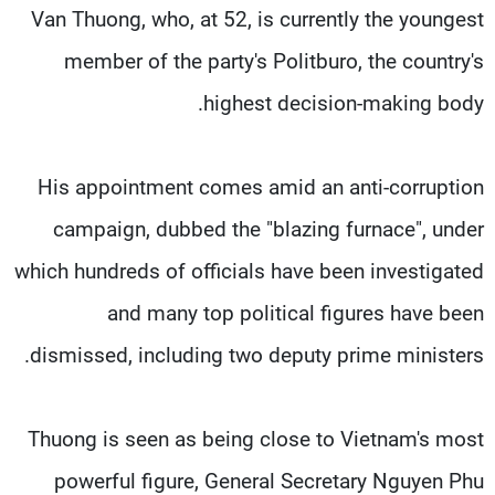
Van Thuong, who, at 52, is currently the youngest
member of the party's Politburo, the country's
highest decision-making body.
His appointment comes amid an anti-corruption
campaign, dubbed the "blazing furnace", under
which hundreds of officials have been investigated
and many top political figures have been
dismissed, including two deputy prime ministers.
Thuong is seen as being close to Vietnam's most
powerful figure, General Secretary Nguyen Phu