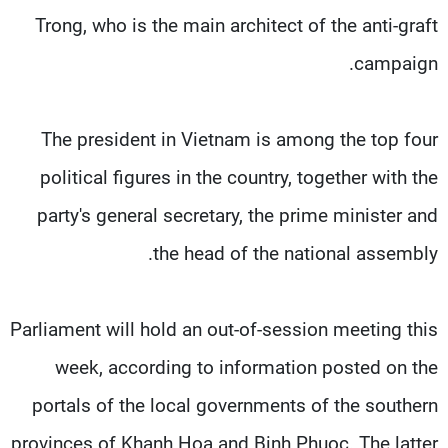
Trong, who is the main architect of the anti-graft
campaign.
The president in Vietnam is among the top four
political figures in the country, together with the
party's general secretary, the prime minister and
the head of the national assembly.
Parliament will hold an out-of-session meeting this
week, according to information posted on the
portals of the local governments of the southern
provinces of Khanh Hoa and Binh Phuoc. The latter