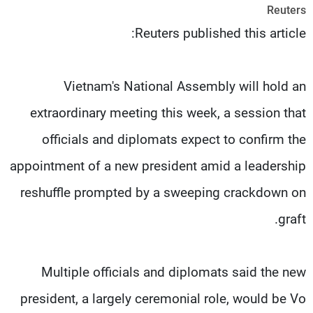
Reuters
شاهد البرامج
Reuters published this article:
الترددات
وظائف
عن MTV
Vietnam's National Assembly will hold an
تواصل معنا
الإنـتـاج
شروط الإسـتخدام
لاعلاناتكم
extraordinary meeting this week, a session that
سياسة الخصوصية
officials and diplomats expect to confirm the
appointment of a new president amid a leadership
reshuffle prompted by a sweeping crackdown on
graft.
Multiple officials and diplomats said the new
president, a largely ceremonial role, would be Vo