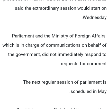
said the extraordinary session would start on
Wednesday.
Parliament and the Ministry of Foreign Affairs,
which is in charge of communications on behalf of
the government, did not immediately respond to
requests for comment.
The next regular session of parliament is
scheduled in May.