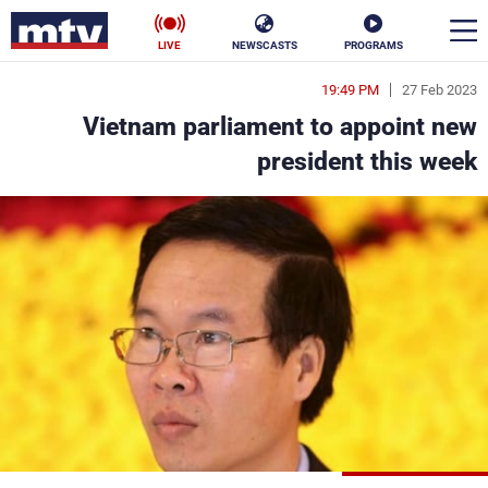
LIVE
NEWSCASTS
PROGRAMS
19:49 PM
27 Feb 2023
en
Vietnam parliament to appoint new
الأخبار
president this week
ناس
سياسة
فن
إقتصاد
رياضة
منوعات
كأس العالم
البرامج
جدول البرامج