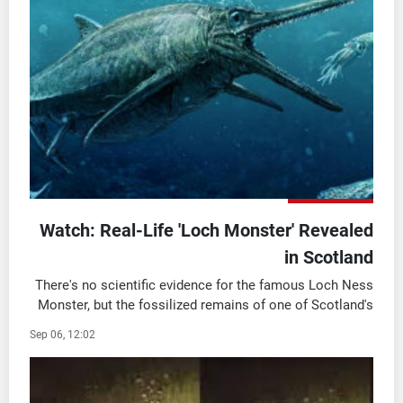
شاهد البرامج
الترددات
وظائف
عن MTV
تواصل معنا
الإنـتـاج
شروط الإسـتخدام
لاعلاناتكم
سياسة الخصوصية
Watch: Real-Life 'Loch Monster' Revealed
in Scotland
There's no scientific evidence for the famous Loch Ness
Monster, but the fossilized remains of one of Scotland's
"real" monsters were recently unveiled in Edinburgh.
Sep 06, 12:02
National Museums Scotland showed ...