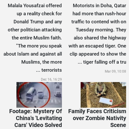
Malala Yousafzai offered
Motorists in Doha, Qatar
up a reality check for
had more than rush-hour
Donald Trump and any
traffic to contend with on
other politician attacking
Tuesday morning. They
the entire Muslim faith.
also shared the highway
"The more you speak
with an escaped tiger. One
about Islam and against all
clip appeared to show the
Muslims, the more
tiger falling off a tru ...
terrorists ...
Mar 09, 10:08
Dec 16, 16:29
Footage: Mystery Of
Family Faces Criticism
China's 'Levitating
over Zombie Nativity
Cars' Video Solved
Scene