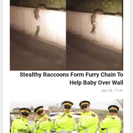
Stealthy Raccoons Form Furry Chain To
Help Baby Over Wall
Jun 22, 11:31