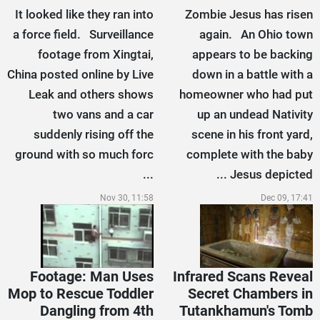
It looked like they ran into
Zombie Jesus has risen
a force field. Surveillance
again. An Ohio town
footage from Xingtai,
appears to be backing
China posted online by Live
down in a battle with a
Leak and others shows
homeowner who had put
two vans and a car
up an undead Nativity
suddenly rising off the
scene in his front yard,
ground with so much forc
complete with the baby
...
Jesus depicted ...
Nov 30, 11:58
Dec 09, 17:41
Footage: Man Uses
Infrared Scans Reveal
Mop to Rescue Toddler
Secret Chambers in
Dangling from 4th
Tutankhamun's Tomb