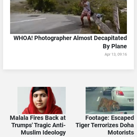
WHOA! Photographer Almost Decapitated
By Plane
Apr 13, 09:16
Malala Fires Back at
Footage: Escaped
Trumps' Tragic Anti-
Tiger Terrorizes Doha
Muslim Ideology
Motorists