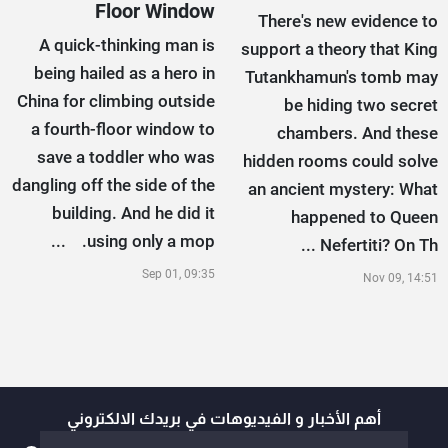
Floor Window
There's new evidence to
A quick-thinking man is
support a theory that King
being hailed as a hero in
Tutankhamun's tomb may
China for climbing outside
be hiding two secret
a fourth-floor window to
chambers. And these
save a toddler who was
hidden rooms could solve
dangling off the side of the
an ancient mystery: What
building. And he did it
happened to Queen
using only a mop. ...
Nefertiti? On Th ...
Sep 01, 09:35
Nov 09, 14:51
أهم الأخبار و الفيديوهات في بريدك الالكتروني