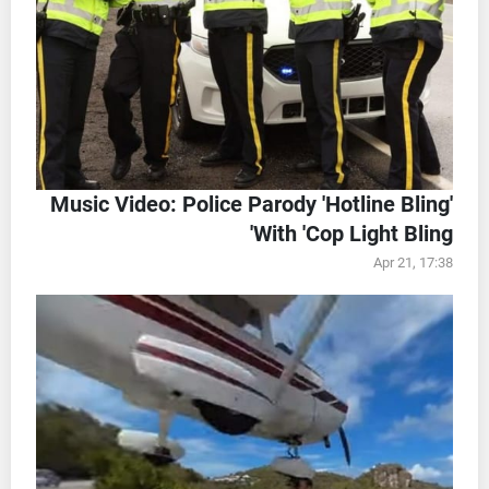
Music Video: Police Parody 'Hotline Bling'
With 'Cop Light Bling'
Apr 21, 17:38