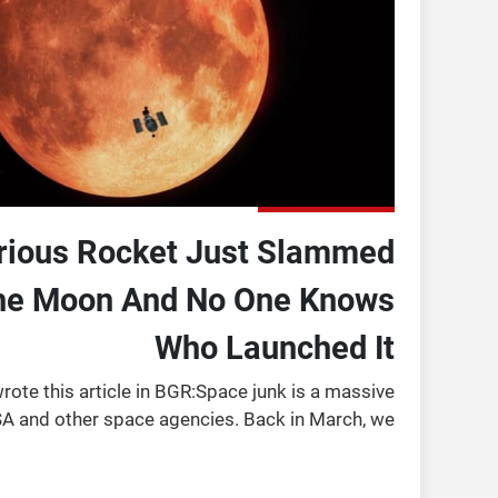
rious Rocket Just Slammed
The Moon And No One Knows
Who Launched It
ote this article in BGR:Space junk is a massive
A and other space agencies. Back in March, we
e tons of space junk hurtling towards the Moon.
The junk w ...