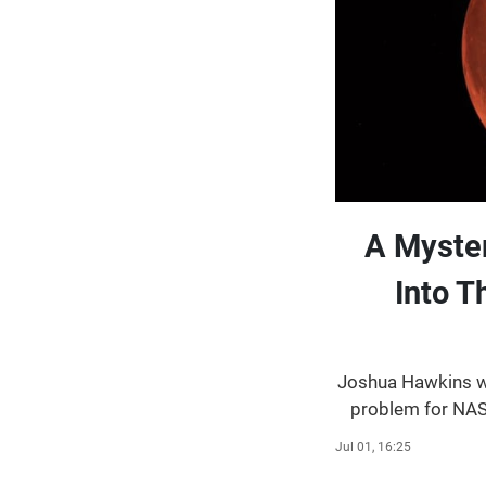
A Myste
Into 
Joshua Hawkins wr
problem for NAS
reported on thre
Jul 01, 16:25