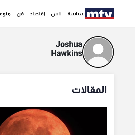
وعات
فن
إقتصاد
ناس
سياسة
Joshua
Hawkins
المقالات