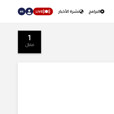
نشرة الأخبار
البرامج
LIVE
en
1
مقال