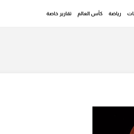
تقارير خاصة
كأس العالم
رياضة
من