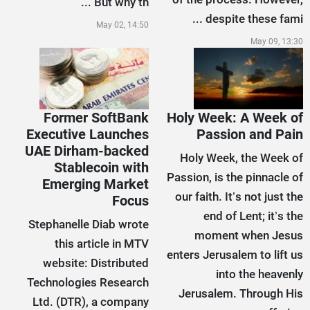
But why th ...
despite these fami ...
May 02, 14:50
May 09, 13:30
Former SoftBank
Holy Week: A Week of
Executive Launches
Passion and Pain
UAE Dirham-backed
Holy Week, the Week of
Stablecoin with
Passion, is the pinnacle of
Emerging Market
our faith. It’s not just the
Focus
end of Lent; it’s the
Stephanelle Diab wrote
moment when Jesus
this article in MTV
enters Jerusalem to lift us
website: Distributed
into the heavenly
Technologies Research
Jerusalem. Through His
Ltd. (DTR), a company