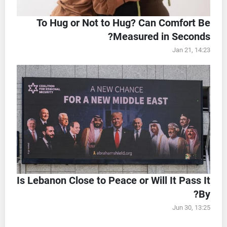
To Hug or Not to Hug? Can Comfort Be
Measured in Seconds?
Jan 21, 14:23
Is Lebanon Close to Peace or Will It Pass It
By?
Jun 30, 13:25