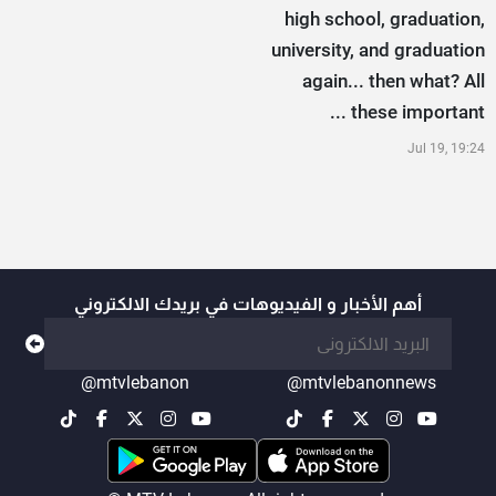
high school, graduation,
university, and graduation
again... then what? All
these important ...
Jul 19, 19:24
أهم الأخبار و الفيديوهات في بريدك الالكتروني
@mtvlebanon
@mtvlebanonnews