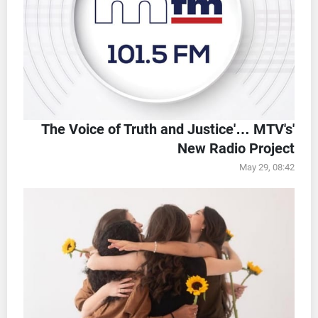
'The Voice of Truth and Justice'… MTV's
New Radio Project
May 29, 08:42