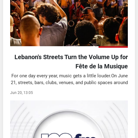
شاهد البرامج
الترددات
وظائف
عن MTV
تواصل معنا
الإنـتـاج
شروط الإسـتخدام
لاعلاناتكم
سياسة الخصوصية
Lebanon's Streets Turn the Volume Up for
Fête de la Musique
For one day every year, music gets a little louder.On June
21, streets, bars, clubs, venues, and public spaces around
the world come alive for Fête de la Musique, a
Jun 20, 13:05
celebration that turns entire citie ...