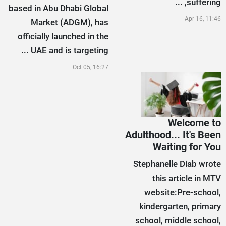
suffering, ...
based in Abu Dhabi Global
Apr 16, 11:46
Market (ADGM), has
officially launched in the
UAE and is targeting ...
Oct 05, 16:27
Welcome to
Adulthood... It's Been
Waiting for You
Stephanelle Diab wrote
this article in MTV
website:Pre-school,
kindergarten, primary
school, middle school,