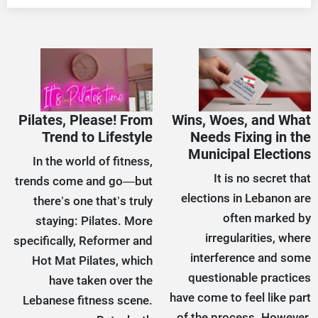
Pilates, Please! From
Wins, Woes, and What
Trend to Lifestyle
Needs Fixing in the
Municipal Elections
In the world of fitness,
It is no secret that
trends come and go—but
elections in Lebanon are
there’s one that’s truly
often marked by
staying: Pilates. More
irregularities, where
specifically, Reformer and
interference and some
Hot Mat Pilates, which
questionable practices
have taken over the
have come to feel like part
Lebanese fitness scene.
of the process. However,