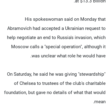
at $13.3 billion.
His spokeswoman said on Monday that
Abramovich had accepted a Ukrainian request to
help negotiate an end to Russia's invasion, which
Moscow calls a "special operation", although it
was unclear what role he would have.
On Saturday, he said he was giving "stewardship"
of Chelsea to trustees of the club's charitable
foundation, but gave no details of what that would
mean.