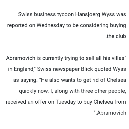
Swiss business tycoon Hansjoerg Wyss was
reported on Wednesday to be considering buying
the club.
"Abramovich is currently trying to sell all his villas
in England," Swiss newspaper Blick quoted Wyss
as saying. "He also wants to get rid of Chelsea
quickly now. I, along with three other people,
received an offer on Tuesday to buy Chelsea from
Abramovich."