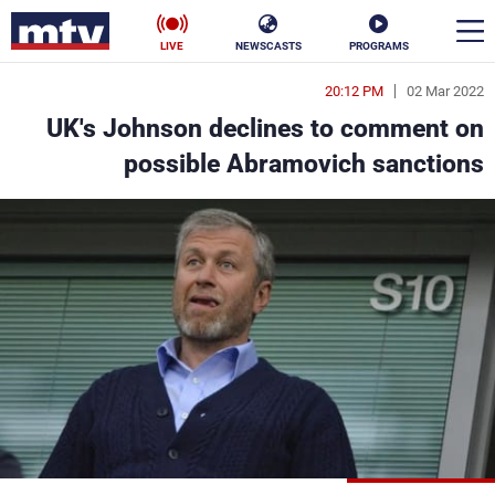
LIVE
NEWSCASTS
PROGRAMS
20:12 PM
02 Mar 2022
en
UK's Johnson declines to comment on
الأخبار
possible Abramovich sanctions
ناس
سياسة
فن
إقتصاد
رياضة
منوعات
كأس العالم
البرامج
جدول البرامج