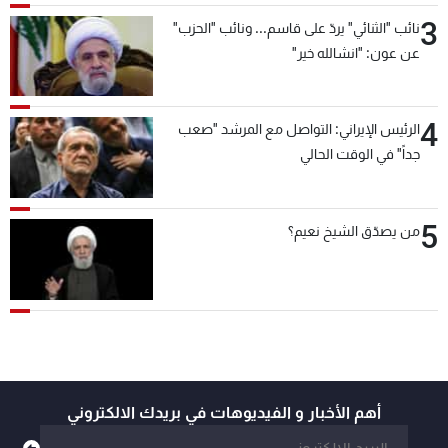
3
نائب "الثنائي" يردّ على قاسم... ونائب "الحزب"
عن عون: "انشالله خير"
4
الرئيس الإيراني: التواصل مع المرشد "صعب
جداً" في الوقت الحالي
5
من يصدّق الشيخ نعيم؟
أهم الأخبار و الفيديوهات في بريدك الالكتروني