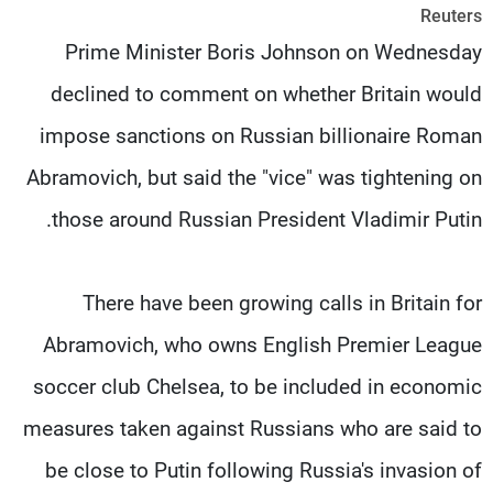
Reuters
شاهد البرامج
Prime Minister Boris Johnson on Wednesday
الترددات
declined to comment on whether Britain would
وظائف
عن MTV
impose sanctions on Russian billionaire Roman
تواصل معنا
الإنـتـاج
شروط الإسـتخدام
لاعلاناتكم
Abramovich, but said the "vice" was tightening on
سياسة الخصوصية
those around Russian President Vladimir Putin.
There have been growing calls in Britain for
Abramovich, who owns English Premier League
soccer club Chelsea, to be included in economic
measures taken against Russians who are said to
be close to Putin following Russia's invasion of