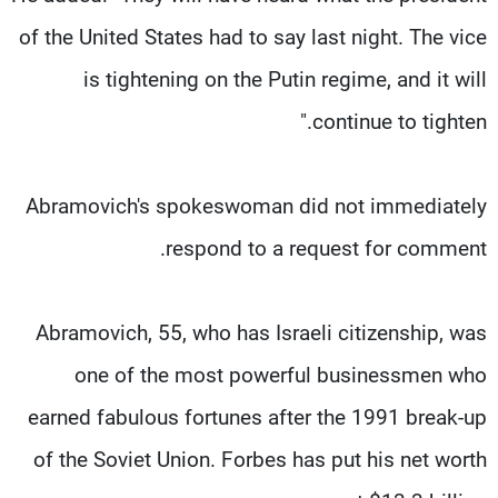
of the United States had to say last night. The vice
is tightening on the Putin regime, and it will
continue to tighten."
Abramovich's spokeswoman did not immediately
respond to a request for comment.
Abramovich, 55, who has Israeli citizenship, was
one of the most powerful businessmen who
earned fabulous fortunes after the 1991 break-up
of the Soviet Union. Forbes has put his net worth