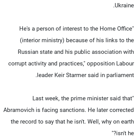
Ukraine.
"He's a person of interest to the Home Office
(interior ministry) because of his links to the
Russian state and his public association with
corrupt activity and practices," opposition Labour
leader Keir Starmer said in parliament.
"Last week, the prime minister said that
Abramovich is facing sanctions. He later corrected
the record to say that he isn't. Well, why on earth
isn't he?"