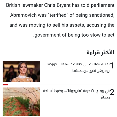
British lawmaker Chris Bryant has told parliament
Abramovich was "terrified" of being sanctioned,
and was moving to sell his assets, accusing the
government of being too slow to act.
الأكثر قراءة
1
بعد الإنتقادات التي طالت جسمها... جورجينا
رودريغيز تخرج عن صمتها
2
في بوداي: ١٦ خيمة "ماريجوانا"... وضبط أسلحة
وذخائر