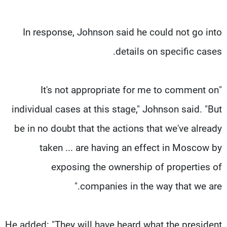
In response, Johnson said he could not go into
details on specific cases.
"It's not appropriate for me to comment on
individual cases at this stage," Johnson said. "But
be in no doubt that the actions that we've already
taken ... are having an effect in Moscow by
exposing the ownership of properties of
companies in the way that we are."
He added: "They will have heard what the president