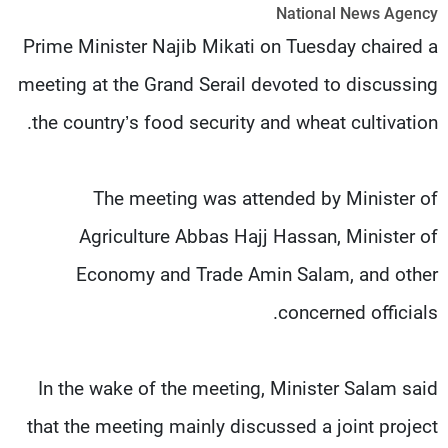
National News Agency
شاهد البرامج
Prime Minister Najib Mikati on Tuesday chaired a
الترددات
meeting at the Grand Serail devoted to discussing
وظائف
عن MTV
the country’s food security and wheat cultivation.
تواصل معنا
الإنـتـاج
شروط الإسـتخدام
لاعلاناتكم
سياسة الخصوصية
The meeting was attended by Minister of
Agriculture Abbas Hajj Hassan, Minister of
Economy and Trade Amin Salam, and other
concerned officials.
In the wake of the meeting, Minister Salam said
that the meeting mainly discussed a joint project