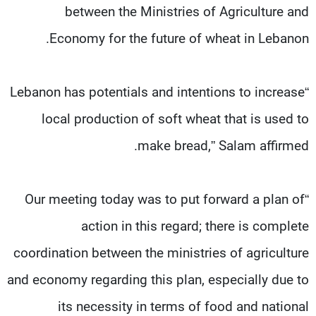
between the Ministries of Agriculture and
Economy for the future of wheat in Lebanon.
“Lebanon has potentials and intentions to increase
local production of soft wheat that is used to
make bread,” Salam affirmed.
“Our meeting today was to put forward a plan of
action in this regard; there is complete
coordination between the ministries of agriculture
and economy regarding this plan, especially due to
its necessity in terms of food and national