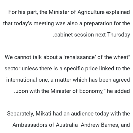
For his part, the Minister of Agriculture explained
that today’s meeting was also a preparation for the
cabinet session next Thursday.
“We cannot talk about a ‘renaissance’ of the wheat
sector unless there is a specific price linked to the
international one, a matter which has been agreed
upon with the Minister of Economy,” he added.
Separately, Mikati had an audience today with the
Ambassadors of Australia Andrew Barnes, and