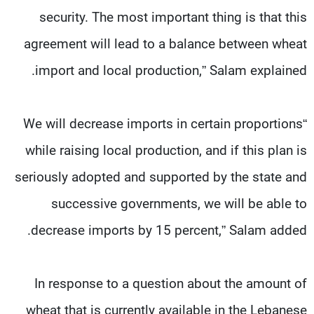
security. The most important thing is that this
agreement will lead to a balance between wheat
import and local production,” Salam explained.
“We will decrease imports in certain proportions
while raising local production, and if this plan is
seriously adopted and supported by the state and
successive governments, we will be able to
decrease imports by 15 percent,” Salam added.
In response to a question about the amount of
wheat that is currently available in the Lebanese