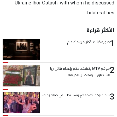
Ukraine Ihor Ostash, with whom he discussed
bilateral ties.
الأكثر قراءة
1
صورة خُبئت لأكثر من مئة عام
2
موقع MTV يكشف: حكم بإعدام قاتل ريا
الشدياق… وتفاصيل الجريمة
3
بالفيديو: دبكة جعجع وستريدا... في حفلة زفاف