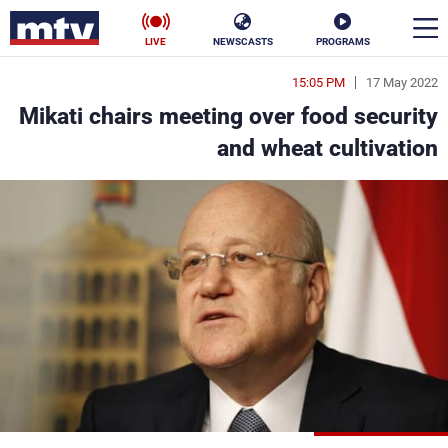
LIVE
NEWSCASTS
PROGRAMS
15:05 PM
17 May 2022
en
Mikati chairs meeting over food security
الأخبار
and wheat cultivation
ناس
سياسة
فن
إقتصاد
رياضة
منوعات
كأس العالم
البرامج
جدول البرامج