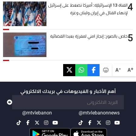
4
القناة 13 الإسرائيليّة: أميركا تضغط على إسرائيل
لإنهاء القتال في إيران ولبنان وغزة
5
خاص بالصور: إنجاز امني لمفرزة بعبدا القضائية
-
+
A
A
أهم الأخبار و الفيديوهات في بريدك الالكتروني
@mtvlebanon
@mtvlebanonnews