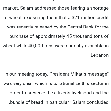
market, Salam addressed those fearing a shortage
of wheat, reassuring them that a $21 million credit
was recently released by the Central Bank for the
purchase of approximately 45 thousand tons of
wheat while 40,000 tons were currently available in
Lebanon.
“In our meeting today, President Mikati's message
was very clear, which is to rationalize this sector in
order to preserve the citizen's livelihood and the
bundle of bread in particular,” Salam concluded.