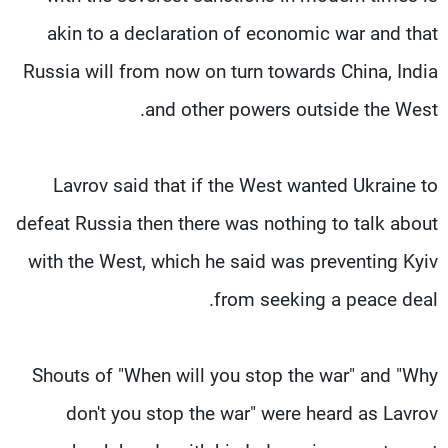
akin to a declaration of economic war and that
Russia will from now on turn towards China, India
and other powers outside the West.
Lavrov said that if the West wanted Ukraine to
defeat Russia then there was nothing to talk about
with the West, which he said was preventing Kyiv
from seeking a peace deal.
Shouts of "When will you stop the war" and "Why
don't you stop the war" were heard as Lavrov