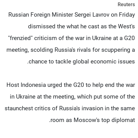
Reuters
شاهد البرامج
Russian Foreign Minister Sergei Lavrov on Friday
الترددات
dismissed the what he cast as the West's
وظائف
عن MTV
"frenzied" criticism of the war in Ukraine at a G20
تواصل معنا
الإنـتـاج
شروط الإسـتخدام
لاعلاناتكم
meeting, scolding Russia's rivals for scuppering a
سياسة الخصوصية
chance to tackle global economic issues.
Host Indonesia urged the G20 to help end the war
in Ukraine at the meeting, which put some of the
staunchest critics of Russia's invasion in the same
room as Moscow's top diplomat.