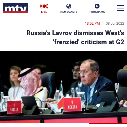
LIVE
NEWSCASTS
PROGRAMS
13:52 PM
08 Jul 2022
en
Russia's Lavrov dismisses West's
الأخبار
'frenzied' criticism at G2
ناس
سياسة
فن
إقتصاد
رياضة
منوعات
كأس العالم
البرامج
جدول البرامج