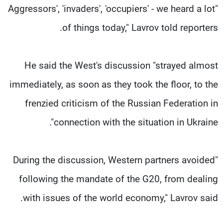
"Aggressors', 'invaders', 'occupiers' - we heard a lot
of things today," Lavrov told reporters.
He said the West's discussion "strayed almost
immediately, as soon as they took the floor, to the
frenzied criticism of the Russian Federation in
connection with the situation in Ukraine".
"During the discussion, Western partners avoided
following the mandate of the G20, from dealing
with issues of the world economy," Lavrov said.