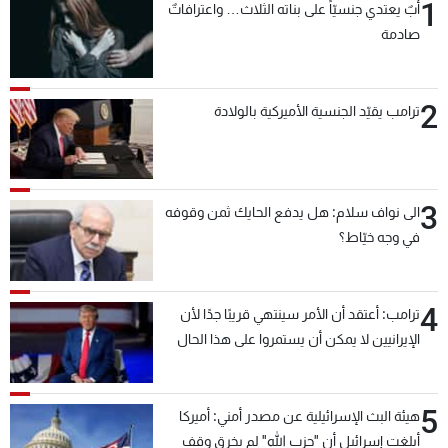
1
أبٌ يعتدي جنسيّاً على بناته الثلاث… واعترافاتٌ
صادمة
2
ترامب يقيّد الجنسية الأميركية بالولادة
3
الى نواف سلام: هل يدفع الحايك ثمن وقوفه
في وجه خيّاط؟
4
ترامب: أعتقد أن الأمر سينتهي قريبًا جدًا لأن
الإيرانيين لا يمكن أن يستمروا على هذا الحال
5
هيئة البث الإسرائيلية عن مصدر أمني: أميركا
أبلغت إسرائيل أن "حزب الله" لم يخرق وقف