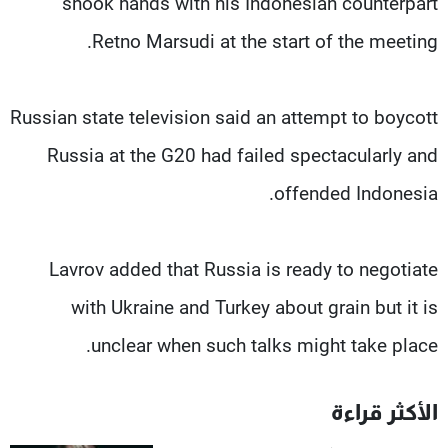
shook hands with his Indonesian counterpart
Retno Marsudi at the start of the meeting.
Russian state television said an attempt to boycott
Russia at the G20 had failed spectacularly and
offended Indonesia.
Lavrov added that Russia is ready to negotiate
with Ukraine and Turkey about grain but it is
unclear when such talks might take place.
الأكثر قراءة