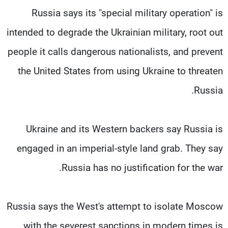
Russia says its "special military operation" is
intended to degrade the Ukrainian military, root out
people it calls dangerous nationalists, and prevent
the United States from using Ukraine to threaten
Russia.
Ukraine and its Western backers say Russia is
engaged in an imperial-style land grab. They say
Russia has no justification for the war.
Russia says the West's attempt to isolate Moscow
with the severest sanctions in modern times is