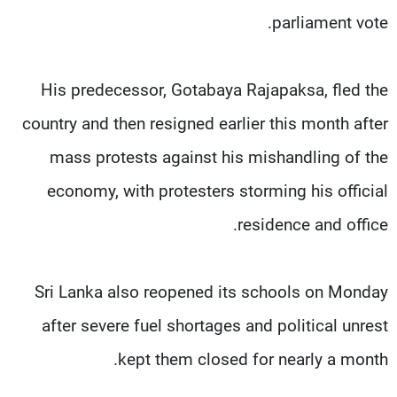
parliament vote.
His predecessor, Gotabaya Rajapaksa, fled the
country and then resigned earlier this month after
mass protests against his mishandling of the
economy, with protesters storming his official
residence and office.
Sri Lanka also reopened its schools on Monday
after severe fuel shortages and political unrest
kept them closed for nearly a month.