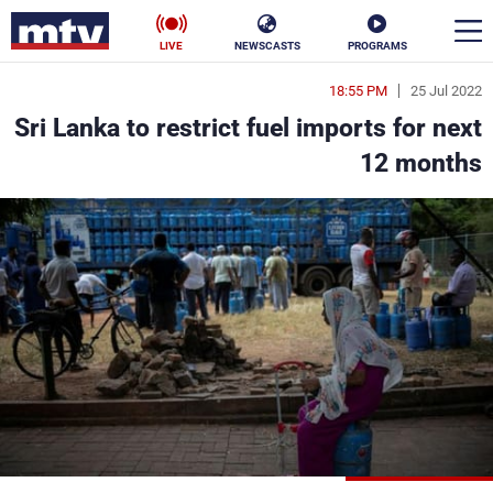
LIVE
NEWSCASTS
PROGRAMS
18:55 PM
25 Jul 2022
en
Sri Lanka to restrict fuel imports for next
الأخبار
12 months
ناس
سياسة
فن
إقتصاد
رياضة
منوعات
كأس العالم
البرامج
جدول البرامج