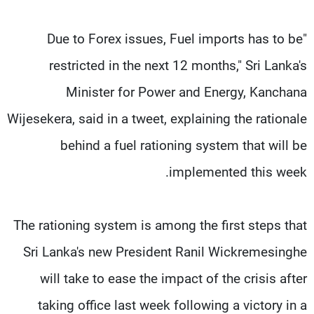
"Due to Forex issues, Fuel imports has to be
restricted in the next 12 months," Sri Lanka's
Minister for Power and Energy, Kanchana
Wijesekera, said in a tweet, explaining the rationale
behind a fuel rationing system that will be
implemented this week.
The rationing system is among the first steps that
Sri Lanka's new President Ranil Wickremesinghe
will take to ease the impact of the crisis after
taking office last week following a victory in a