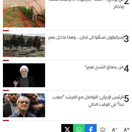
2
وذخائر
3
إسرائيليّون تسلّلوا الى لبنان... وهذا ما حلّ بهم
4
من يصدّق الشيخ نعيم؟
5
الرئيس الإيراني: التواصل مع المرشد "صعب
جداً" في الوقت الحالي
-
+
A
A