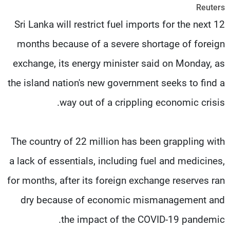
Reuters
شاهد البرامج
Sri Lanka will restrict fuel imports for the next 12
الترددات
months because of a severe shortage of foreign
وظائف
عن MTV
exchange, its energy minister said on Monday, as
تواصل معنا
الإنـتـاج
شروط الإسـتخدام
لاعلاناتكم
the island nation's new government seeks to find a
سياسة الخصوصية
way out of a crippling economic crisis.
The country of 22 million has been grappling with
a lack of essentials, including fuel and medicines,
for months, after its foreign exchange reserves ran
dry because of economic mismanagement and
the impact of the COVID-19 pandemic.