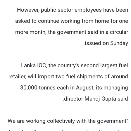
However, public sector employees have been
asked to continue working from home for one
more month, the government said in a circular
issued on Sunday.
Lanka IOC, the country's second largest fuel
retailer, will import two fuel shipments of around
30,000 tonnes each in August, its managing
director Manoj Gupta said.
"We are working collectively with the government