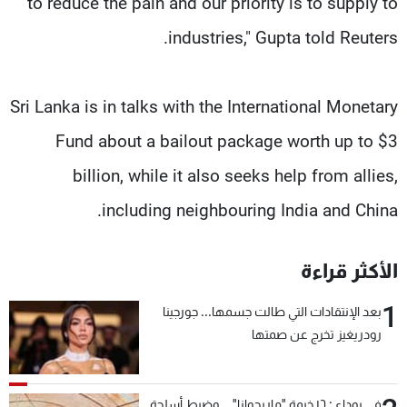
to reduce the pain and our priority is to supply to
industries," Gupta told Reuters.
Sri Lanka is in talks with the International Monetary
Fund about a bailout package worth up to $3
billion, while it also seeks help from allies,
including neighbouring India and China.
الأكثر قراءة
1
بعد الإنتقادات التي طالت جسمها... جورجينا
رودريغيز تخرج عن صمتها
في بوداي: ١٦ خيمة "ماريجوانا"... وضبط أسلحة