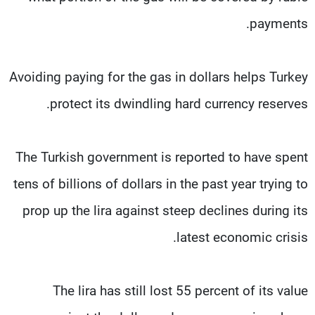
payments.
Avoiding paying for the gas in dollars helps Turkey
protect its dwindling hard currency reserves.
The Turkish government is reported to have spent
tens of billions of dollars in the past year trying to
prop up the lira against steep declines during its
latest economic crisis.
The lira has still lost 55 percent of its value