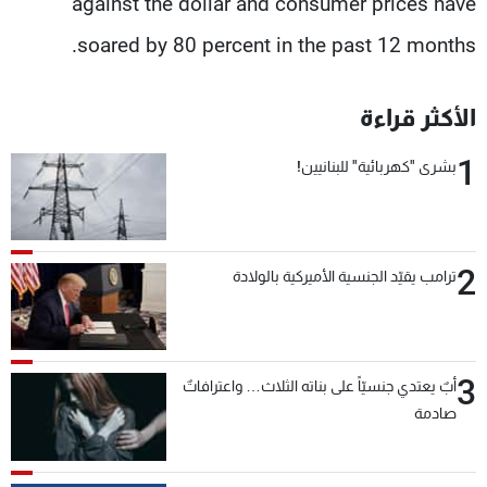
against the dollar and consumer prices have
soared by 80 percent in the past 12 months.
الأكثر قراءة
1
بشرى "كهربائية" للبنانيين!
2
ترامب يقيّد الجنسية الأميركية بالولادة
3
أبٌ يعتدي جنسيّاً على بناته الثلاث… واعترافاتٌ
صادمة