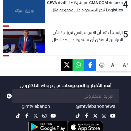
4
مجموعة CMA CGM عبر شركتها التابعة CEVA
Logistics تُنجز الاستحواذ على مجموعة فتّال
5
ترامب: أعتقد أن الأمر سينتهي قريبًا جدًا لأن
الإيرانيين لا يمكن أن يستمروا على هذا الحال
-
+
A
A
أهم الأخبار و الفيديوهات في بريدك الالكتروني
@mtvlebanon
@mtvlebanonnews