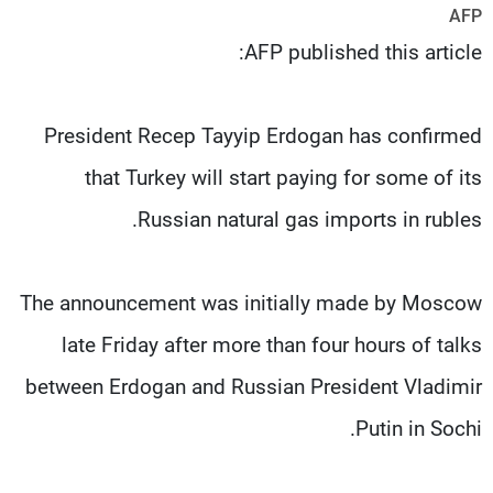
AFP
شاهد البرامج
AFP published this article:
الترددات
وظائف
عن MTV
President Recep Tayyip Erdogan has confirmed
تواصل معنا
الإنـتـاج
شروط الإسـتخدام
لاعلاناتكم
that Turkey will start paying for some of its
سياسة الخصوصية
Russian natural gas imports in rubles.
The announcement was initially made by Moscow
late Friday after more than four hours of talks
between Erdogan and Russian President Vladimir
Putin in Sochi.