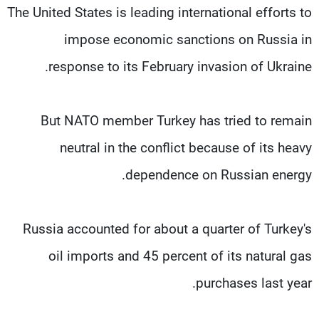
The United States is leading international efforts to
impose economic sanctions on Russia in
response to its February invasion of Ukraine.
But NATO member Turkey has tried to remain
neutral in the conflict because of its heavy
dependence on Russian energy.
Russia accounted for about a quarter of Turkey's
oil imports and 45 percent of its natural gas
purchases last year.