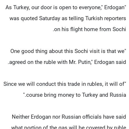
"As Turkey, our door is open to everyone," Erdogan
was quoted Saturday as telling Turkish reporters
on his flight home from Sochi.
"One good thing about this Sochi visit is that we
agreed on the ruble with Mr. Putin," Erdogan said.
"Since we will conduct this trade in rubles, it will of
course bring money to Turkey and Russia."
Neither Erdogan nor Russian officials have said
what portion of the gas will be covered by ruble