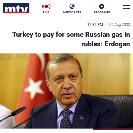
LIVE
NEWSCASTS
PROGRAMS
17:37 PM
06 Aug 2022
en
Turkey to pay for some Russian gas in
الأخبار
rubles: Erdogan
ناس
سياسة
فن
إقتصاد
رياضة
منوعات
كأس العالم
البرامج
جدول البرامج