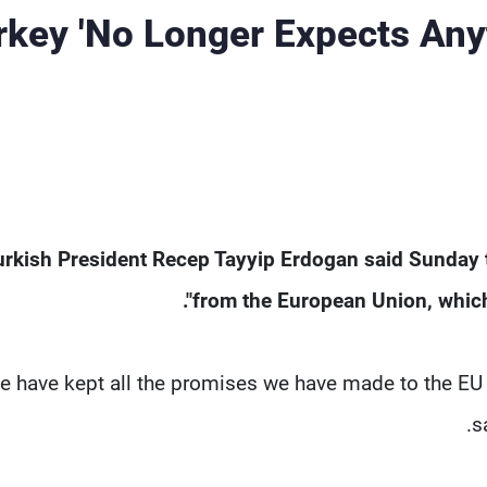
rkey 'No Longer Expects Any
urkish President Recep Tayyip Erdogan said Sunday t
from the European Union, which h
e have kept all the promises we have made to the EU b
s