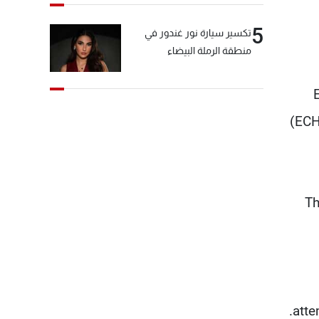
5
تكسير سيارة نور غندور في
منطقة الرملة البيضاء
(ECH
Th
atte