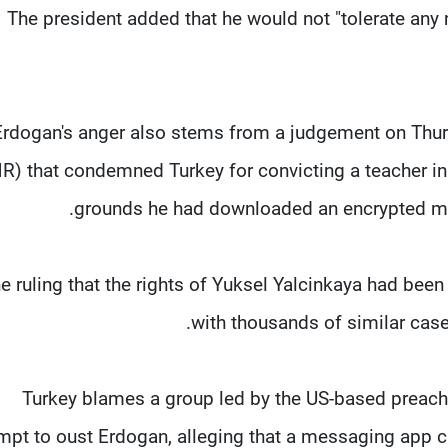
The president added that he would not "tolerate an
Erdogan's anger also stems from a judgement on Thu
R) that condemned Turkey for convicting a teacher i
grounds he had downloaded an encrypted mes
e ruling that the rights of Yuksel Yalcinkaya had been
with thousands of similar cas
Turkey blames a group led by the US-based preache
mpt to oust Erdogan, alleging that a messaging app c