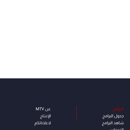
عن MTV
البرامج
الإنـتـاج
جدول البرامج
لاعلاناتكم
شاهد البرامج
الترددات