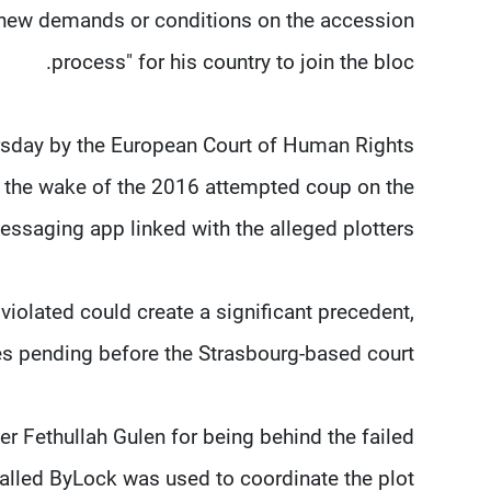
y new demands or conditions on the accession
process" for his country to join the bloc.
rsday by the European Court of Human Rights
n the wake of the 2016 attempted coup on the
saging app linked with the alleged plotters.
 violated could create a significant precedent,
es pending before the Strasbourg-based court.
r Fethullah Gulen for being behind the failed
alled ByLock was used to coordinate the plot.