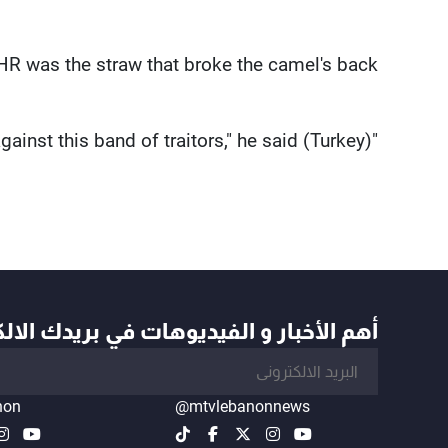
R was the straw that broke the camel's back."
"(Turkey) will not turn back in its fight against this band of traitors," he said.
أخبار و الفيديوهات في بريدك الالكتروني
non
@mtvlebanonnews