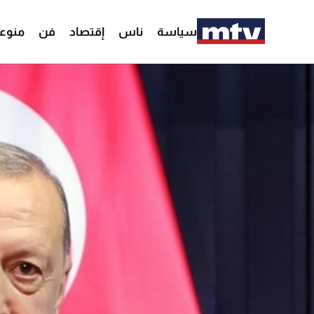
وعات
فن
إقتصاد
ناس
سياسة