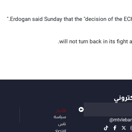
Erdogan said Sunday that the "decision of the ECH
أهم ال
الأخبار
سياسة
@mtvleba
ناس
إقتصاد