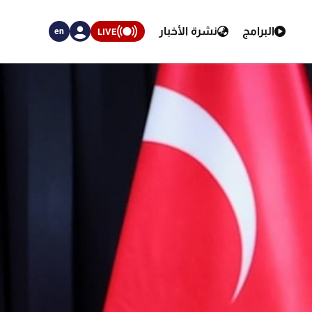
نشرة الأخبار
البرامج
LIVE
en