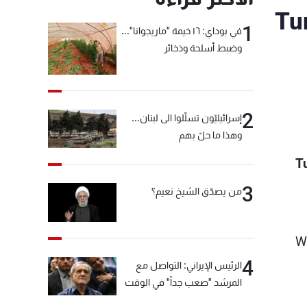
Tu
1
في بوداي: ١٦ خيمة "ماريجوانا"...
وضبط أسلحة وذخائر
2
إسرائيليّون تسلّلوا الى لبنان...
وهذا ما حلّ بهم
T
3
من يصدّق الشيخ نعيم؟
"W
4
الرئيس الإيراني: التواصل مع
المرشد "صعب جداً" في الوقت
الحالي