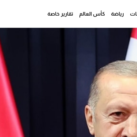
تقارير خاصة
كأس العالم
رياضة
من