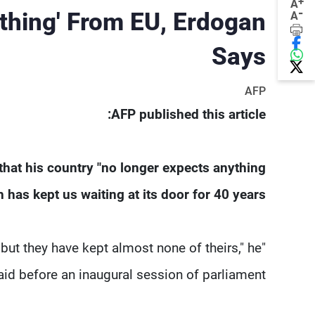
+
A
-
thing' From EU, Erdogan
A
Says
AFP
AFP published this article:
hat his country "no longer expects anything
as kept us waiting at its door for 40 years".
ut they have kept almost none of theirs," he
aid before an inaugural session of parliament.