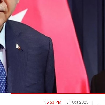
15:53 PM
01 Oct 2023