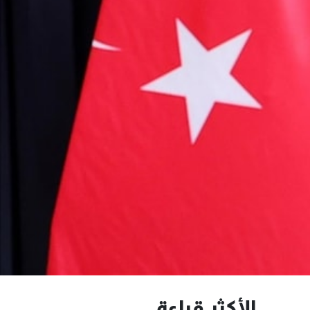
الأكثر قراءة