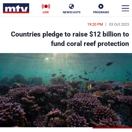
LIVE
NEWSCASTS
PROGRAMS
19:20 PM
03 Oct 2023
en
Countries pledge to raise $12 billion to
الأخبار
fund coral reef protection
ناس
سياسة
فن
إقتصاد
رياضة
منوعات
كأس العالم
البرامج
جدول البرامج