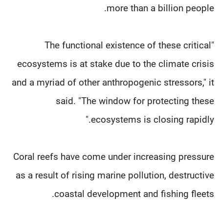
more than a billion people.
"The functional existence of these critical
ecosystems is at stake due to the climate crisis
and a myriad of other anthropogenic stressors," it
said. "The window for protecting these
ecosystems is closing rapidly."
Coral reefs have come under increasing pressure
as a result of rising marine pollution, destructive
coastal development and fishing fleets.