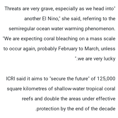
"Threats are very grave, especially as we head into
another El Nino," she said, referring to the
semiregular ocean water warming phenomenon.
"We are expecting coral bleaching on a mass scale
to occur again, probably February to March, unless
we are very lucky."
ICRI said it aims to "secure the future" of 125,000
square kilometres of shallow-water tropical coral
reefs and double the areas under effective
protection by the end of the decade.