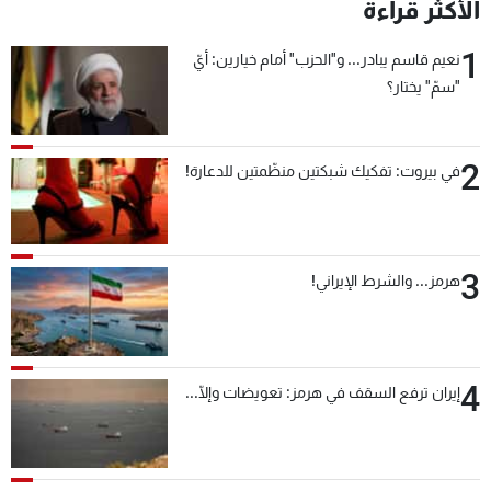
الأكثر قراءة
1
نعيم قاسم يبادر... و"الحزب" أمام خيارين: أيّ
"سمّ" يختار؟
2
في بيروت: تفكيك شبكتين منظّمتين للدعارة!
3
هرمز... والشرط الإيراني!
4
إيران ترفع السقف في هرمز: تعويضات وإلّا...