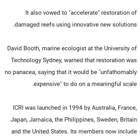
It also vowed to "accelerate" restoration of
damaged reefs using innovative new solutions.
David Booth, marine ecologist at the University of
Technology Sydney, warned that restoration was
no panacea, saying that it would be "unfathomably
expensive" to do on a meaningful scale.
ICRI was launched in 1994 by Australia, France,
Japan, Jamaica, the Philippines, Sweden, Britain
and the United States. Its members now include