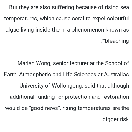
But they are also suffering because of rising sea
temperatures, which cause coral to expel colourful
algae living inside them, a phenomenon known as
"bleaching".
Marian Wong, senior lecturer at the School of
Earth, Atmospheric and Life Sciences at Australia's
University of Wollongong, said that although
additional funding for protection and restoration
would be "good news", rising temperatures are the
bigger risk.