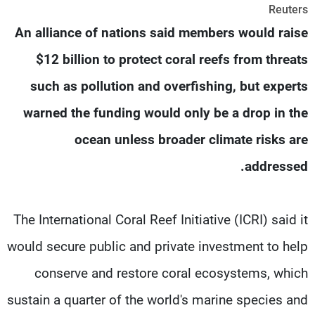
Reuters
شاهد البرامج
An alliance of nations said members would raise
الترددات
$12 billion to protect coral reefs from threats
وظائف
عن MTV
such as pollution and overfishing, but experts
تواصل معنا
الإنـتـاج
شروط الإسـتخدام
لاعلاناتكم
warned the funding would only be a drop in the
سياسة الخصوصية
ocean unless broader climate risks are
addressed.
The International Coral Reef Initiative (ICRI) said it
would secure public and private investment to help
conserve and restore coral ecosystems, which
sustain a quarter of the world's marine species and