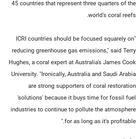
45 countries that represent three quarters of the
world's coral reefs.
"ICRI countries should be focused squarely on
reducing greenhouse gas emissions," said Terry
Hughes, a coral expert at Australia's James Cook
University. "Ironically, Australia and Saudi Arabia
are strong supporters of coral restoration
'solutions' because it buys time for fossil fuel
industries to continue to pollute the atmosphere
for as long as it's profitable."