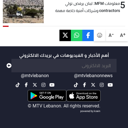
5
معلومات MFM: لبنان يرفض تولي
contractors وشركات أمنية خاصة مهمة
التحقق من نزع سلاح "حزب الله"
-
+
A
A
أهم الأخبار و الفيديوهات في بريدك الالكتروني
@mtvlebanon
@mtvlebanonnews
© MTV Lebanon. All rights reserved.
powered by koein