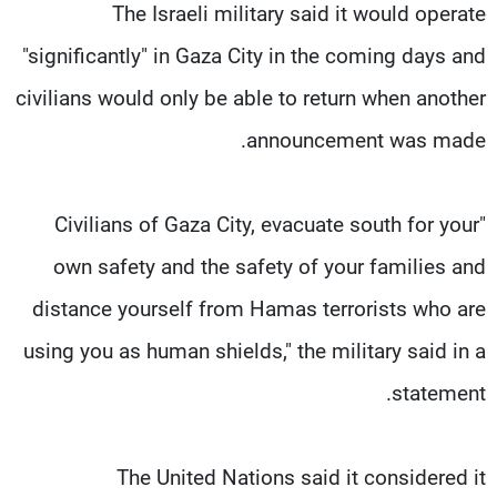
The Israeli military said it would operate
"significantly" in Gaza City in the coming days and
civilians would only be able to return when another
announcement was made.
"Civilians of Gaza City, evacuate south for your
own safety and the safety of your families and
distance yourself from Hamas terrorists who are
using you as human shields," the military said in a
statement.
The United Nations said it considered it