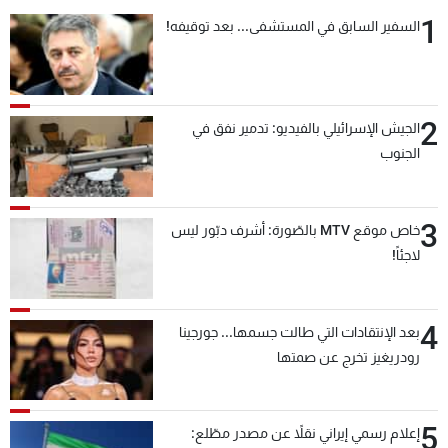
1
السفير السابق في المستشفى... بعد توقيفه!
2
الجيش الإسرائيلي بالفيديو: تدمير نفق في
الجنوب
3
خاص موقع MTV بالصّورة: أشرف دبّور ليس
لاجئاً!
4
بعد الإنتقادات التي طالت جسمها... جورجينا
رودريغيز تخرج عن صمتها
5
إعلام رسمي إيراني نقلاً عن مصدر مطّلع: