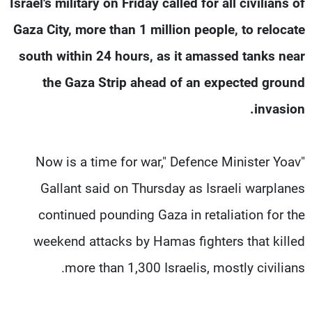
Israel's military on Friday called for all civilians of
شاهد البرامج
Gaza City, more than 1 million people, to relocate
الترددات
south within 24 hours, as it amassed tanks near
وظائف
عن MTV
the Gaza Strip ahead of an expected ground
تواصل معنا
الإنـتـاج
invasion.
شروط الإسـتخدام
لاعلاناتكم
سياسة الخصوصية
"Now is a time for war," Defence Minister Yoav
Gallant said on Thursday as Israeli warplanes
continued pounding Gaza in retaliation for the
weekend attacks by Hamas fighters that killed
more than 1,300 Israelis, mostly civilians.