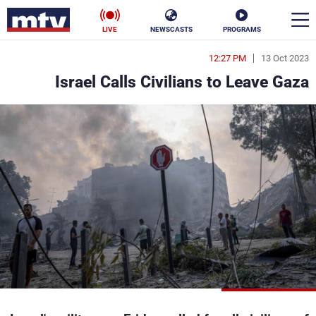
LIVE
NEWSCASTS
PROGRAMS
12:27 PM
13 Oct 2023
en
Israel Calls Civilians to Leave Gaza
الأخبار
ناس
سياسة
فن
إقتصاد
رياضة
منوعات
كأس العالم
البرامج
جدول البرامج