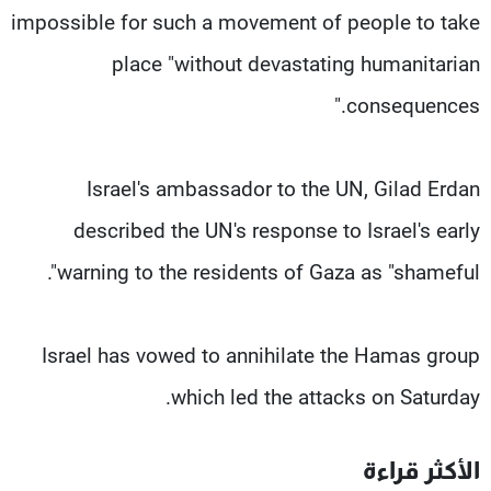
impossible for such a movement of people to take
place "without devastating humanitarian
consequences."
Israel's ambassador to the UN, Gilad Erdan
described the UN's response to Israel's early
warning to the residents of Gaza as "shameful".
Israel has vowed to annihilate the Hamas group
which led the attacks on Saturday.
الأكثر قراءة