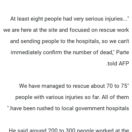
"At least eight people had very serious injuries...
we are here at the site and focused on rescue work
and sending people to the hospitals, so we can't
immediately confirm the number of dead," Parte
told AFP.
"We have managed to rescue about 70 to 75
people with various injuries so far. All of them
have been rushed to local government hospitals."
He said around 200 to 300 people worked at the