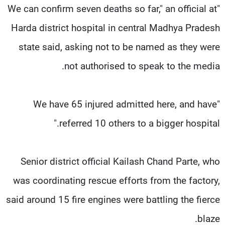
"We can confirm seven deaths so far," an official at
Harda district hospital in central Madhya Pradesh
state said, asking not to be named as they were
not authorised to speak to the media.
"We have 65 injured admitted here, and have
referred 10 others to a bigger hospital."
Senior district official Kailash Chand Parte, who
was coordinating rescue efforts from the factory,
said around 15 fire engines were battling the fierce
blaze.