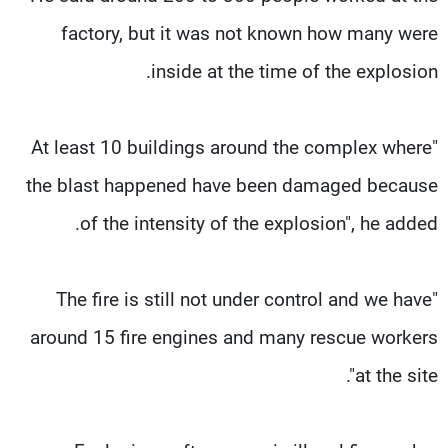
factory, but it was not known how many were
inside at the time of the explosion.
"At least 10 buildings around the complex where
the blast happened have been damaged because
of the intensity of the explosion", he added.
"The fire is still not under control and we have
around 15 fire engines and many rescue workers
at the site".