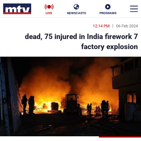
LIVE
NEWSCASTS
PROGRAMS
12:14 PM
06 Feb 2024
en
7 dead, 75 injured in India firework
الأخبار
factory explosion
ناس
سياسة
فن
إقتصاد
رياضة
منوعات
كأس العالم
البرامج
جدول البرامج