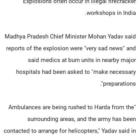
Explosions often occur in illegal firecracker
workshops in India.
Madhya Pradesh Chief Minister Mohan Yadav said
reports of the explosion were "very sad news" and
said medics at burn units in nearby major
hospitals had been asked to "make necessary
preparations".
"Ambulances are being rushed to Harda from the
surrounding areas, and the army has been
contacted to arrange for helicopters," Yadav said in