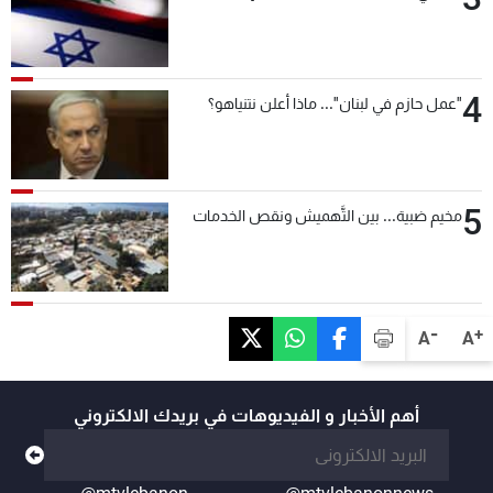
4
"عمل حازم في لبنان"... ماذا أعلن نتنياهو؟
5
مخيم ضبية... بين التَّهميش ونقص الخدمات
-
+
A
A
أهم الأخبار و الفيديوهات في بريدك الالكتروني