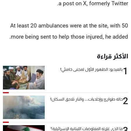
a post on X, formerly Twitter.
At least 20 ambulances were at the site, with 50
more being sent to help those injured, he added.
الأكثر قراءة
1
بالفيديو: الظهور الأوّل لمجتبى خامنئي!
2
حالة طوارئ وإخلاءات... والنار تلاحق السكان!
3
ما الذي غيّرته المفاوضات اللبنانية الإسرائيلية؟