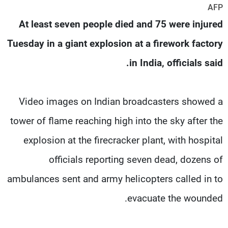
AFP
شاهد البرامج
At least seven people died and 75 were injured
الترددات
Tuesday in a giant explosion at a firework factory
وظائف
عن MTV
in India, officials said.
تواصل معنا
الإنـتـاج
شروط الإسـتخدام
لاعلاناتكم
سياسة الخصوصية
Video images on Indian broadcasters showed a
tower of flame reaching high into the sky after the
explosion at the firecracker plant, with hospital
officials reporting seven dead, dozens of
ambulances sent and army helicopters called in to
evacuate the wounded.