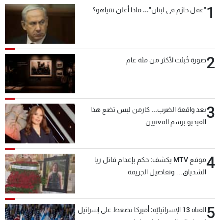
1
"عمل حازم في لبنان"... ماذا أعلن نتنياهو؟
2
صورة خُبئت لأكثر من مئة عام
3
بعد واقعة الضرب... كارمن لبس تضع هذا
الفيديو برسم المعنيين
4
موقع MTV يكشف: حكم بإعدام قاتل ريا
الشدياق… وتفاصيل الجريمة
5
القناة 13 الإسرائيليّة: أميركا تضغط على إسرائيل