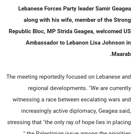
شاهد البرامج
Lebanese Forces Party leader Samir Geagea
الترددات
along with his wife, member of the Strong
Republic Bloc, MP Strida Geagea, welcomed US
وظائف
عن MTV
تواصل معنا
الإنـتـاج
Ambassador to Lebanon Lisa Johnson in
شروط الإسـتخدام
لاعلاناتكم
Maarab.
سياسة الخصوصية
The meeting reportedly focused on Lebanese and
regional developments. "We are currently
witnessing a race between escalating wars and
increasingly active diplomacy, Geagea said,
stressing that "the only ray of hope lies in placing
the Palestinian issue among the priorities.”