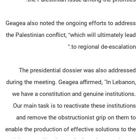
Geagea also noted the ongoing efforts to address
the Palestinian conflict, “which will ultimately lead
to regional de-escalation.”
The presidential dossier was also addressed
during the meeting. Geagea affirmed, "In Lebanon,
we have a constitution and genuine institutions.
Our main task is to reactivate these institutions
and remove the obstructionist grip on them to
enable the production of effective solutions to the