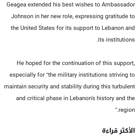
Geagea extended his best wishes to Ambassador
Johnson in her new role, expressing gratitude to
the United States for its support to Lebanon and
its institutions.
He hoped for the continuation of this support,
especially for “the military institutions striving to
maintain security and stability during this turbulent
and critical phase in Lebanon's history and the
region.”
الأكثر قراءة