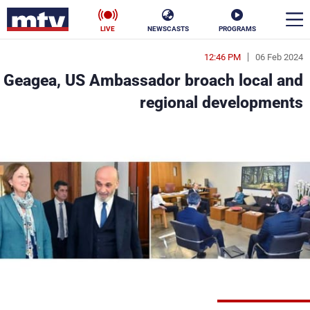
LIVE
NEWSCASTS
PROGRAMS
12:46 PM
06 Feb 2024
en
Geagea, US Ambassador broach local and
الأخبار
regional developments
ناس
سياسة
فن
إقتصاد
رياضة
منوعات
كأس العالم
البرامج
جدول البرامج