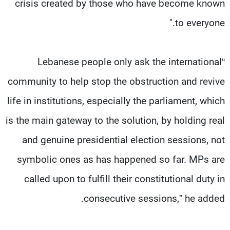
crisis created by those who have become known
to everyone."
“Lebanese people only ask the international
community to help stop the obstruction and revive
life in institutions, especially the parliament, which
is the main gateway to the solution, by holding real
and genuine presidential election sessions, not
symbolic ones as has happened so far. MPs are
called upon to fulfill their constitutional duty in
consecutive sessions,” he added.