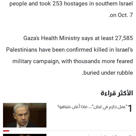
people and took 253 hostages in southern Israel
on Oct. 7.
Gaza's Health Ministry says at least 27,585
Palestinians have been confirmed killed in Israel's
military campaign, with thousands more feared
buried under rubble.
الأكثر قراءة
1
"عمل حازم في لبنان"... ماذا أعلن نتنياهو؟