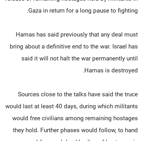
Gaza in return for a long pause to fighting.
Hamas has said previously that any deal must
bring about a definitive end to the war. Israel has
said it will not halt the war permanently until
Hamas is destroyed.
Sources close to the talks have said the truce
would last at least 40 days, during which militants
would free civilians among remaining hostages
they hold. Further phases would follow, to hand