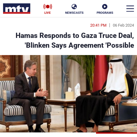
LIVE
NEWSCASTS
PROGRAMS
20:41 PM
06 Feb 2024
en
Hamas Responds to Gaza Truce Deal,
الأخبار
Blinken Says Agreement 'Possible'
ناس
سياسة
فن
إقتصاد
رياضة
منوعات
كأس العالم
البرامج
جدول البرامج