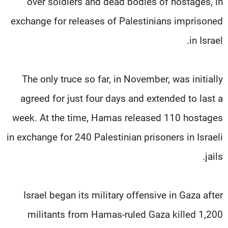
over soldiers and dead bodies of hostages, in
exchange for releases of Palestinians imprisoned
in Israel.
The only truce so far, in November, was initially
agreed for just four days and extended to last a
week. At the time, Hamas released 110 hostages
in exchange for 240 Palestinian prisoners in Israeli
jails.
Israel began its military offensive in Gaza after
militants from Hamas-ruled Gaza killed 1,200