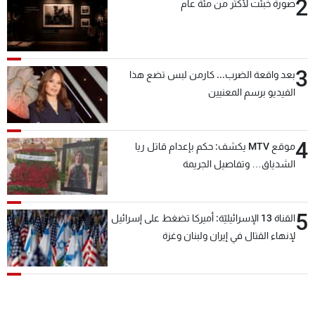
2
صورة خُبئت لأكثر من مئة عام
3
بعد واقعة الضرب... كارمن لبس تضع هذا
الفيديو برسم المعنيين
4
موقع MTV يكشف: حكم بإعدام قاتل ريا
الشدياق… وتفاصيل الجريمة
5
القناة 13 الإسرائيليّة: أميركا تضغط على إسرائيل
لإنهاء القتال في إيران ولبنان وغزة