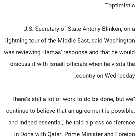
"optimistic".
U.S. Secretary of State Antony Blinken, on a
lightning tour of the Middle East, said Washington
was reviewing Hamas' response and that he would
discuss it with Israeli officials when he visits the
country on Wednesday.
"There’s still a lot of work to do be done, but we
continue to believe that an agreement is possible,
and indeed essential," he told a press conference
in Doha with Qatari Prime Minister and Foreign