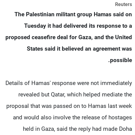
Reuters
شاهد البرامج
The Palestinian militant group Hamas said on
الترددات
Tuesday it had delivered its response to a
وظائف
عن MTV
proposed ceasefire deal for Gaza, and the United
تواصل معنا
الإنـتـاج
شروط الإسـتخدام
لاعلاناتكم
States said it believed an agreement was
سياسة الخصوصية
possible.
Details of Hamas' response were not immediately
revealed but Qatar, which helped mediate the
proposal that was passed on to Hamas last week
and would also involve the release of hostages
held in Gaza, said the reply had made Doha