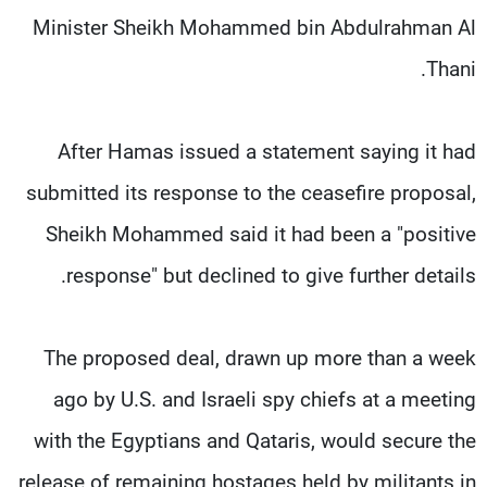
Minister Sheikh Mohammed bin Abdulrahman Al
Thani.
After Hamas issued a statement saying it had
submitted its response to the ceasefire proposal,
Sheikh Mohammed said it had been a "positive
response" but declined to give further details.
The proposed deal, drawn up more than a week
ago by U.S. and Israeli spy chiefs at a meeting
with the Egyptians and Qataris, would secure the
release of remaining hostages held by militants in