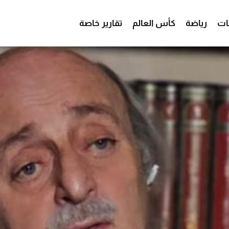
تقارير خاصة
كأس العالم
رياضة
من