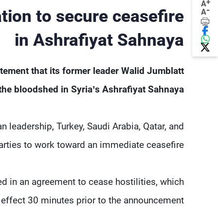
+
A
-
tion to secure ceasefire
A
in Ashrafiyat Sahnaya
tement that its former leader Walid Jumblatt
 the bloodshed in Syria’s Ashrafiyat Sahnaya.
n leadership, Turkey, Saudi Arabia, Qatar, and
parties to work toward an immediate ceasefire.
d in an agreement to cease hostilities, which
to effect 30 minutes prior to the announcement.