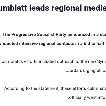
umblatt leads regional media
The Progressive Socialist Party announced in a sta
onducted intensive regional contacts in a bid to halt
Jumblatt’s efforts included outreach to the new Syria
Jordan, urging all 
According to the statement, these efforts culminate
officially went in