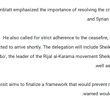
blatt emphasized the importance of resolving the cris
and Syrian 
He also called for strict adherence to the ceasefire,
ted to arrive shortly. The delegation will include S
bo’, the leader of the Rijal al-Karama movement Sheik
well a
visit aims to finalize a framework that would prevent 
warned would 