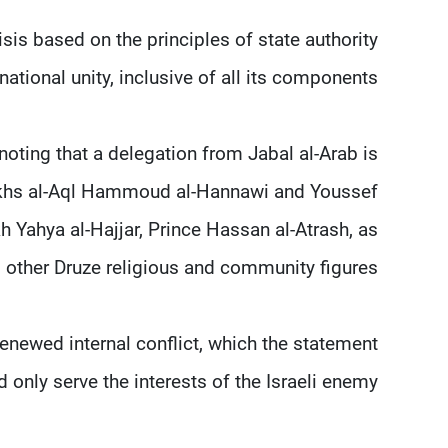
is based on the principles of state authority
national unity, inclusive of all its components.
 noting that a delegation from Jabal al-Arab is
heikhs al-Aql Hammoud al-Hannawi and Youssef
h Yahya al-Hajjar, Prince Hassan al-Atrash, as
s other Druze religious and community figures.
renewed internal conflict, which the statement
only serve the interests of the Israeli enemy.