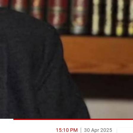
15:10 PM
30 Apr 2025