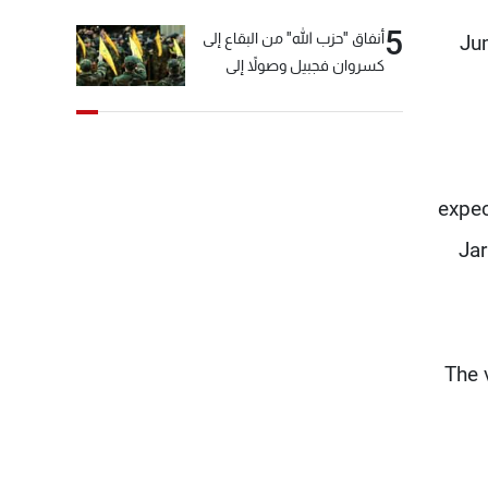
5
أنفاق "حزب الله" من البقاع إلى
Jum
كسروان فجبيل وصولاً إلى
المختارة... التفاصيل في نشرة
الأخبار بعد قليل
expec
Jar
The 