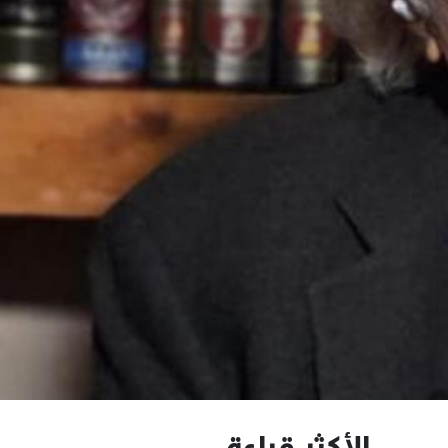
الأكثر قراءة