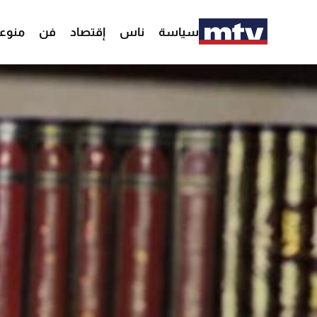
وعات
فن
إقتصاد
ناس
سياسة