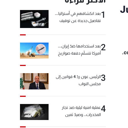
J
1
بعد انكشافهم في أستراليا...
تفاصيل جديدة عن توقيف
"شبكة الكوكايين"
2
بعد استخدامها ضدّ إيران...
c
أميركا تتسلّم دفعة صواريخ
كبيرة!
3
الرئيس عون ردّ 4 قوانين إلى
مجلس النواب
4
عملية امنية ليلية ضد تجار
المخدرات.. وصيدٌ ثمين