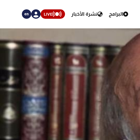
نشرة الأخبار
البرامج
LIVE
en