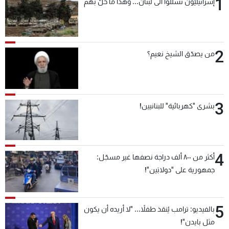
1
إسرائيليّون تسلّلوا الى لبنان... وهذا ما حلّ بهم
2
من يصدّق الشيخ نعيم؟
3
بشرى "كهربائية" للبنانيين!
4
أكثر من ٨٠٠ ألف دراجة نصفها غير مسجّل:
جمهورية على "دولابَين"!
5
بالفيديو: ترامب يُنقذ طفلاً... "لا أريده أن يكون
مثل بايدن"!