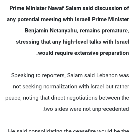
شاهد البرامج
Prime Minister Nawaf Salam said discussion of
الترددات
any potential meeting with Israeli Prime Minister
Benjamin Netanyahu, remains premature,
وظائف
عن MTV
تواصل معنا
الإنـتـاج
stressing that any high-level talks with Israel
شروط الإسـتخدام
لاعلاناتكم
would require extensive preparation.
سياسة الخصوصية
Speaking to reporters, Salam said Lebanon was
not seeking normalization with Israel but rather
peace, noting that direct negotiations between the
two sides were not unprecedented.
He said consolidating the ceasefire would be the