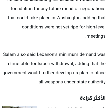
foundation for any future round of negotiations
that could take place in Washington, adding that
conditions were not yet ripe for high-level
meetings.
Salam also said Lebanon’s minimum demand was
a timetable for Israeli withdrawal, adding that the
government would further develop its plan to place
all weapons under state authority.
الأكثر قراءة