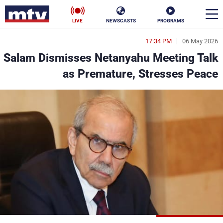
LIVE
NEWSCASTS
PROGRAMS
17:34 PM
06 May 2026
en
Salam Dismisses Netanyahu Meeting Talk
الأخبار
as Premature, Stresses Peace
ناس
سياسة
فن
إقتصاد
رياضة
منوعات
كأس العالم
البرامج
جدول البرامج