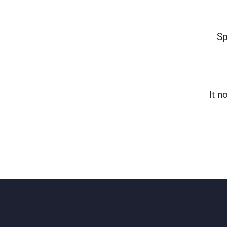
Sp
It n