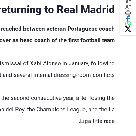
+
A
-
eturning to Real Madrid?
A
n reached between veteran Portuguese coach
er as head coach of the first football team.
ismissal of Xabi Alonso in January, following
and several internal dressing-room conflicts.
the second consecutive year, after losing the
pa del Rey, the Champions League, and the La
Liga title race.