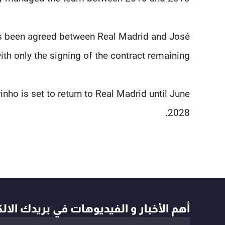
as been agreed between Real Madrid and José
th only the signing of the contract remaining.
nho is set to return to Real Madrid until June
2028.
أخبار و الفيديوهات في بريدك الالكتروني