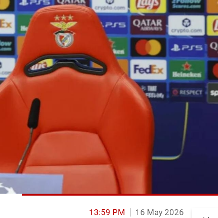
13:59 PM
16 May 2026