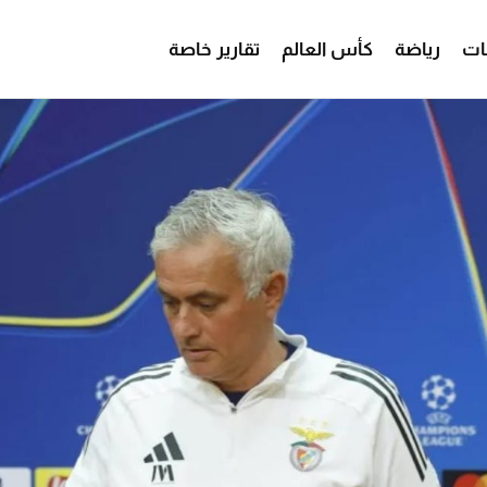
تقارير خاصة
كأس العالم
رياضة
من