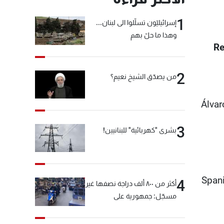
1
إسرائيليّون تسلّلوا الى لبنان...
وهذا ما حلّ بهم
Re
2
من يصدّق الشيخ نعيم؟
Álvar
3
بشرى "كهربائية" للبنانيين!
Spani
4
أكثر من ٨٠٠ ألف دراجة نصفها غير
مسجّل: جمهورية على
"دولابَين"!