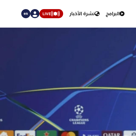
نشرة الأخبار
البرامج
LIVE
en