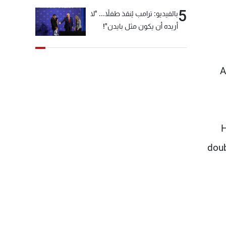
5
بالفيديو: ترامب يُنقذ طفلاً... "لا
أريده أن يكون مثل بايدن"!
A
H
doub