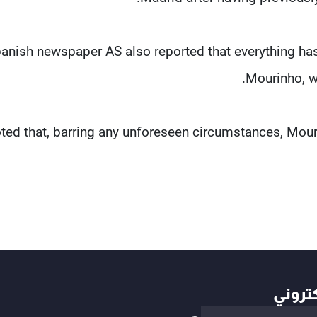
anish newspaper AS also reported that everything h
Mourinho, wi
oted that, barring any unforeseen circumstances, Mouri
أهم ال