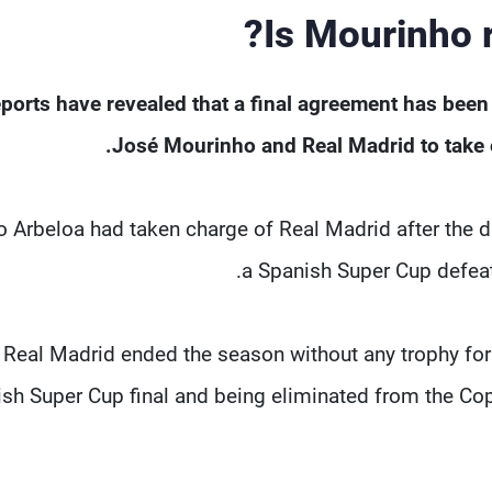
Is Mourinho r
ports have revealed that a final agreement has bee
José Mourinho and Real Madrid to take ov
o Arbeloa had taken charge of Real Madrid after the d
a Spanish Super Cup defeat 
Real Madrid ended the season without any trophy for 
sh Super Cup final and being eliminated from the Co