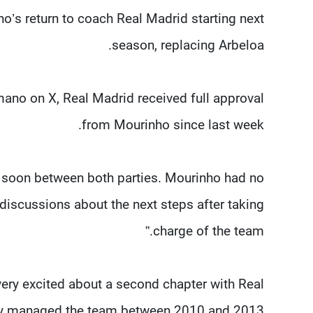
o’s return to coach Real Madrid starting next
season, replacing Arbeloa.
mano on X, Real Madrid received full approval
from Mourinho since last week.
 soon between both parties. Mourinho had no
 discussions about the next steps after taking
charge of the team.”
very excited about a second chapter with Real
ly managed the team between 2010 and 2013.”