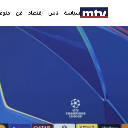
وعات
فن
إقتصاد
ناس
سياسة