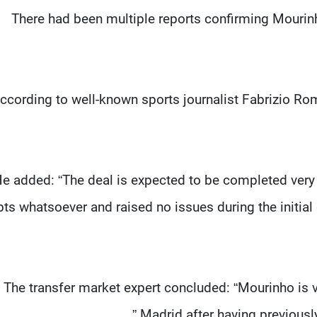
There had been multiple reports confirming Mourinh
ccording to well-known sports journalist Fabrizio Ro
e added: “The deal is expected to be completed very
ts whatsoever and raised no issues during the initial
The transfer market expert concluded: “Mourinho is 
Madrid after having previous