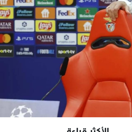
الأكثر قراءة