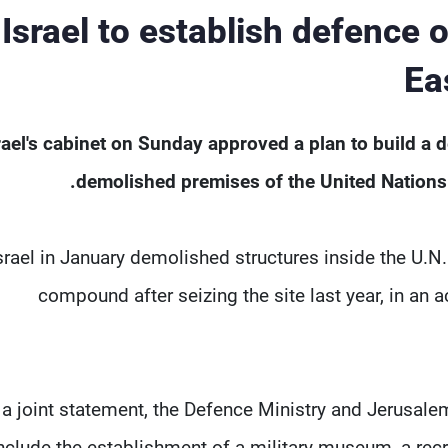
Israel to establish defence
Ea
rael's cabinet on Sunday approved a plan to build a 
demolished premises of ​the United Nations
srael in January demolished ‌structures inside the U.
compound after seizing the site last year, in an
 a joint statement, the ​Defence Ministry and Jerusa
nclude the ​establishment of a military museum, a recru