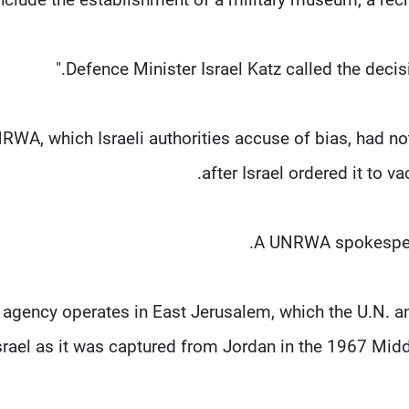
Defence Minister Israel Katz called the decisi
RWA, which Israeli ​authorities accuse of bias, had not 
after Israel ordered it to v
A UNRWA spokespers
 agency operates in East Jerusalem, which the U.N. an
srael as it was captured from Jordan in the ​1967 Midd