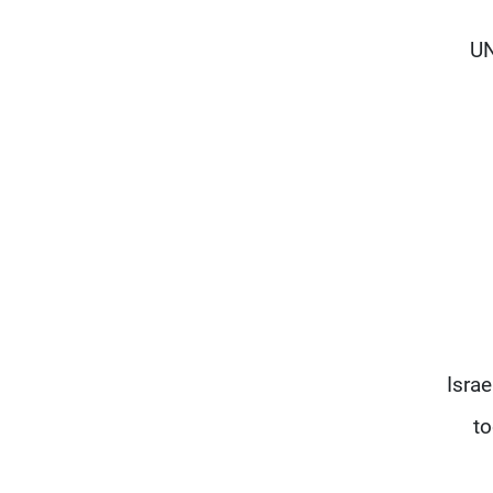
UN
Isra
to