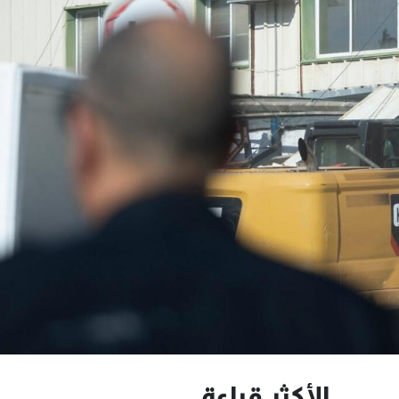
الأكثر قراءة