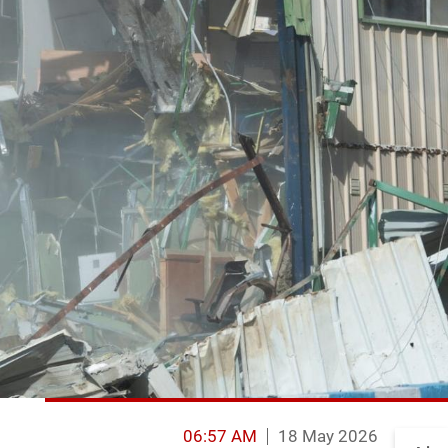
06:57 AM
18 May 2026