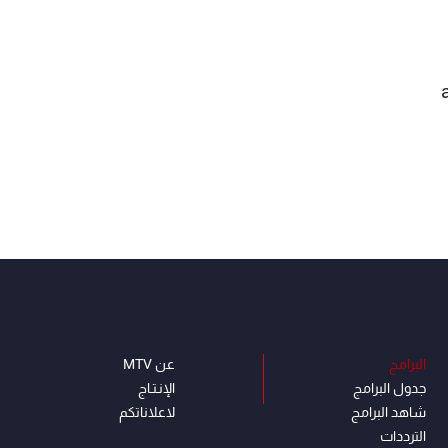
عن MTV
البرامج
الإنـتـاج
جدول البرامج
لاعلاناتكم
شاهد البرامج
الترددات