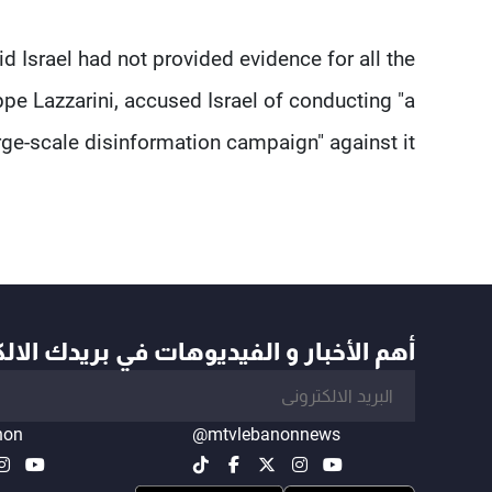
 Israel ​had not provided evidence for all the
ippe Lazzarini, accused ​Israel of conducting "a
rge-scale disinformation campaign" against it.
أخبار و الفيديوهات في بريدك الالكتروني
non
@mtvlebanonnews