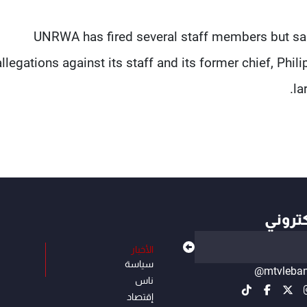
UNRWA ​has fired several staff members but said
allegations against its staff and its former chief, Phil
la
أهم ال
الأخبار
سياسة
@mtvleba
ناس
إقتصاد