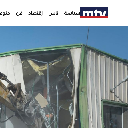
وعات
فن
إقتصاد
ناس
سياسة