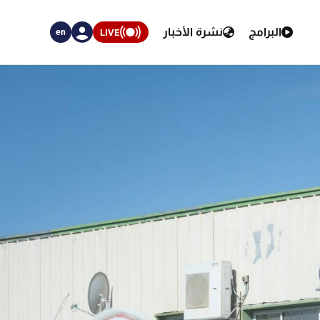
نشرة الأخبار
البرامج
LIVE
en