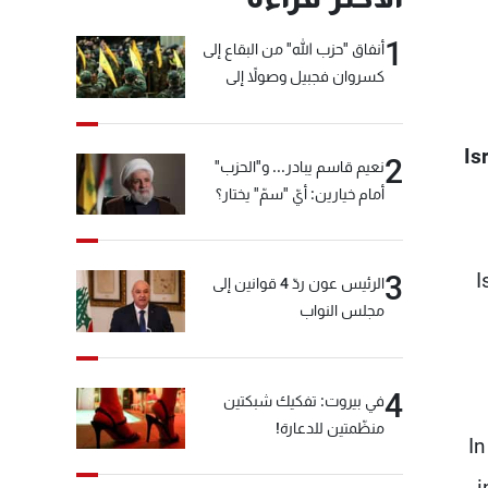
1
أنفاق "حزب الله" من البقاع إلى
كسروان فجبيل وصولاً إلى
المختارة... التفاصيل في نشرة
الأخبار بعد قليل
Is
2
نعيم قاسم يبادر... و"الحزب"
أمام خيارين: أيّ "سمّ" يختار؟
I
3
الرئيس عون ردّ 4 قوانين إلى
مجلس النواب
4
في بيروت: تفكيك شبكتين
منظّمتين للدعارة!
In
i