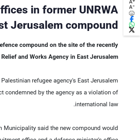
+
A
-
 offices in former UNRWA
A
st Jerusalem compound
defence compound on the site of the recently
 Relief and Works Agency in East Jerusalem.
N. Palestinian refugee agency's East Jerusalem
 act condemned by the agency as a violation of
international law.
lem Municipality said the new compound would
itment office and a defence minister's ⁠office.