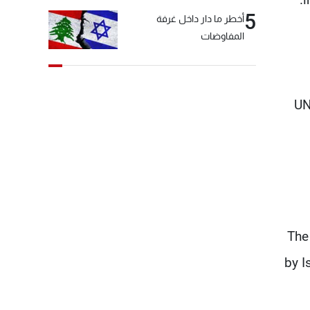
5
أخطر ما دار داخل غرفة
المفاوضات
UN
The
by I