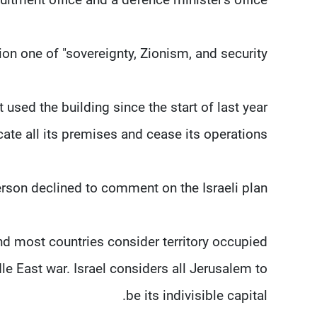
on one of "sovereignty, Zionism, and security."
used the building since the start of last ​year
acate all its premises and cease its operations.
on declined to comment on the Israeli plan.
d most ​countries consider territory occupied
le East war. Israel considers all Jerusalem to
be its indivisible capital.