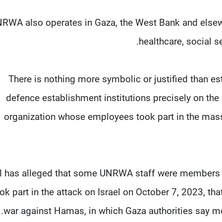
RWA also operates in ‌Gaza, ⁠the West Bank and elsew
healthcare, social s
"There is nothing more symbolic or justified than es
defence establishment institutions precisely on th
organization whose employees ⁠took part in the mas
el has alleged that some UNRWA ​staff were members o
ok part ⁠in the attack on Israel on October 7, 2023, that
war against Hamas, in which Gaza authorities say mor