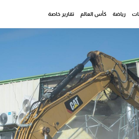
تقارير خاصة
كأس العالم
رياضة
من