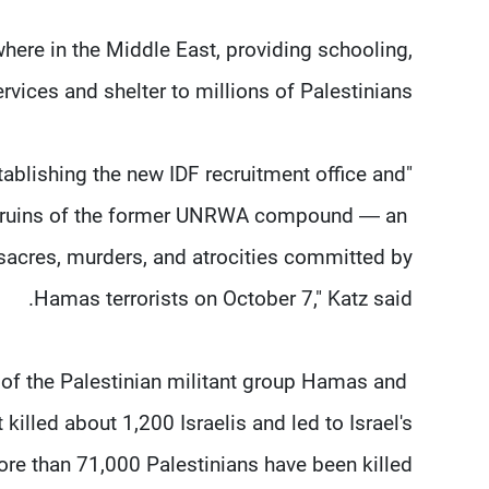
here in the Middle East, providing schooling,
ervices and shelter to millions of Palestinians.
tablishing the new IDF recruitment office and
e ruins of the ​former UNRWA compound — an ​
sacres, murders, and atrocities committed by
Hamas terrorists on October 7," Katz said.
f the Palestinian militant group Hamas and ​
 killed about 1,200 Israelis and led to Israel's
e than 71,000 Palestinians have ⁠been killed.