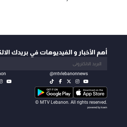
أخبار و الفيديوهات في بريدك الالكتروني
non
@mtvlebanonnews
© MTV Lebanon. All rights reserved.
powered by koein