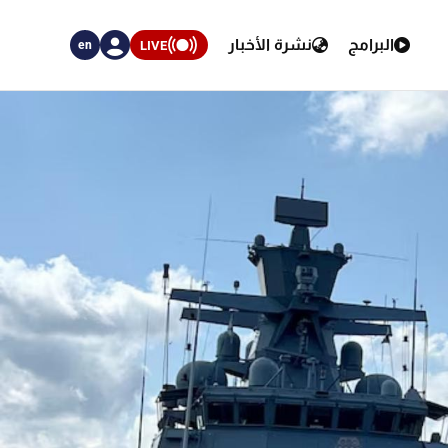
نشرة الأخبار
البرامج
LIVE
en