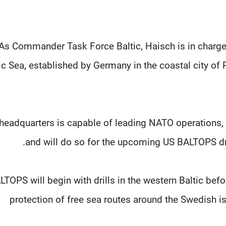
As Commander Task Force Baltic, Haisch ‌is ⁠in charge
ic Sea, established by Germany in the coastal city o
headquarters is capable of leading NATO operations, i
and will do so for the upcoming US BALTOPS drill
LTOPS will begin with drills in the western Baltic bef
protection of free sea routes around the Swedish is