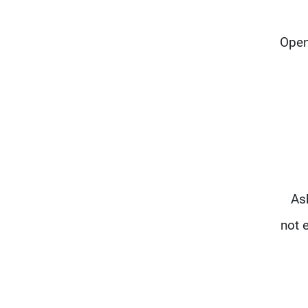
Open 
Ask
not 