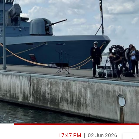
17:47 PM
02 Jun 2026