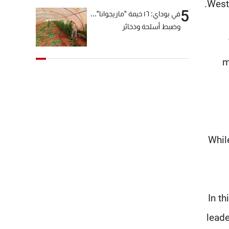
Weste
5
في بوداي: ١٦ خيمة "ماريجوانا"...
وضبط أسلحة وذخائر
m
Whil
"In t
leade