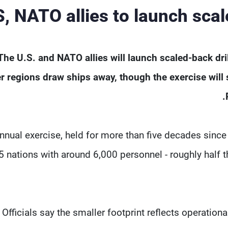
, NATO allies to launch scal
The U.S. and NATO allies will launch scaled-back drills
r regions draw ships away, though the exercise will ‌
nnual exercise, held for more than five decades sinc
5 nations with around 6,000 personnel - roughly half the 
Officials say the smaller footprint reflects operation