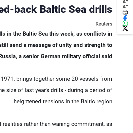
+
A
-
ed-back Baltic Sea drills
A
Reuters
 in ​the Baltic Sea this week, as conflicts in
still send a message of unity and strength to
Russia, a senior German military official said.
e 1971, brings together some 20 vessels from
size of last year's drills - during ​a period of
heightened tensions in the Baltic region.
al realities rather than waning ​commitment, as