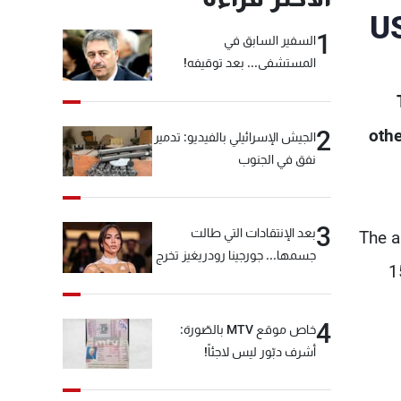
US
1
السفير السابق في
المستشفى... بعد توقيفه!
2
othe
الجيش الإسرائيلي بالفيديو: تدمير
نفق في الجنوب
3
بعد الإنتقادات التي طالت
The a
جسمها... جورجينا رودريغيز تخرج
1
عن صمتها
4
خاص موقع MTV بالصّورة:
أشرف دبّور ليس لاجئاً!