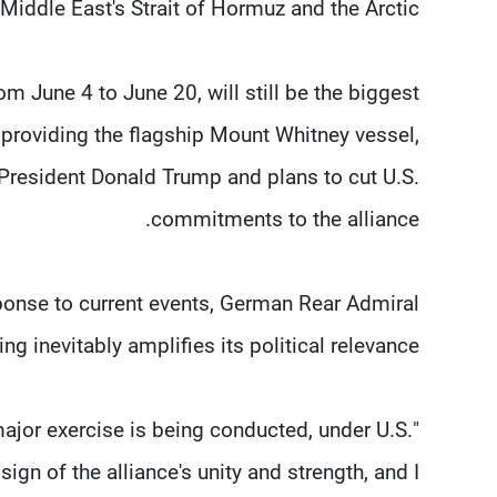
Middle East's Strait of Hormuz ⁠and the Arctic.
 June 4 to June 20, will still be ​the biggest
 providing the flagship Mount Whitney vessel,
 President Donald Trump and plans to cut U.S.
commitments to the alliance.
sponse to current events, German Rear Admiral
g inevitably amplifies its political relevance.
 a major exercise is being conducted, under U.S.
 sign of the alliance's unity and strength, and I