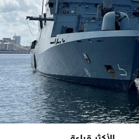
الأكثر قراءة