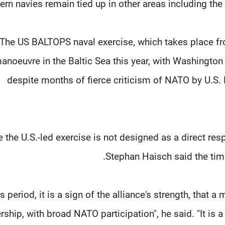
rn navies remain tied up in other areas including the 
The US BALTOPS naval exercise, which takes place from
anoeuvre in the Baltic Sea this year, with Washington
despite months of fierce ​criticism of NATO by U.S.
e the U.S.-led exercise is not designed as a direct re
Stephan Haisch said the timin
his period, it is a ​sign of the alliance's strength, that
rship, with broad NATO participation", he ​said. "It is a