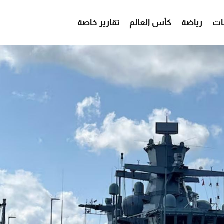
تقارير خاصة
كأس العالم
رياضة
من