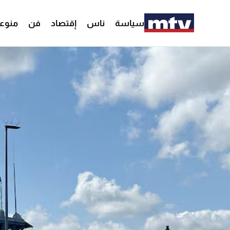
وعات
فن
إقتصاد
ناس
سياسة