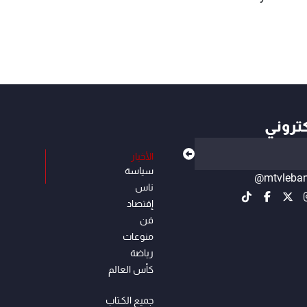
أهم ال
الأخبار
سياسة
@mtvleba
ناس
إقتصاد
فن
منوعات
رياضة
كأس العالم
جميع الكـتاب