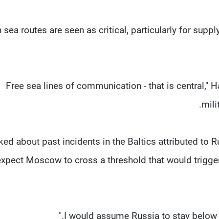
sea routes are seen as critical, ​particularly for supply
"Free sea lines of communication - that is central," 
mili
ed about past incidents in the ⁠Baltics attributed ​to 
expect Moscow ​to cross a threshold that would trigg