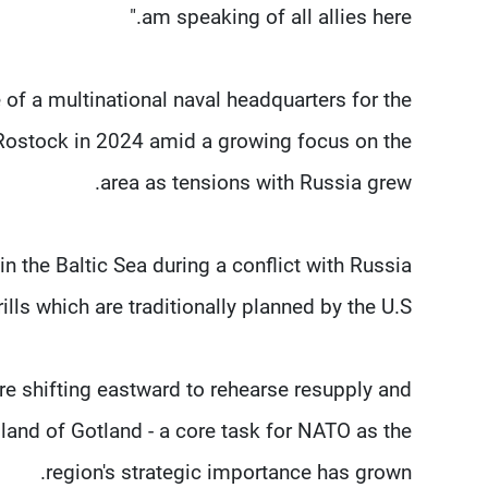
am speaking of all allies here."
 of a multinational naval headquarters for the
f Rostock in 2024 amid a growing focus on the
area as tensions with Russia grew.
n the Baltic Sea during a conflict with Russia
s which are traditionally ​planned by the U.S.
ore shifting eastward to rehearse resupply and
land of Gotland - a core task ​for NATO as the
region's strategic importance has grown.