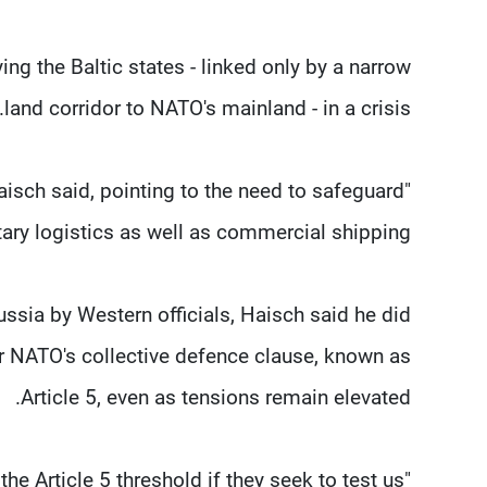
ing ⁠the Baltic states - linked only by a narrow
land corridor to NATO's mainland - in a crisis.
Haisch said, pointing to the need to safeguard
tary logistics as well as commercial shipping.
Russia by Western officials, Haisch said he did
er NATO's collective defence clause, known as
Article 5, even as tensions remain elevated.
"I would assume Russia to stay ​below the Article 5 threshold if they seek to test us."