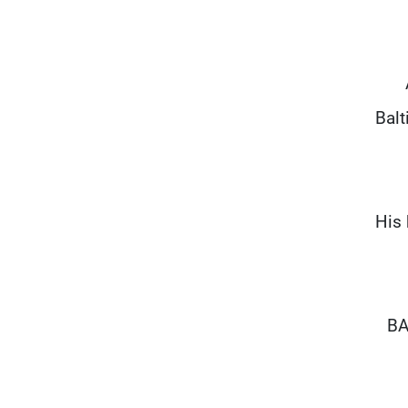
Balt
His 
BA