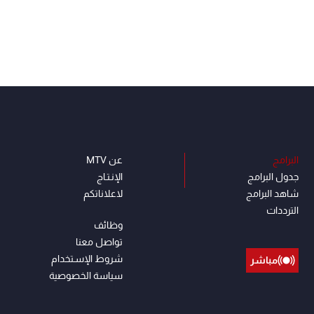
عن MTV
البرامج
الإنـتـاج
جدول البرامج
لاعلاناتكم
شاهد البرامج
الترددات
وظائف
تواصل معنا
شروط الإسـتخدام
مباشر
سياسة الخصوصية