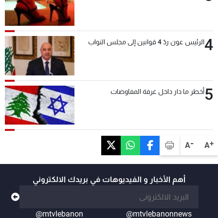
4
الرئيس عون ردّ 4 قوانين إلى مجلس النواب
5
أخطر ما دار داخل غرفة المفاوضات
-
+
A
A
أهم الأخبار و الفيديوهات في بريدك الالكتروني
@mtvlebanon
@mtvlebanonnews