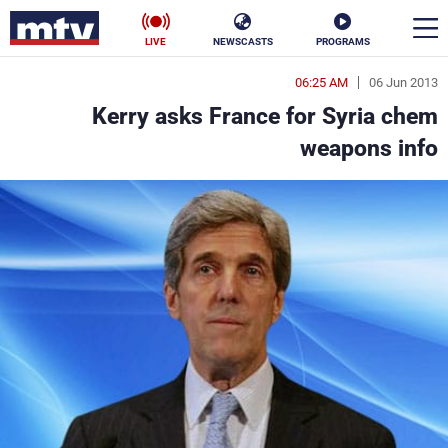
LIVE
NEWSCASTS
PROGRAMS
06:25 AM
06 Jun 2013
en
Kerry asks France for Syria chem
الأخبار
weapons info
ناس
سياسة
فن
إقتصاد
رياضة
منوعات
كأس العالم
البرامج
جدول البرامج