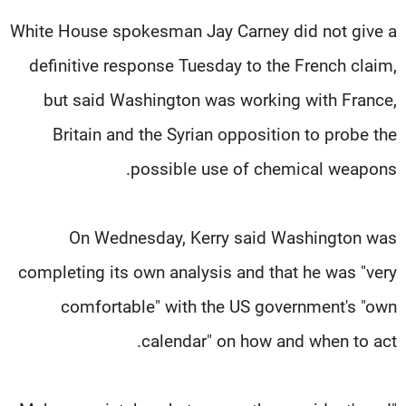
White House spokesman Jay Carney did not give a
definitive response Tuesday to the French claim,
but said Washington was working with France,
Britain and the Syrian opposition to probe the
possible use of chemical weapons.
On Wednesday, Kerry said Washington was
completing its own analysis and that he was "very
comfortable" with the US government's "own
calendar" on how and when to act.