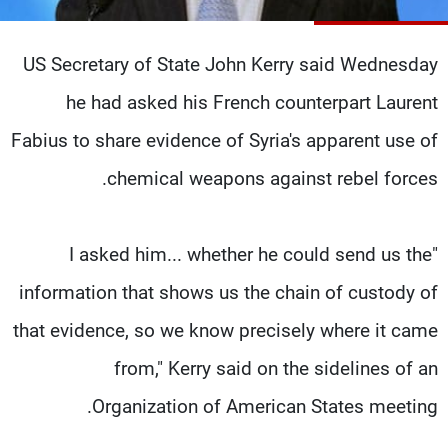
شاهد البرامج
الترددات
US Secretary of State John Kerry said Wednesday
he had asked his French counterpart Laurent
وظائف
عن MTV
تواصل معنا
الإنـتـاج
Fabius to share evidence of Syria's apparent use of
شروط الإسـتخدام
لاعلاناتكم
chemical weapons against rebel forces.
سياسة الخصوصية
"I asked him... whether he could send us the
information that shows us the chain of custody of
that evidence, so we know precisely where it came
from," Kerry said on the sidelines of an
Organization of American States meeting.