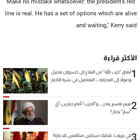
"Make no mistake whatsoever: the president's red
line is real. He has a set of options which are alive
and waiting," Kerry said.
الأكثر قراءة
1
أنفاق "حزب الله" من البقاع إلى كسروان فجبيل
وصولاً إلى المختارة... التفاصيل في نشرة الأخبار
بعد قليل
2
نعيم قاسم يبادر... و"الحزب" أمام خيارين: أيّ
"سمّ" يختار؟
3
في بيروت: تفكيك شبكتين منظّمتين للدعارة!