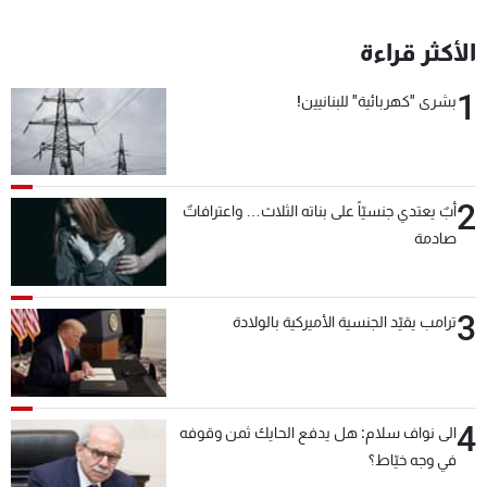
الأكثر قراءة
1
بشرى "كهربائية" للبنانيين!
2
أبٌ يعتدي جنسيّاً على بناته الثلاث… واعترافاتٌ
صادمة
3
ترامب يقيّد الجنسية الأميركية بالولادة
4
الى نواف سلام: هل يدفع الحايك ثمن وقوفه
في وجه خيّاط؟