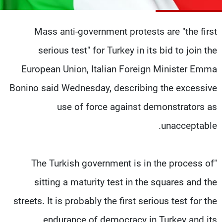
شاهد البرامج
الترددات
Mass anti-government protests are "the first
serious test" for Turkey in its bid to join the
وظائف
عن MTV
تواصل معنا
الإنـتـاج
European Union, Italian Foreign Minister Emma
شروط الإسـتخدام
لاعلاناتكم
Bonino said Wednesday, describing the excessive
سياسة الخصوصية
use of force against demonstrators as
unacceptable.
"The Turkish government is in the process of
sitting a maturity test in the squares and the
streets. It is probably the first serious test for the
endurance of democracy in Turkey and its