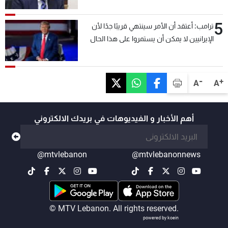
5
ترامب: أعتقد أن الأمر سينتهي قريبًا جدًا لأن
الإيرانيين لا يمكن أن يستمروا على هذا الحال
-
+
A
A
أهم الأخبار و الفيديوهات في بريدك الالكتروني
@mtvlebanon
@mtvlebanonnews
© MTV Lebanon. All rights reserved.
powered by koein