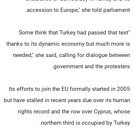
accession to Europe," she told parliament.
"Some think that Turkey had passed that test
thanks to its dynamic economy but much more is
needed," she said, calling for dialogue between
government and the protesters.
Its efforts to join the EU formally started in 2005
but have stalled in recent years due over its human
rights record and the row over Cyprus, whose
northern third is occupied by Turkey.