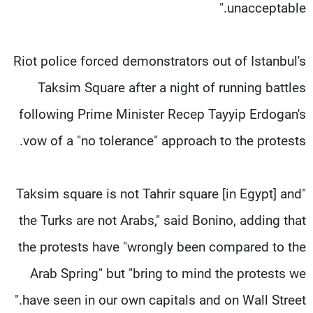
unacceptable."
Riot police forced demonstrators out of Istanbul's
Taksim Square after a night of running battles
following Prime Minister Recep Tayyip Erdogan's
vow of a "no tolerance" approach to the protests.
"Taksim square is not Tahrir square [in Egypt] and
the Turks are not Arabs," said Bonino, adding that
the protests have "wrongly been compared to the
Arab Spring" but "bring to mind the protests we
have seen in our own capitals and on Wall Street."