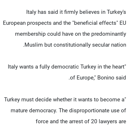
Italy has said it firmly believes in Turkey's
European prospects and the "beneficial effects" EU
membership could have on the predominantly
Muslim but constitutionally secular nation.
"Italy wants a fully democratic Turkey in the heart
of Europe," Bonino said.
"Turkey must decide whether it wants to become a
mature democracy. The disproportionate use of
force and the arrest of 20 lawyers are