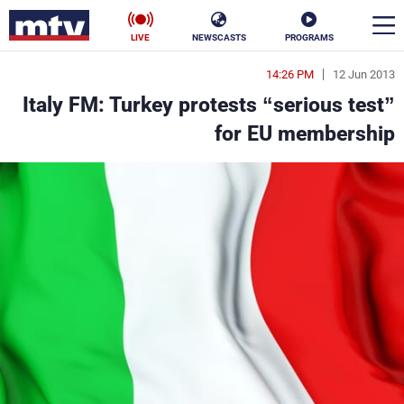
LIVE
NEWSCASTS
PROGRAMS
14:26 PM
12 Jun 2013
en
Italy FM: Turkey protests “serious test”
الأخبار
for EU membership
ناس
سياسة
فن
إقتصاد
رياضة
منوعات
كأس العالم
البرامج
جدول البرامج