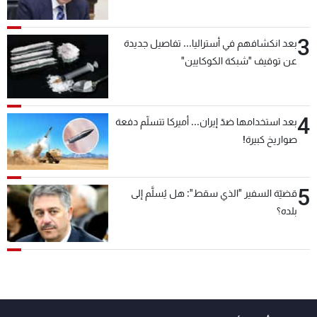
3
بعد انكشافهم في أستراليا... تفاصيل جديدة
عن توقيف "شبكة الكوكايين"
4
بعد استخدامها ضدّ إيران... أميركا تتسلّم دفعة
صواريخ كبيرة!
5
قضيّة السفير "الذي سقط": هل يُسلَّم إلى
بلده؟