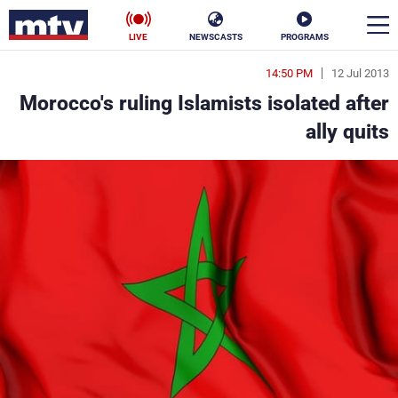
LIVE
NEWSCASTS
PROGRAMS
14:50 PM
12 Jul 2013
en
Morocco's ruling Islamists isolated after
الأخبار
ally quits
ناس
سياسة
فن
إقتصاد
رياضة
منوعات
كأس العالم
البرامج
جدول البرامج