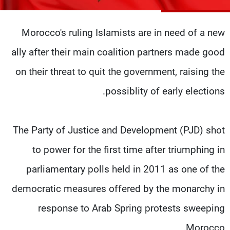
شاهد البرامج
الترددات
Morocco's ruling Islamists are in need of a new
ally after their main coalition partners made good
وظائف
عن MTV
تواصل معنا
الإنـتـاج
on their threat to quit the government, raising the
شروط الإسـتخدام
لاعلاناتكم
possiblity of early elections.
سياسة الخصوصية
The Party of Justice and Development (PJD) shot
to power for the first time after triumphing in
parliamentary polls held in 2011 as one of the
democratic measures offered by the monarchy in
response to Arab Spring protests sweeping
Morocco.