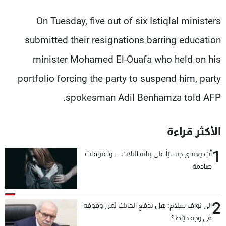
On Tuesday, five out of six Istiqlal ministers
submitted their resignations barring education
minister Mohamed El-Ouafa who held on his
portfolio forcing the party to suspend him, party
spokesman Adil Benhamza told AFP.
الأكثر قراءة
1
أبٌ يعتدي جنسيّاً على بناته الثلاث… واعترافاتٌ
صادمة
2
الى نواف سلام: هل يدفع الحايك ثمن وقوفه
في وجه خيّاط؟