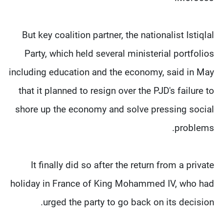
But key coalition partner, the nationalist Istiqlal
Party, which held several ministerial portfolios
including education and the economy, said in May
that it planned to resign over the PJD's failure to
shore up the economy and solve pressing social
problems.
It finally did so after the return from a private
holiday in France of King Mohammed IV, who had
urged the party to go back on its decision.