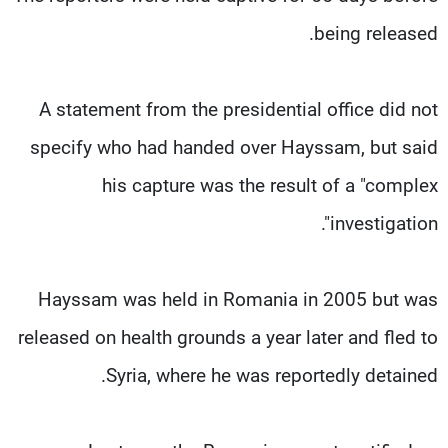
being released.
A statement from the presidential office did not
specify who had handed over Hayssam, but said
his capture was the result of a "complex
investigation".
Hayssam was held in Romania in 2005 but was
released on health grounds a year later and fled to
Syria, where he was reportedly detained.