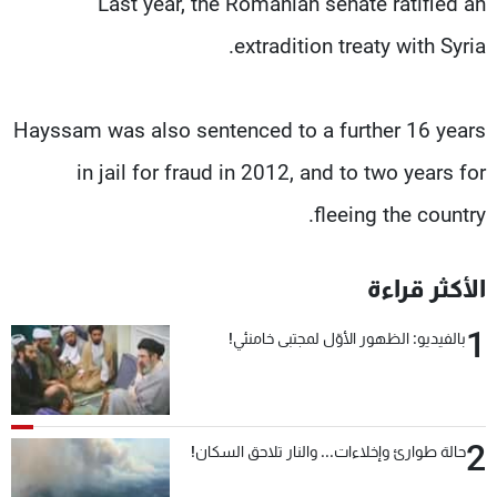
Last year, the Romanian senate ratified an
extradition treaty with Syria.
Hayssam was also sentenced to a further 16 years
in jail for fraud in 2012, and to two years for
fleeing the country.
الأكثر قراءة
1
بالفيديو: الظهور الأوّل لمجتبى خامنئي!
2
حالة طوارئ وإخلاءات... والنار تلاحق السكان!