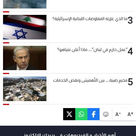
3
ما الذي غيّرته المفاوضات اللبنانية الإسرائيلية؟
4
"عمل حازم في لبنان"... ماذا أعلن نتنياهو؟
5
مخيم ضبية... بين التَّهميش ونقص الخدمات
-
+
A
A
أهم الأخبار و الفيديوهات في بريدك الالكتروني