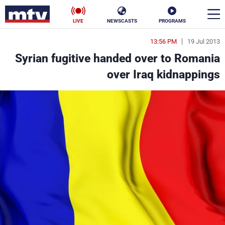
LIVE
NEWSCASTS
PROGRAMS
13:56 PM
19 Jul 2013
en
Syrian fugitive handed over to Romania
الأخبار
over Iraq kidnappings
ناس
سياسة
فن
إقتصاد
رياضة
منوعات
كأس العالم
البرامج
جدول البرامج