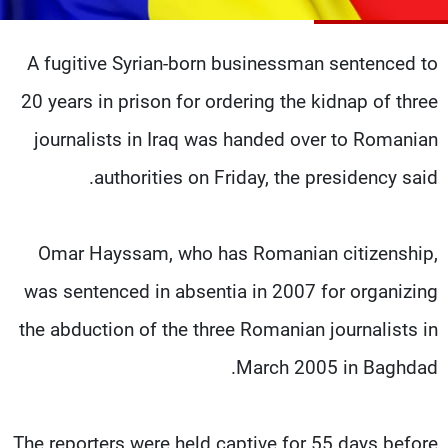
شاهد البرامج
الترددات
A fugitive Syrian-born businessman sentenced to
20 years in prison for ordering the kidnap of three
وظائف
عن MTV
تواصل معنا
الإنـتـاج
journalists in Iraq was handed over to Romanian
شروط الإسـتخدام
لاعلاناتكم
authorities on Friday, the presidency said.
سياسة الخصوصية
Omar Hayssam, who has Romanian citizenship,
was sentenced in absentia in 2007 for organizing
the abduction of the three Romanian journalists in
March 2005 in Baghdad.
The reporters were held captive for 55 days before