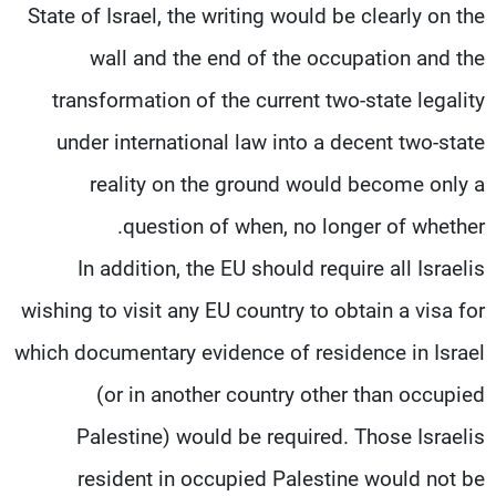
State of Israel, the writing would be clearly on the
wall and the end of the occupation and the
transformation of the current two-state legality
under international law into a decent two-state
reality on the ground would become only a
question of when, no longer of whether.
In addition, the EU should require all Israelis
wishing to visit any EU country to obtain a visa for
which documentary evidence of residence in Israel
(or in another country other than occupied
Palestine) would be required. Those Israelis
resident in occupied Palestine would not be