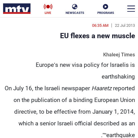
LIVE
NEWSCASTS
PROGRAMS
06:35 AM
22 Jul 2013
en
EU flexes a new muscle
الأخبار
Khaleej Times
ناس
سياسة
Europe’s new visa policy for Israelis is
فن
إقتصاد
earthshaking
رياضة
منوعات
On July 16, the Israeli newspaper
Haaretz
reported
on the publication of a binding European Union
كأس العالم
directive, to be effective from January 1, 2014,
which a senior Israeli official described as an
البرامج
“earthquake”.
جدول البرامج