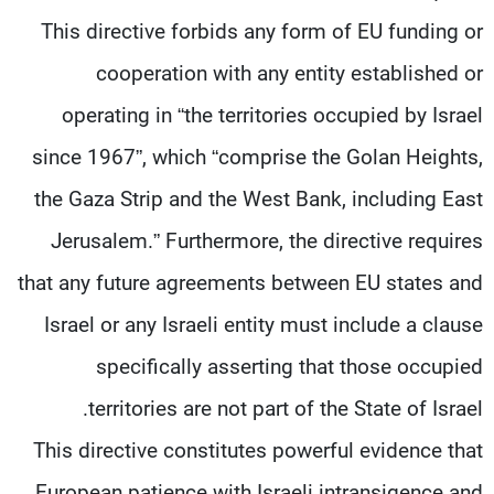
شاهد البرامج
This directive forbids any form of EU funding or
الترددات
cooperation with any entity established or
operating in “the territories occupied by Israel
وظائف
عن MTV
تواصل معنا
الإنـتـاج
since 1967”, which “comprise the Golan Heights,
شروط الإسـتخدام
لاعلاناتكم
the Gaza Strip and the West Bank, including East
سياسة الخصوصية
Jerusalem.” Furthermore, the directive requires
that any future agreements between EU states and
Israel or any Israeli entity must include a clause
specifically asserting that those occupied
territories are not part of the State of Israel.
This directive constitutes powerful evidence that
European patience with Israeli intransigence and