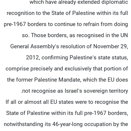
which have already extended diplomatic
recognition to the State of Palestine within its full
pre-1967 borders to continue to refrain from doing
so. Those borders, as recognised in the UN
General Assembly’s resolution of November 29,
2012, confirming Palestine’s state status,
comprise precisely and exclusively that portion of
the former Palestine Mandate, which the EU does
not recognise as Israel’s sovereign territory.
If all or almost all EU states were to recognise the
State of Palestine within its full pre-1967 borders,
notwithstanding its 46-year-long occupation by the