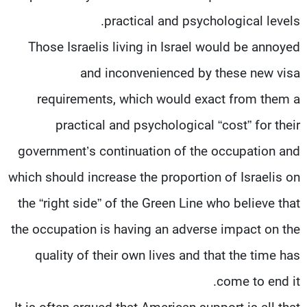
practical and psychological levels.
Those Israelis living in Israel would be annoyed
and inconvenienced by these new visa
requirements, which would exact from them a
practical and psychological “cost” for their
government’s continuation of the occupation and
which should increase the proportion of Israelis on
the “right side” of the Green Line who believe that
the occupation is having an adverse impact on the
quality of their own lives and that the time has
come to end it.