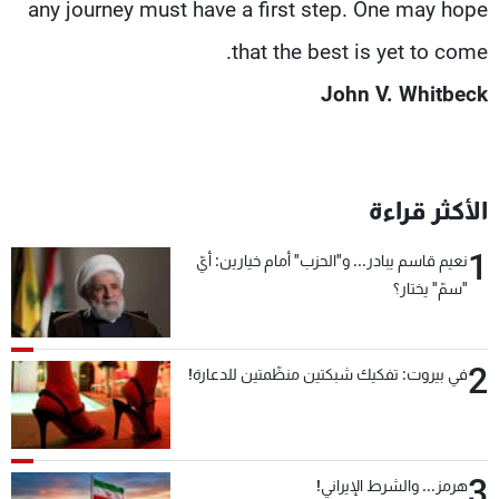
any journey must have a first step. One may hope
that the best is yet to come.
John V. Whitbeck
الأكثر قراءة
1
نعيم قاسم يبادر... و"الحزب" أمام خيارين: أيّ
"سمّ" يختار؟
2
في بيروت: تفكيك شبكتين منظّمتين للدعارة!
3
هرمز... والشرط الإيراني!