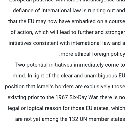
defiance of international law is running out and
that the EU may now have embarked on a course
of action, which will lead to further and stronger
initiatives consistent with international law and a
more ethical foreign policy.
Two potential initiatives immediately come to
mind. In light of the clear and unambiguous EU
position that Israel’s borders are exclusively those
existing prior to the 1967 Six-Day War, there is no
legal or logical reason for those EU states, which
are not yet among the 132 UN member states