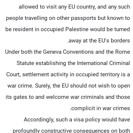
allowed to visit any EU country, and any such
people travelling on other passports but known to
be resident in occupied Palestine would be turned
away at the EU’s borders.
Under both the Geneva Conventions and the Rome
Statute establishing the International Criminal
Court, settlement activity in occupied territory is a
war crime. Surely, the EU should not wish to open
its gates to and welcome war criminals and those
complicit in war crimes.
Accordingly, such a visa policy would have
profoundly constructive consequences on both