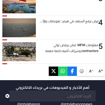
4
إيران ترفع السقف في هرمز: تعويضات وإلّا...
5
معلومات MFM: لبنان يرفض تولي
contractors وشركات أمنية خاصة مهمة
التحقق من نزع سلاح "حزب الله"
-
+
A
A
أهم الأخبار و الفيديوهات في بريدك الالكتروني
@mtvlebanon
@mtvlebanonnews