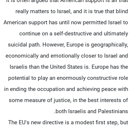
It is often argued that American support is all that
really matters to Israel, and it is true that blind
American support has until now permitted Israel to
continue on a self-destructive and ultimately
suicidal path. However, Europe is geographically,
economically and emotionally closer to Israel and
Israelis than the United States is. Europe has the
potential to play an enormously constructive role
in ending the occupation and achieving peace with
some measure of justice, in the best interests of
both Israelis and Palestinians.
The EU’s new directive is a modest first step, but