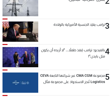
2
3
ترامب يقيّد الجنسية الأميركية بالولادة
4
بالفيديو: ترامب يُنقذ طفلاً... "لا أريده أن يكون
مثل بايدن"!
5
مجموعة CMA CGM عبر شركتها التابعة CEVA
Logistics تُنجز الاستحواذ على مجموعة فتّال