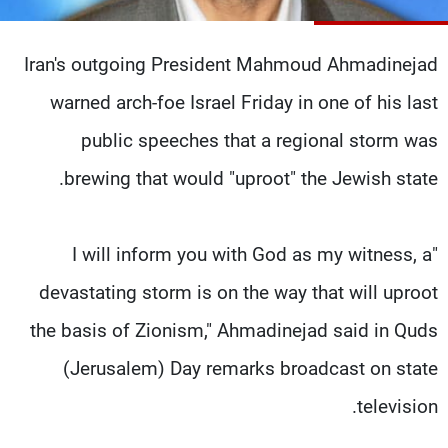
شاهد البرامج
الترددات
Iran's outgoing President Mahmoud Ahmadinejad
warned arch-foe Israel Friday in one of his last
وظائف
عن MTV
تواصل معنا
الإنـتـاج
public speeches that a regional storm was
شروط الإسـتخدام
لاعلاناتكم
brewing that would "uproot" the Jewish state.
سياسة الخصوصية
"I will inform you with God as my witness, a
devastating storm is on the way that will uproot
the basis of Zionism," Ahmadinejad said in Quds
(Jerusalem) Day remarks broadcast on state
television.