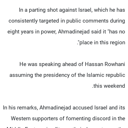
In a parting shot against Israel, which he has
consistently targeted in public comments during
eight years in power, Ahmadinejad said it "has no
place in this region".
He was speaking ahead of Hassan Rowhani
assuming the presidency of the Islamic republic
this weekend.
In his remarks, Ahmadinejad accused Israel and its
Western supporters of fomenting discord in the