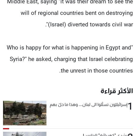
Middle East, saying "it was their dream to see the
will of regional countries bent on destroying
(Israel) diverted towards civil war".
"Who is happy for what is happening in Egypt and
Syria?" he asked, charging that Israel celebrating
the unrest in those countries.
الأكثر قراءة
1
إسرائيليّون تسلّلوا الى لبنان... وهذا ما حلّ بهم
بشرى "كهربائية" للبنانيين!