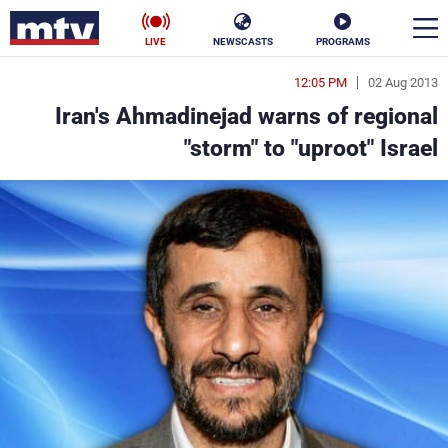
LIVE
NEWSCASTS
PROGRAMS
12:05 PM
02 Aug 2013
en
Iran's Ahmadinejad warns of regional
الأخبار
"storm" to "uproot" Israel
ناس
سياسة
فن
إقتصاد
رياضة
منوعات
كأس العالم
البرامج
جدول البرامج