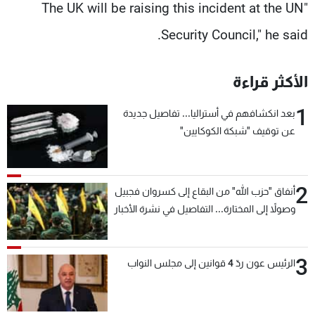
"The UK will be raising this incident at the UN
Security Council," he said.
الأكثر قراءة
1
بعد انكشافهم في أستراليا... تفاصيل جديدة
عن توقيف "شبكة الكوكايين"
2
أنفاق "حزب الله" من البقاع إلى كسروان فجبيل
وصولاً إلى المختارة... التفاصيل في نشرة الأخبار
بعد قليل
3
الرئيس عون ردّ 4 قوانين إلى مجلس النواب