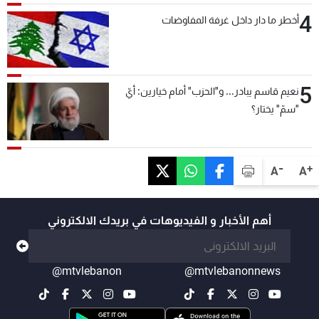
4
أخطر ما دار داخل غرفة المفاوضات
5
نعيم قاسم يبادر... و"الحزب" أمام خيارين: أيّ
"سمّ" يختار؟
-
+
A
A
أهم الأخبار و الفيديوهات في بريدك الالكتروني
@mtvlebanon
@mtvlebanonnews