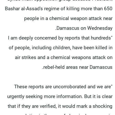
Bashar al-Assad's regime of killing more than 650
people in a chemical weapon attack near
Damascus on Wednesday.
"I am deeply concerned by reports that hundreds
of people, including children, have been killed in
air strikes and a chemical weapons attack on
rebel-held areas near Damascus.
"These reports are uncorroborated and we are
urgently seeking more information. But it is clear
that if they are verified, it would mark a shocking