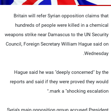
شاهد البرامج
الترددات
Britain will refer Syrian opposition claims that
hundreds of people were killed in a chemical
وظائف
عن MTV
تواصل معنا
الإنـتـاج
weapons strike near Damascus to the UN Security
شروط الإسـتخدام
لاعلاناتكم
Council, Foreign Secretary William Hague said on
سياسة الخصوصية
Wednesday.
Hague said he was "deeply concerned" by the
reports and said if they were proved they would
mark a "shocking escalation.”
Syria's main opposition group accused President