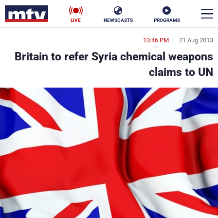
LIVE
NEWSCASTS
PROGRAMS
13:46 PM
21 Aug 2013
en
Britain to refer Syria chemical weapons
الأخبار
claims to UN
ناس
سياسة
فن
إقتصاد
رياضة
منوعات
كأس العالم
البرامج
جدول البرامج