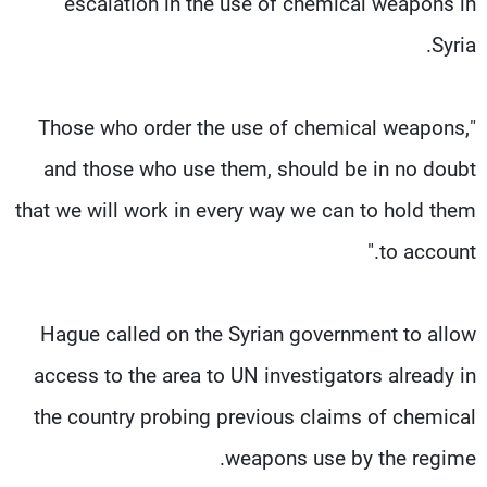
escalation in the use of chemical weapons in
Syria.
"Those who order the use of chemical weapons,
and those who use them, should be in no doubt
that we will work in every way we can to hold them
to account."
Hague called on the Syrian government to allow
access to the area to UN investigators already in
the country probing previous claims of chemical
weapons use by the regime.