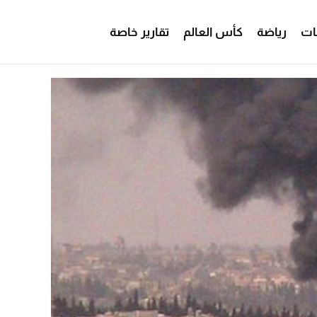
تقارير خاصة
كأس العالم
رياضة
من