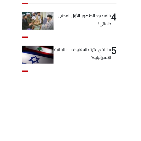
4
بالفيديو: الظهور الأوّل لمجتبى
خامنئي!
5
ما الذي غيّرته المفاوضات اللبنانية
الإسرائيلية؟