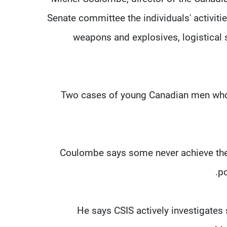
Senate committee the individuals' activitie
weapons and explosives, logistical s
Two cases of young Canadian men who di
Coulombe says some never achieve their
po
He says CSIS actively investigates 