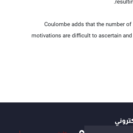
resulti
Coulombe adds that the number of C
motivations are difficult to ascertain an
أهم ال