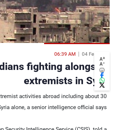
06:39 AM
04 Feb 2014
+
A
-
adians fighting alongside
A
extremists in Syria
tremist activities abroad including about 30
Syria alone, a senior intelligence official says.
 Security Intelligence Service (CSIS), told a