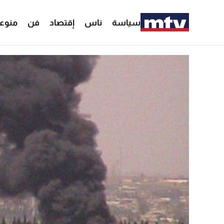
وعات
فن
إقتصاد
ناس
سياسة