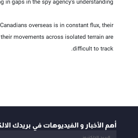
ng in gaps in the spy agency's understanding.
anadians overseas is in constant flux, their
d their movements across isolated terrain are
difficult to track.
أخبار و الفيديوهات في بريدك الالكتروني