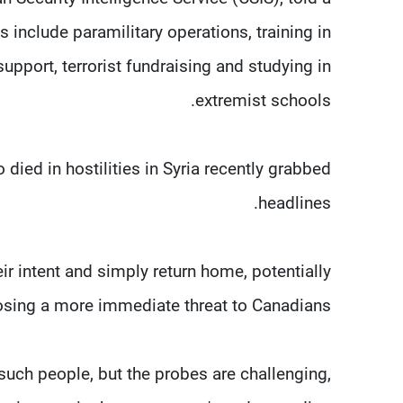
s include paramilitary operations, training in
upport, terrorist fundraising and studying in
extremist schools.
ed in hostilities in Syria recently grabbed
headlines.
 intent and simply return home, potentially
sing a more immediate threat to Canadians.
such people, but the probes are challenging,