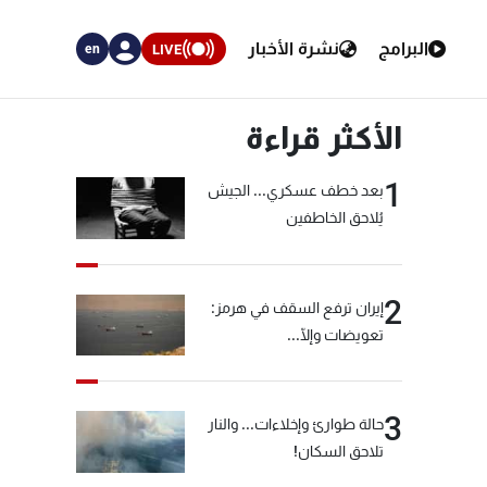
نشرة الأخبار
البرامج
LIVE
en
الأكثر قراءة
1
بعد خطف عسكري... الجيش
يُلاحق الخاطفين
2
إيران ترفع السقف في هرمز:
تعويضات وإلّا...
3
حالة طوارئ وإخلاءات... والنار
تلاحق السكان!