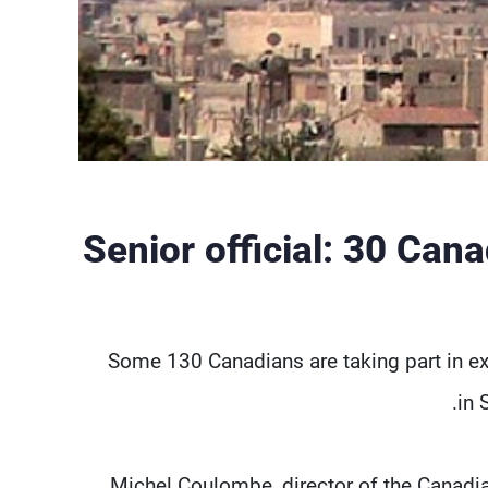
Senior official: 30 Can
Some 130 Canadians are taking part in ex
in 
Michel Coulombe, director of the Canadian