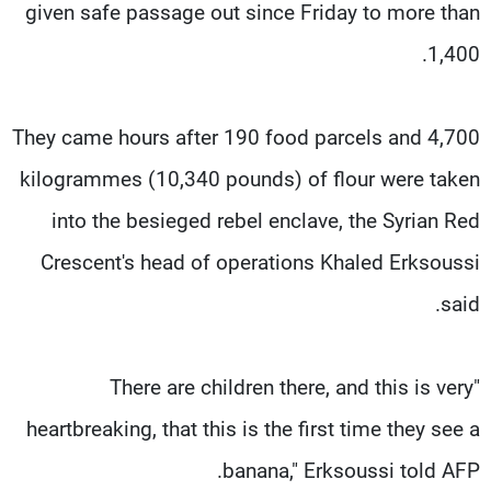
given safe passage out since Friday to more than
1,400.
They came hours after 190 food parcels and 4,700
kilogrammes (10,340 pounds) of flour were taken
into the besieged rebel enclave, the Syrian Red
Crescent's head of operations Khaled Erksoussi
said.
"There are children there, and this is very
heartbreaking, that this is the first time they see a
banana," Erksoussi told AFP.