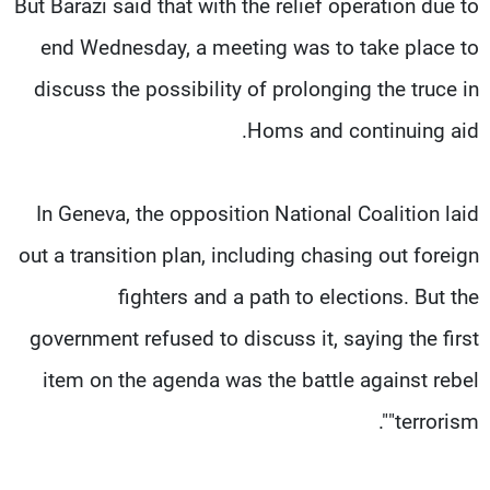
But Barazi said that with the relief operation due to
end Wednesday, a meeting was to take place to
discuss the possibility of prolonging the truce in
Homs and continuing aid.
In Geneva, the opposition National Coalition laid
out a transition plan, including chasing out foreign
fighters and a path to elections. But the
government refused to discuss it, saying the first
item on the agenda was the battle against rebel
"terrorism".