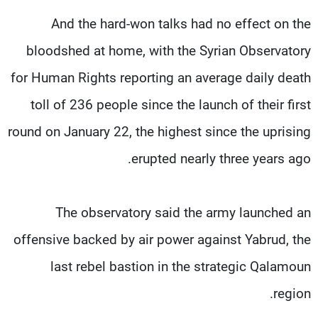
And the hard-won talks had no effect on the
bloodshed at home, with the Syrian Observatory
for Human Rights reporting an average daily death
toll of 236 people since the launch of their first
round on January 22, the highest since the uprising
erupted nearly three years ago.
The observatory said the army launched an
offensive backed by air power against Yabrud, the
last rebel bastion in the strategic Qalamoun
region.