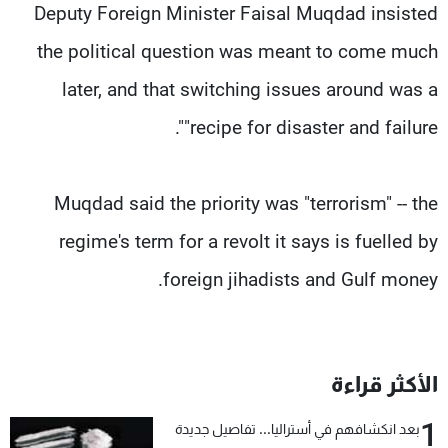
Deputy Foreign Minister Faisal Muqdad insisted
the political question was meant to come much
later, and that switching issues around was a
"recipe for disaster and failure".
Muqdad said the priority was "terrorism" -- the
regime's term for a revolt it says is fuelled by
foreign jihadists and Gulf money.
الأكثر قراءة
1
بعد انكشافهم في أستراليا... تفاصيل جديدة