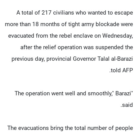
A total of 217 civilians who wanted to escape
more than 18 months of tight army blockade were
evacuated from the rebel enclave on Wednesday,
after the relief operation was suspended the
previous day, provincial Governor Talal al-Barazi
told AFP.
"The operation went well and smoothly," Barazi
said.
The evacuations bring the total number of people