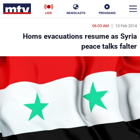
LIVE
NEWSCASTS
PROGRAMS
06:03 AM
13 Feb 2014
en
Homs evacuations resume as Syria
الأخبار
peace talks falter
ناس
سياسة
فن
إقتصاد
رياضة
منوعات
كأس العالم
البرامج
جدول البرامج