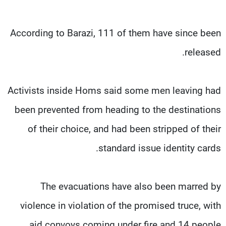
According to Barazi, 111 of them have since been
released.
Activists inside Homs said some men leaving had
been prevented from heading to the destinations
of their choice, and had been stripped of their
standard issue identity cards.
The evacuations have also been marred by
violence in violation of the promised truce, with
aid convoys coming under fire and 14 people