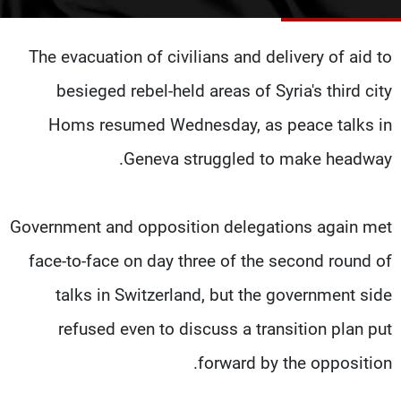
شاهد البرامج
الترددات
The evacuation of civilians and delivery of aid to
besieged rebel-held areas of Syria's third city
وظائف
عن MTV
تواصل معنا
الإنـتـاج
Homs resumed Wednesday, as peace talks in
شروط الإسـتخدام
لاعلاناتكم
Geneva struggled to make headway.
سياسة الخصوصية
Government and opposition delegations again met
face-to-face on day three of the second round of
talks in Switzerland, but the government side
refused even to discuss a transition plan put
forward by the opposition.