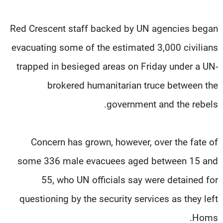
Red Crescent staff backed by UN agencies began
evacuating some of the estimated 3,000 civilians
trapped in besieged areas on Friday under a UN-
brokered humanitarian truce between the
government and the rebels.
Concern has grown, however, over the fate of
some 336 male evacuees aged between 15 and
55, who UN officials say were detained for
questioning by the security services as they left
Homs.