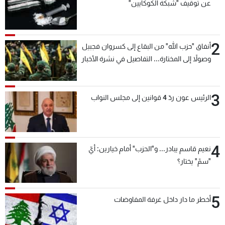
عن توقيف "شبكة الكوكايين"
2
أنفاق "حزب الله" من البقاع إلى كسروان فجبيل
وصولاً إلى المختارة... التفاصيل في نشرة الأخبار
بعد قليل
3
الرئيس عون ردّ 4 قوانين إلى مجلس النواب
4
نعيم قاسم يبادر... و"الحزب" أمام خيارين: أيّ
"سمّ" يختار؟
5
أخطر ما دار داخل غرفة المفاوضات