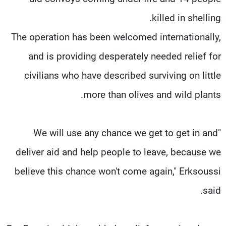
killed in shelling.
The operation has been welcomed internationally,
and is providing desperately needed relief for
civilians who have described surviving on little
more than olives and wild plants.
"We will use any chance we get to get in and
deliver aid and help people to leave, because we
believe this chance won't come again," Erksoussi
said.