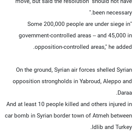
move, but said the resolution "should not have
been necessary."
"Some 200,000 people are under siege in
government-controlled areas -- and 45,000 in
opposition-controlled areas," he added.
On the ground, Syrian air forces shelled Syrian
opposition strongholds in Yabroud, Aleppo and
Daraa.
And at least 10 people killed and others injured in
car bomb in Syrian border town of Atmeh between
Idlib and Turkey.