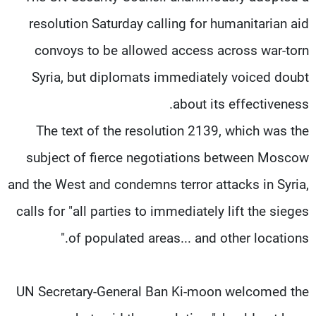
resolution Saturday calling for humanitarian aid
convoys to be allowed access across war-torn
Syria, but diplomats immediately voiced doubt
about its effectiveness.
The text of the resolution 2139, which was the
subject of fierce negotiations between Moscow
and the West and condemns terror attacks in Syria,
calls for "all parties to immediately lift the sieges
of populated areas... and other locations."
UN Secretary-General Ban Ki-moon welcomed the