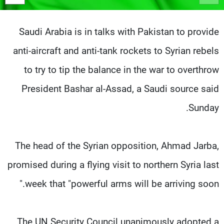
شاهد البرامج
الترددات
Saudi Arabia is in talks with Pakistan to provide
anti-aircraft and anti-tank rockets to Syrian rebels
وظائف
عن MTV
تواصل معنا
الإنـتـاج
to try to tip the balance in the war to overthrow
شروط الإسـتخدام
لاعلاناتكم
President Bashar al-Assad, a Saudi source said
سياسة الخصوصية
Sunday.
The head of the Syrian opposition, Ahmad Jarba,
promised during a flying visit to northern Syria last
week that "powerful arms will be arriving soon."
The UN Security Council unanimously adopted a