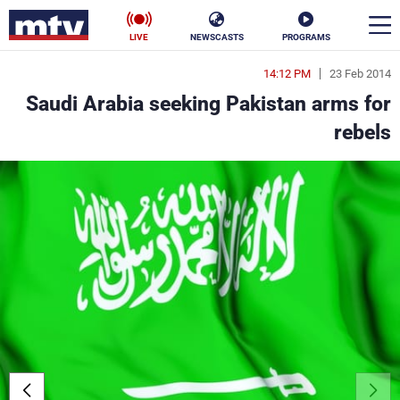
LIVE
NEWSCASTS
PROGRAMS
14:12 PM
23 Feb 2014
en
Saudi Arabia seeking Pakistan arms for
الأخبار
rebels
ناس
سياسة
فن
إقتصاد
رياضة
منوعات
كأس العالم
البرامج
جدول البرامج