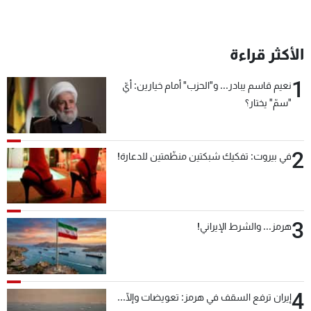
الأكثر قراءة
1
نعيم قاسم يبادر... و"الحزب" أمام خيارين: أيّ
"سمّ" يختار؟
2
في بيروت: تفكيك شبكتين منظّمتين للدعارة!
3
هرمز... والشرط الإيراني!
4
إيران ترفع السقف في هرمز: تعويضات وإلّا...