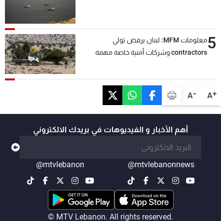
5
معلومات MFM: لبنان يرفض تولي
contractors وشركات أمنية خاصة مهمة
التحقق من نزع سلاح "حزب الله"
-
+
A
A
أهم الأخبار و الفيديوهات في بريدك الالكتروني
@mtvlebanon
@mtvlebanonnews
© MTV Lebanon. All rights reserved.