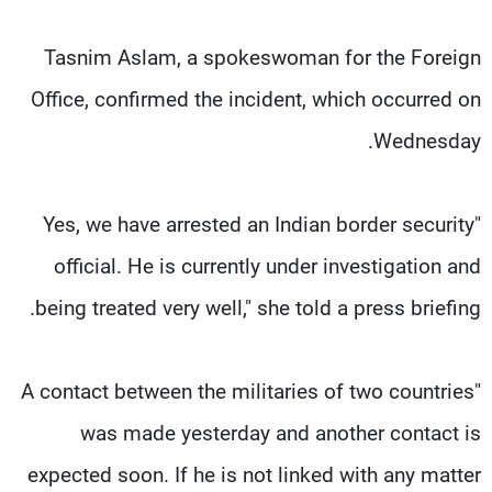
Tasnim Aslam, a spokeswoman for the Foreign
Office, confirmed the incident, which occurred on
Wednesday.
"Yes, we have arrested an Indian border security
official. He is currently under investigation and
being treated very well," she told a press briefing.
"A contact between the militaries of two countries
was made yesterday and another contact is
expected soon. If he is not linked with any matter