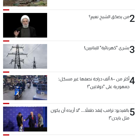
2
من يصدّق الشيخ نعيم؟
3
بشرى "كهربائية" للبنانيين!
4
أكثر من ٨٠٠ ألف دراجة نصفها غير مسجّل:
جمهورية على "دولابَين"!
5
بالفيديو: ترامب يُنقذ طفلاً... "لا أريده أن يكون
مثل بايدن"!