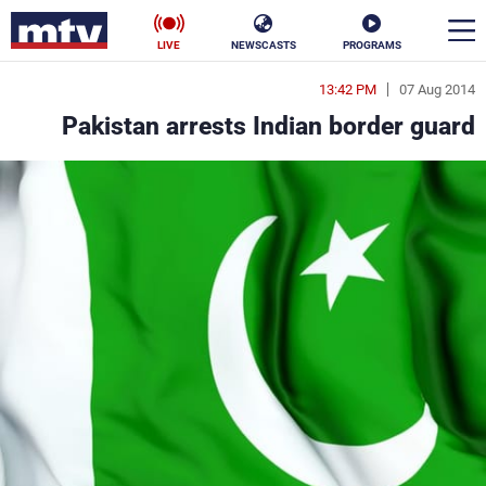
LIVE
NEWSCASTS
PROGRAMS
13:42 PM
07 Aug 2014
en
Pakistan arrests Indian border guard
الأخبار
ناس
سياسة
فن
إقتصاد
رياضة
منوعات
كأس العالم
البرامج
جدول البرامج