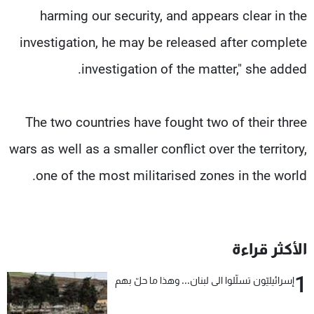
harming our security, and appears clear in the
investigation, he may be released after complete
investigation of the matter," she added.
The two countries have fought two of their three
wars as well as a smaller conflict over the territory,
one of the most militarised zones in the world.
الأكثر قراءة
1
إسرائيليّون تسلّلوا الى لبنان... وهذا ما حلّ بهم