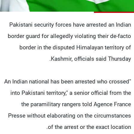
شاهد البرامج
الترددات
Pakistani security forces have arrested an Indian
وظائف
عن MTV
border guard for allegedly violating their de-facto
تواصل معنا
الإنـتـاج
border in the disputed Himalayan territory of
شروط الإسـتخدام
لاعلاناتكم
سياسة الخصوصية
Kashmir, officials said Thursday.
"An Indian national has been arrested who crossed
into Pakistani territory," a senior official from the
the paramilitary rangers told Agence France
Presse without elaborating on the circumstances
of the arrest or the exact location.