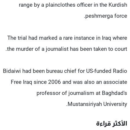
range by a plainclothes officer in the Kurdish
peshmerga force.
The trial had marked a rare instance in Iraq where
the murder of a journalist has been taken to court.
Bidaiwi had been bureau chief for US-funded Radio
Free Iraq since 2006 and was also an associate
professor of journalism at Baghdad's
Mustansiriyah University.
الأكثر قراءة