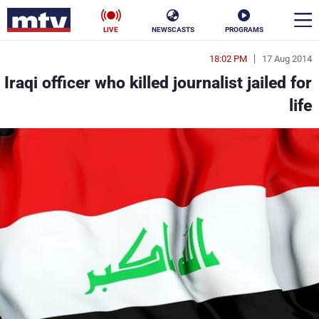
LIVE
NEWSCASTS
PROGRAMS
18:02 PM
17 Aug 2014
en
Iraqi officer who killed journalist jailed for
الأخبار
life
ناس
سياسة
فن
إقتصاد
رياضة
منوعات
كأس العالم
البرامج
جدول البرامج