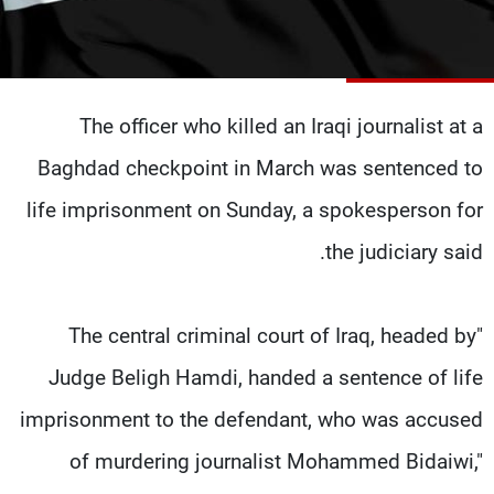
شاهد البرامج
الترددات
The officer who killed an Iraqi journalist at a
وظائف
عن MTV
تواصل معنا
الإنـتـاج
Baghdad checkpoint in March was sentenced to
شروط الإسـتخدام
لاعلاناتكم
سياسة الخصوصية
life imprisonment on Sunday, a spokesperson for
the judiciary said.
"The central criminal court of Iraq, headed by
Judge Beligh Hamdi, handed a sentence of life
imprisonment to the defendant, who was accused
of murdering journalist Mohammed Bidaiwi,"