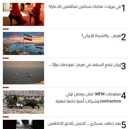
1
في بيروت: تفكيك شبكتين منظّمتين للدعارة!
2
هرمز... والشرط الإيراني!
3
إيران ترفع السقف في هرمز: تعويضات وإلّا...
4
معلومات MFM: لبنان يرفض تولي
contractors وشركات أمنية خاصة مهمة
التحقق من نزع سلاح "حزب الله"
5
بعد خطف عسكري... الجيش يُلاحق الخاطفين