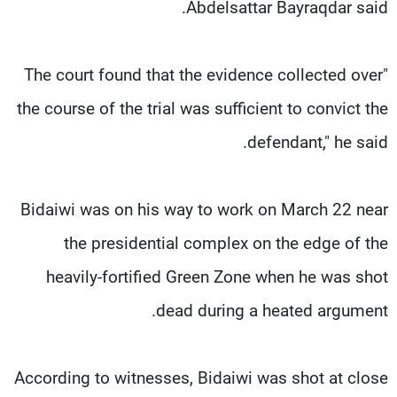
Abdelsattar Bayraqdar said.
"The court found that the evidence collected over
the course of the trial was sufficient to convict the
defendant," he said.
Bidaiwi was on his way to work on March 22 near
the presidential complex on the edge of the
heavily-fortified Green Zone when he was shot
dead during a heated argument.
According to witnesses, Bidaiwi was shot at close