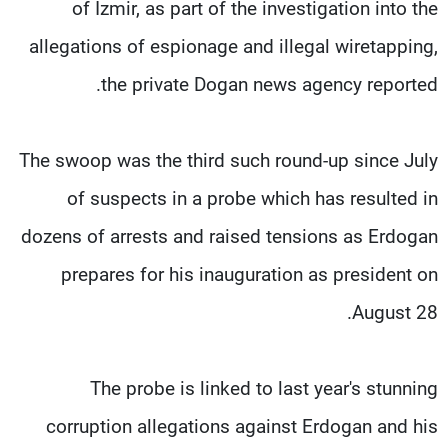
of Izmir, as part of the investigation into the
allegations of espionage and illegal wiretapping,
the private Dogan news agency reported.
The swoop was the third such round-up since July
of suspects in a probe which has resulted in
dozens of arrests and raised tensions as Erdogan
prepares for his inauguration as president on
August 28.
The probe is linked to last year's stunning
corruption allegations against Erdogan and his