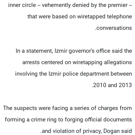
inner circle -- vehemently denied by the premier --
that were based on wiretapped telephone
conversations.
In a statement, Izmir governor's office said the
arrests centered on wiretapping allegations
involving the Izmir police department between
2010 and 2013.
The suspects were facing a series of charges from
forming a crime ring to forging official documents
and violation of privacy, Dogan said.