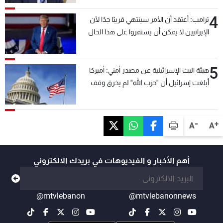
4
ترامب: أعتقد أن الأمر سينتهي قريبًا جدًا لأن
الإيرانيين لا يمكن أن يستمروا على هذا الحال
5
هيئة البث الإسرائيلية عن مصدر أمني: أميركا
أبلغت إسرائيل أن "حزب الله" لم يخرق وقف
إطلاق النار أمس في مجدل زون وطلبت منها
عدم التصعيد خشية أن يؤثر ذلك على مفاوضات
روما
-
+
A
A
أهم الأخبار و الفيديوهات في بريدك الالكتروني
@mtvlebanon
@mtvlebanonnews