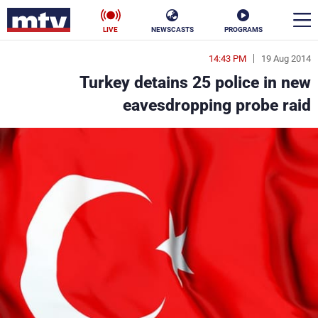
LIVE
NEWSCASTS
PROGRAMS
14:43 PM
19 Aug 2014
en
Turkey detains 25 police in new
الأخبار
eavesdropping probe raid
ناس
سياسة
فن
إقتصاد
رياضة
منوعات
كأس العالم
البرامج
جدول البرامج