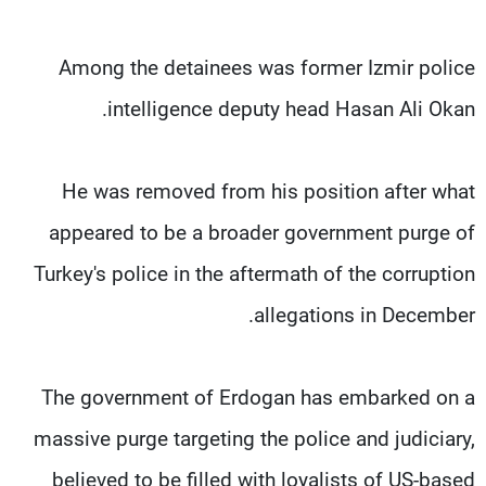
Among the detainees was former Izmir police
intelligence deputy head Hasan Ali Okan.
He was removed from his position after what
appeared to be a broader government purge of
Turkey's police in the aftermath of the corruption
allegations in December.
The government of Erdogan has embarked on a
massive purge targeting the police and judiciary,
believed to be filled with loyalists of US-based