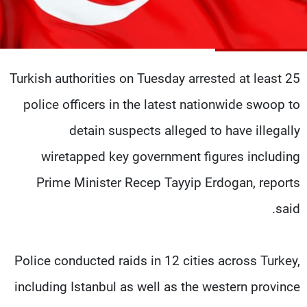
شاهد البرامج
الترددات
Turkish authorities on Tuesday arrested at least 25
وظائف
عن MTV
تواصل معنا
الإنـتـاج
police officers in the latest nationwide swoop to
شروط الإسـتخدام
لاعلاناتكم
سياسة الخصوصية
detain suspects alleged to have illegally
wiretapped key government figures including
Prime Minister Recep Tayyip Erdogan, reports
said.
Police conducted raids in 12 cities across Turkey,
including Istanbul as well as the western province