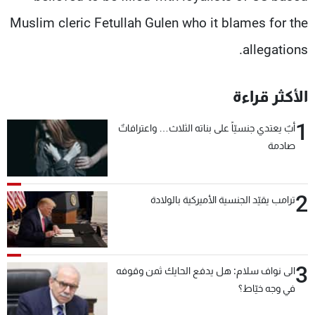
Muslim cleric Fetullah Gulen who it blames for the
allegations.
الأكثر قراءة
1
أبٌ يعتدي جنسيّاً على بناته الثلاث… واعترافاتٌ
صادمة
2
ترامب يقيّد الجنسية الأميركية بالولادة
3
الى نواف سلام: هل يدفع الحايك ثمن وقوفه
في وجه خيّاط؟