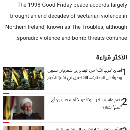
The 1998 Good Friday peace accords largely
brought an end decades of sectarian violence in
Northern Ireland, known as The Troubles, although
sporadic violence and bomb threats continue.
الأكثر قراءة
1
أنفاق "حزب الله" من البقاع إلى كسروان فجبيل
وصولاً إلى المختارة... التفاصيل في نشرة الأخبار
بعد قليل
2
نعيم قاسم يبادر... و"الحزب" أمام خيارين: أيّ
"سمّ" يختار؟
الرئيس عون ردّ 4 قوانين إلى مجلس النواب