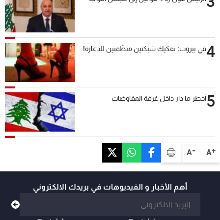
3
4
في بيروت: تفكيك شبكتين منظّمتين للدعارة!
5
أخطر ما دار داخل غرفة المفاوضات
-
+
A
A
أهم الأخبار و الفيديوهات في بريدك الالكتروني