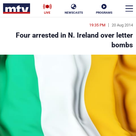
LIVE
NEWSCASTS
PROGRAMS
19:35 PM
20 Aug 2014
en
Four arrested in N. Ireland over letter
الأخبار
bombs
ناس
سياسة
فن
إقتصاد
رياضة
منوعات
كأس العالم
البرامج
جدول البرامج