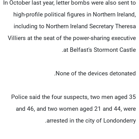
In October last year, letter bombs were also sent to
high-profile political figures in Northern Ireland,
including to Northern Ireland Secretary Theresa
Villiers at the seat of the power-sharing executive
at Belfast's Stormont Castle.
None of the devices detonated.
Police said the four suspects, two men aged 35
and 46, and two women aged 21 and 44, were
arrested in the city of Londonderry.