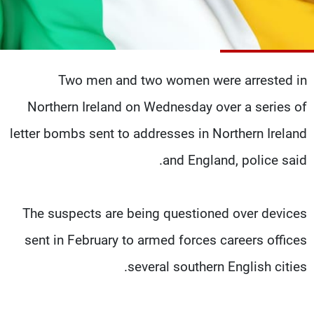
شاهد البرامج
الترددات
Two men and two women were arrested in
وظائف
عن MTV
تواصل معنا
الإنـتـاج
Northern Ireland on Wednesday over a series of
شروط الإسـتخدام
لاعلاناتكم
سياسة الخصوصية
letter bombs sent to addresses in Northern Ireland
and England, police said.
The suspects are being questioned over devices
sent in February to armed forces careers offices
several southern English cities.