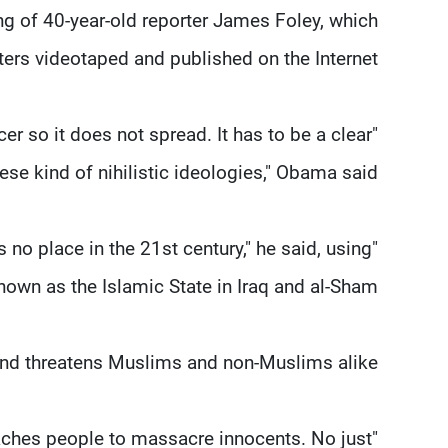
g of 40-year-old reporter James Foley, which
hters videotaped and published on the Internet.
er so it does not spread. It has to be a clear
hese kind of nihilistic ideologies," Obama said.
s no place in the 21st century," he said, using
own as the Islamic State in Iraq and al-Sham.
 and threatens Muslims and non-Muslims alike.
eaches people to massacre innocents. No just