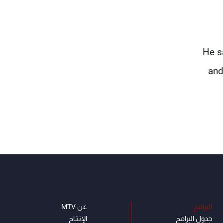
He s
and
عن MTV
البرامج
الإنـتـاج
جدول البرامج