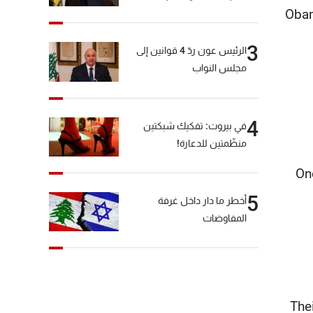
Obam
3
الرئيس عون ردّ 4 قوانين إلى
مجلس النواب
4
في بيروت: تفكيك شبكتين
منظّمتين للدعارة!
"On
5
أخطر ما دار داخل غرفة
المفاوضات
"Th