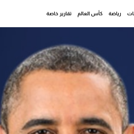
تقارير خاصة
كأس العالم
رياضة
من