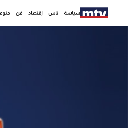
وعات
فن
إقتصاد
ناس
سياسة