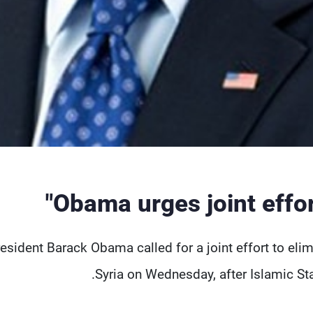
Obama urges joint effort
esident Barack Obama called for a joint effort to elimin
Syria on Wednesday, after Islamic Sta