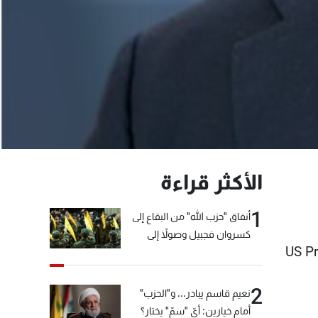
الأكثر قراءة
1
أنفاق "حزب الله" من البقاع إلى
كسروان فجبيل وصولاً إلى
US Pr
المختارة... التفاصيل في نشرة
الأخبار بعد قليل
2
نعيم قاسم يبادر... و"الحزب"
أمام خيارين: أيّ "سمّ" يختار؟