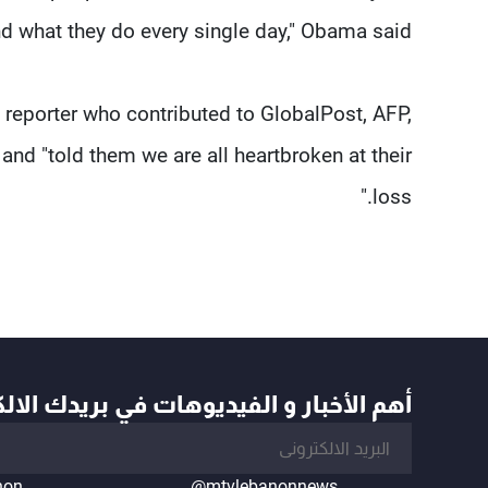
d what they do every single day," Obama said.
 reporter who contributed to GlobalPost, AFP,
and "told them we are all heartbroken at their
loss."
أخبار و الفيديوهات في بريدك الالكتروني
non
@mtvlebanonnews