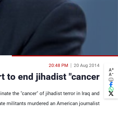
20:48 PM
20 Aug 2014
+
A
-
 to end jihadist "cancer"
A
ate the "cancer" of jihadist terror in Iraq and
te militants murdered an American journalist.