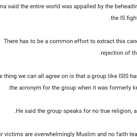
a said the entire world was appalled by the beheadin
the IS fig
"There has to be a common effort to extract this canc
rejection of t
e thing we can all agree on is that a group like ISIS ha
the acronym for the group when it was formerly kn
He said the group speaks for no true religion,
eir victims are overwhelmingly Muslim and no faith t