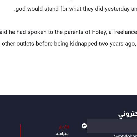
god would stand for what they did yesterday an
aid he had spoken to the parents of Foley, a freelance
 other outlets before being kidnapped two years ago, 
أهم ال
الأخبار
سياسة
@mtvleba