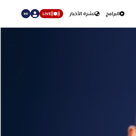
نشرة الأخبار
البرامج
LIVE
en