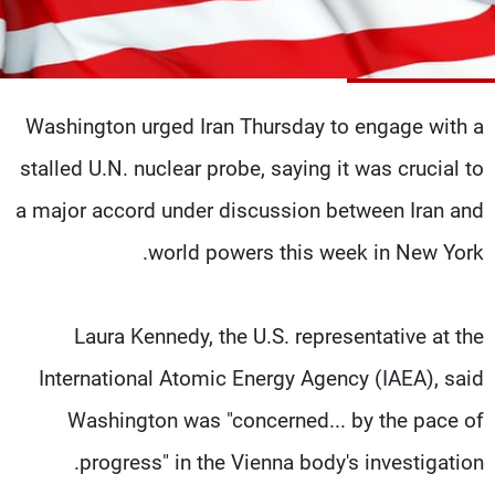
شاهد البرامج
الترددات
Washington urged Iran Thursday to engage with a
وظائف
عن MTV
تواصل معنا
الإنـتـاج
stalled U.N. nuclear probe, saying it was crucial to
شروط الإسـتخدام
لاعلاناتكم
سياسة الخصوصية
a major accord under discussion between Iran and
world powers this week in New York.
Laura Kennedy, the U.S. representative at the
International Atomic Energy Agency (IAEA), said
Washington was "concerned... by the pace of
progress" in the Vienna body's investigation.