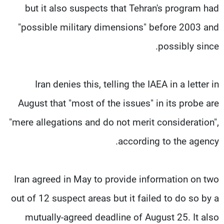
but it also suspects that Tehran's program had
"possible military dimensions" before 2003 and
possibly since.
Iran denies this, telling the IAEA in a letter in
August that "most of the issues" in its probe are
"mere allegations and do not merit consideration",
according to the agency.
Iran agreed in May to provide information on two
out of 12 suspect areas but it failed to do so by a
mutually-agreed deadline of August 25. It also