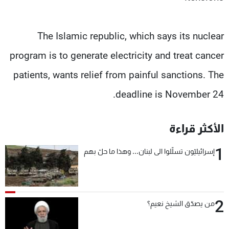
The Islamic republic, which says its nuclear
program is to generate electricity and treat cancer
patients, wants relief from painful sanctions. The
deadline is November 24.
الأكثر قراءة
1
إسرائيليّون تسلّلوا الى لبنان... وهذا ما حلّ بهم
2
من يصدّق الشيخ نعيم؟