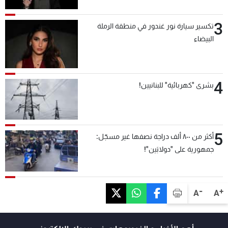
3
تكسير سيارة نور غندور في منطقة الرملة
البيضاء
4
بشرى "كهربائية" للبنانيين!
5
أكثر من ٨٠٠ ألف دراجة نصفها غير مسجّل:
جمهورية على "دولابَين"!
-
+
A
A