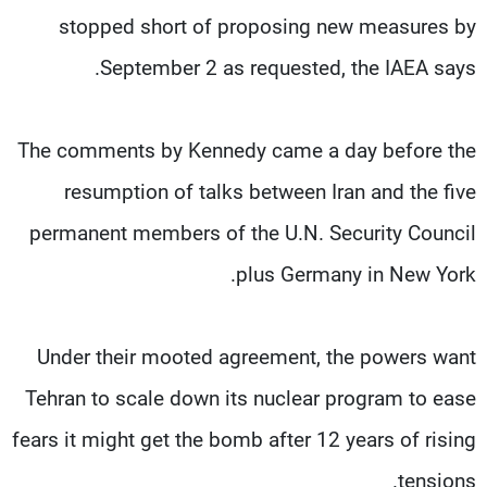
stopped short of proposing new measures by
September 2 as requested, the IAEA says.
The comments by Kennedy came a day before the
resumption of talks between Iran and the five
permanent members of the U.N. Security Council
plus Germany in New York.
Under their mooted agreement, the powers want
Tehran to scale down its nuclear program to ease
fears it might get the bomb after 12 years of rising
tensions.