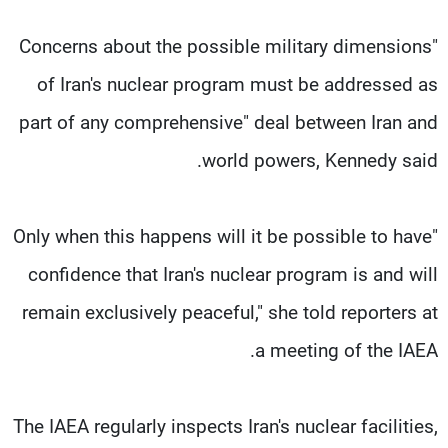
"Concerns about the possible military dimensions
of Iran's nuclear program must be addressed as
part of any comprehensive" deal between Iran and
world powers, Kennedy said.
"Only when this happens will it be possible to have
confidence that Iran's nuclear program is and will
remain exclusively peaceful," she told reporters at
a meeting of the IAEA.
The IAEA regularly inspects Iran's nuclear facilities,