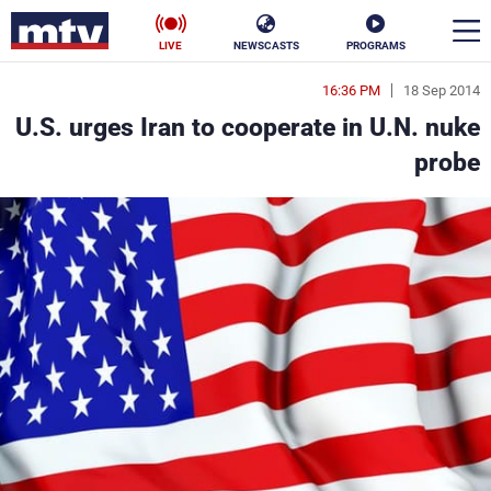
LIVE
NEWSCASTS
PROGRAMS
16:36 PM
18 Sep 2014
en
U.S. urges Iran to cooperate in U.N. nuke
الأخبار
probe
ناس
سياسة
فن
إقتصاد
رياضة
منوعات
كأس العالم
البرامج
جدول البرامج