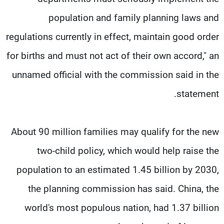
population and family planning laws and
regulations currently in effect, maintain good order
for births and must not act of their own accord," an
unnamed official with the commission said in the
statement.
About 90 million families may qualify for the new
two-child policy, which would help raise the
population to an estimated 1.45 billion by 2030,
the planning commission has said. China, the
world's most populous nation, had 1.37 billion