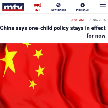
LIVE
NEWSCASTS
PROGRAMS
08:08 AM
02 Nov 2015
en
China says one-child policy stays in effect
الأخبار
for now
ناس
سياسة
فن
إقتصاد
رياضة
منوعات
كأس العالم
البرامج
جدول البرامج