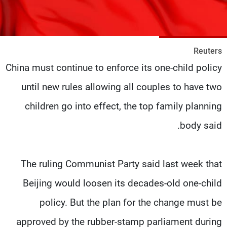
شاهد البرامج
الترددات
Reuters
وظائف
عن MTV
China must continue to enforce its one-child policy
تواصل معنا
الإنـتـاج
شروط الإسـتخدام
لاعلاناتكم
until new rules allowing all couples to have two
سياسة الخصوصية
children go into effect, the top family planning
body said.
The ruling Communist Party said last week that
Beijing would loosen its decades-old one-child
policy. But the plan for the change must be
approved by the rubber-stamp parliament during