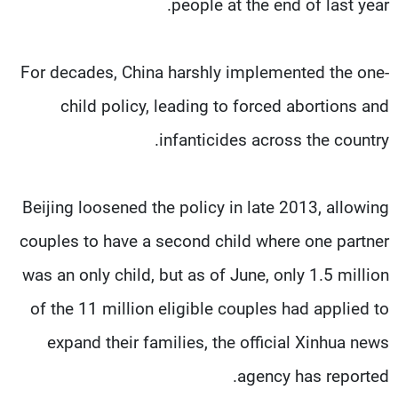
people at the end of last year.
For decades, China harshly implemented the one-
child policy, leading to forced abortions and
infanticides across the country.
Beijing loosened the policy in late 2013, allowing
couples to have a second child where one partner
was an only child, but as of June, only 1.5 million
of the 11 million eligible couples had applied to
expand their families, the official Xinhua news
agency has reported.