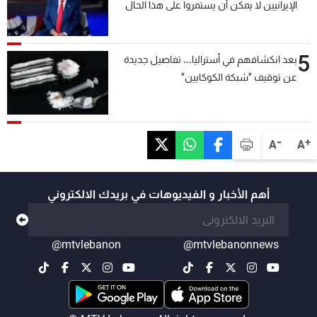
الإيرانيين لا يمكن أن يستمروا على هذا الحال
5
بعد انكشافهم في أستراليا... تفاصيل جديدة
عن توقيف "شبكة الكوكايين"
-
+
A
A
أهم الأخبار و الفيديوهات في بريدك الالكتروني
@mtvlebanon
@mtvlebanonnews