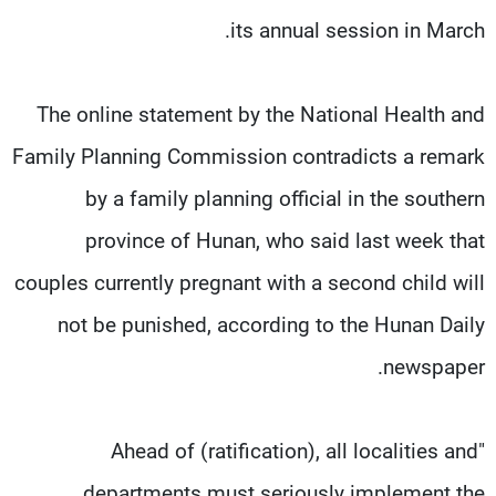
its annual session in March.
The online statement by the National Health and
Family Planning Commission contradicts a remark
by a family planning official in the southern
province of Hunan, who said last week that
couples currently pregnant with a second child will
not be punished, according to the Hunan Daily
newspaper.
"Ahead of (ratification), all localities and
departments must seriously implement the