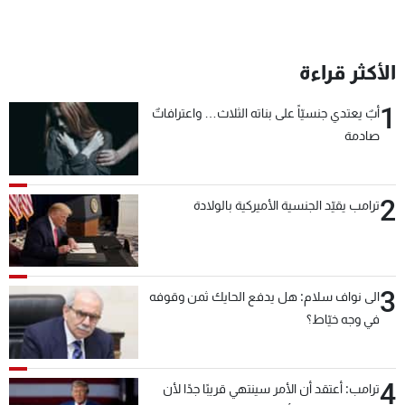
الأكثر قراءة
1
أبٌ يعتدي جنسيّاً على بناته الثلاث… واعترافاتٌ
صادمة
2
ترامب يقيّد الجنسية الأميركية بالولادة
3
الى نواف سلام: هل يدفع الحايك ثمن وقوفه
في وجه خيّاط؟
4
ترامب: أعتقد أن الأمر سينتهي قريبًا جدًا لأن