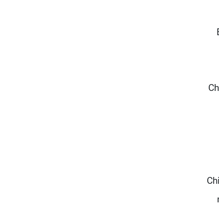
Ch
Ch