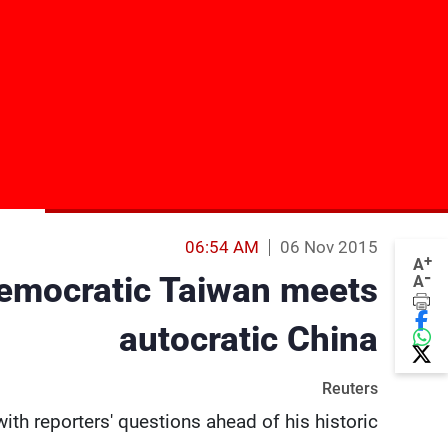
06:54 AM
06 Nov 2015
+
A
-
democratic Taiwan meets
A
autocratic China
Reuters
h reporters' questions ahead of his historic