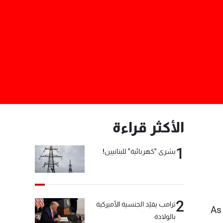
الأكثر قراءة
1
بشرى "كهربائية" للبنانيين!
2
ترامب يقيّد الجنسية الأميركية
As
بالولادة