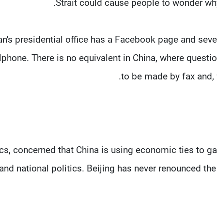
Strait could cause people to wonder why
n's presidential office has a Facebook page and sev
lphone. There is no equivalent in China, where quest
to be made by fax and, f
ics, concerned that China is using economic ties to ga
 and national politics. Beijing has never renounced the