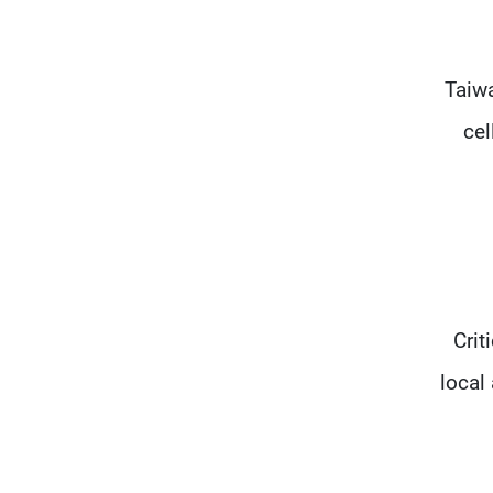
Taiwa
cel
Crit
local