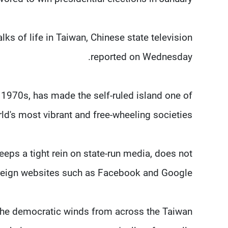
ks of life in Taiwan, Chinese state television
reported on Wednesday.
 1970s, has made the self-ruled island one of
ld's most vibrant and free-wheeling societies.
eps a tight rein on state-run media, does not
oreign websites such as Facebook and Google.
d the democratic winds from across the Taiwan