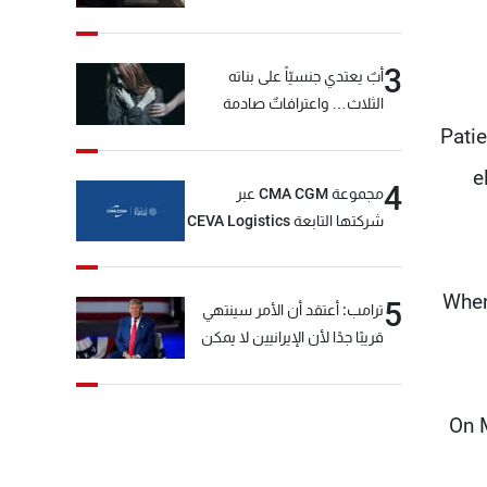
3
أبٌ يعتدي جنسيّاً على بناته
الثلاث… واعترافاتٌ صادمة
Pati
e
4
مجموعة CMA CGM عبر
شركتها التابعة CEVA Logistics
تُنجز الاستحواذ على مجموعة
فتّال
When
5
ترامب: أعتقد أن الأمر سينتهي
قريبًا جدًا لأن الإيرانيين لا يمكن
أن يستمروا على هذا الحال
On M