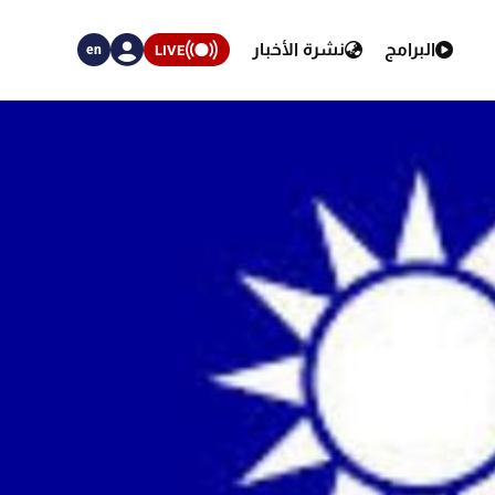
نشرة الأخبار
البرامج
LIVE
en