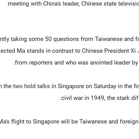
meeting with China's leader, Chinese state televi
ently taking some 50 questions from Taiwanese and f
lected Ma stands in contrast to Chinese President Xi
from reporters and who was anointed leader by a
 the two hold talks in Singapore on Saturday in the fi
civil war in 1949, the stark dif
a's flight to Singapore will be Taiwanese and foreign