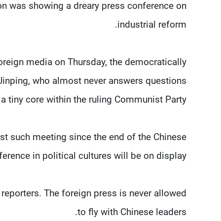
sion was showing a dreary press conference on
industrial reform.
oreign media on Thursday, the democratically
 Jinping, who almost never answers questions
 tiny core within the ruling Communist Party.
rst such meeting since the end of the Chinese
ference in political cultures will be on display.
 reporters. The foreign press is never allowed
to fly with Chinese leaders.