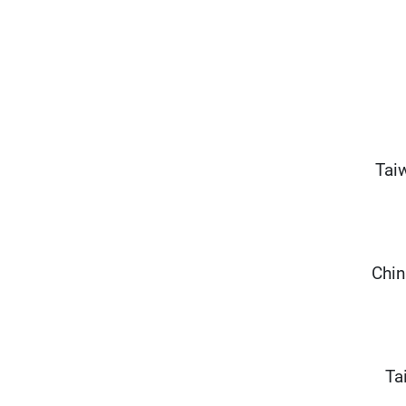
Tai
Chin
Ta