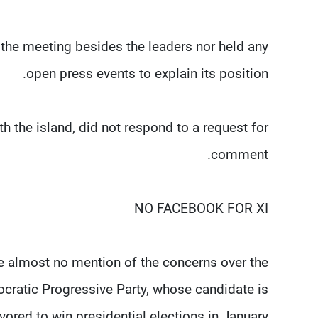
d the meeting besides the leaders nor held any
open press events to explain its position.
th the island, did not respond to a request for
comment.
NO FACEBOOK FOR XI
e almost no mention of the concerns over the
ratic Progressive Party, whose candidate is
vored to win presidential elections in January.