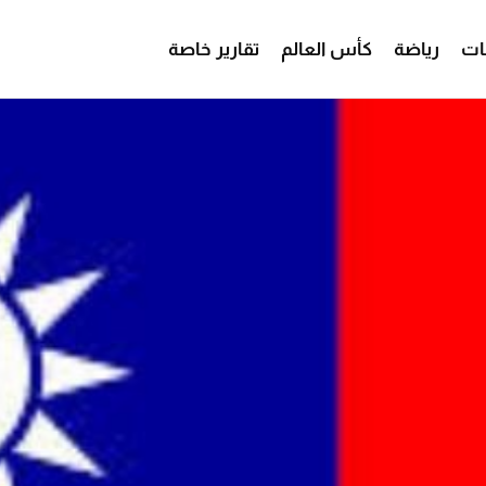
تقارير خاصة
كأس العالم
رياضة
من