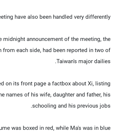
eting have also been handled very differently.
se midnight announcement of the meeting, the
en from each side, had been reported in two of
Taiwan's major dailies.
 on its front page a factbox about Xi, listing
the names of his wife, daughter and father, his
schooling and his previous jobs.
sume was boxed in red, while Ma's was in blue.