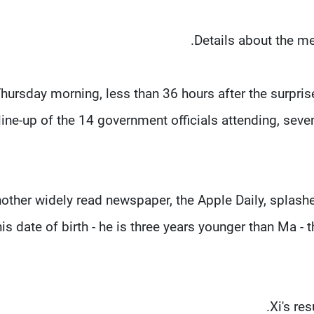
Details about the me
hursday morning, less than 36 hours after the surpri
line-up of the 14 government officials attending, sev
other widely read newspaper, the Apple Daily, splashed
his date of birth - he is three years younger than Ma - 
Xi's re