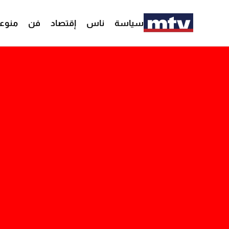
وعات
فن
إقتصاد
ناس
سياسة