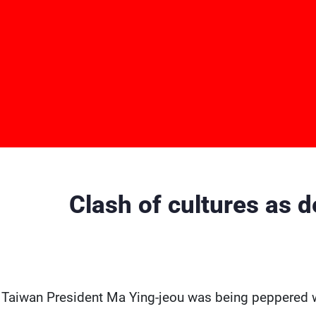
Clash of cultures as 
 Taiwan President Ma Ying-jeou was being peppered wit