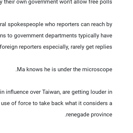
 their own government won't allow free polls.
eral spokespeople who reporters can reach by
ions to government departments typically have
oreign reporters especially, rarely get replies.
Ma knows he is under the microscope.
in influence over Taiwan, are getting louder in
 use of force to take back what it considers a
renegade province.