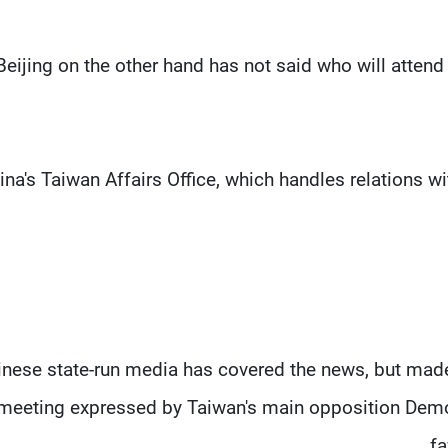
Beijing on the other hand has not said who will atten
ina's Taiwan Affairs Office, which handles relations wi
inese state-run media has covered the news, but mad
meeting expressed by Taiwan's main opposition Democ
fa