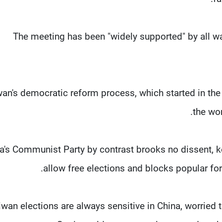
The meeting has been "widely supported" by all wal
wan's democratic reform process, which started in the
the wor
a's Communist Party by contrast brooks no dissent, ke
allow free elections and blocks popular f
iwan elections are always sensitive in China, worrie