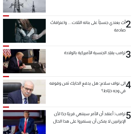
2
أبٌ يعتدي جنسيّاً على بناته الثلاث… واعترافاتٌ
صادمة
3
ترامب يقيّد الجنسية الأميركية بالولادة
4
الى نواف سلام: هل يدفع الحايك ثمن وقوفه
في وجه خيّاط؟
5
ترامب: أعتقد أن الأمر سينتهي قريبًا جدًا لأن
الإيرانيين لا يمكن أن يستمروا على هذا الحال