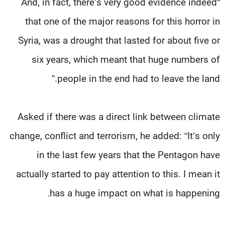
“And, in fact, there’s very good evidence indeed
that one of the major reasons for this horror in
Syria, was a drought that lasted for about five or
six years, which meant that huge numbers of
people in the end had to leave the land.”
Asked if there was a direct link between climate
change, conflict and terrorism, he added: “It’s only
in the last few years that the Pentagon have
actually started to pay attention to this. I mean it
has a huge impact on what is happening.