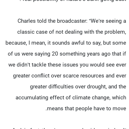
Charles told the broadcaster: “We’re seeing a
classic case of not dealing with the problem,
because, I mean, it sounds awful to say, but some
of us were saying 20 something years ago that if
we didn’t tackle these issues you would see ever
greater conflict over scarce resources and ever
greater difficulties over drought, and the
accumulating effect of climate change, which
means that people have to move.