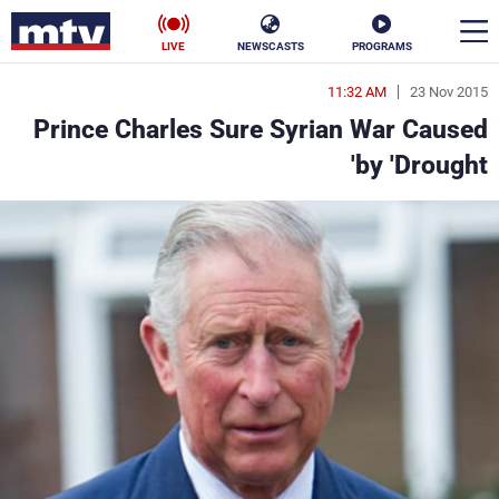
LIVE
NEWSCASTS
PROGRAMS
11:32 AM
23 Nov 2015
en
Prince Charles Sure Syrian War Caused
الأخبار
by 'Drought'
ناس
سياسة
فن
إقتصاد
رياضة
منوعات
كأس العالم
البرامج
جدول البرامج