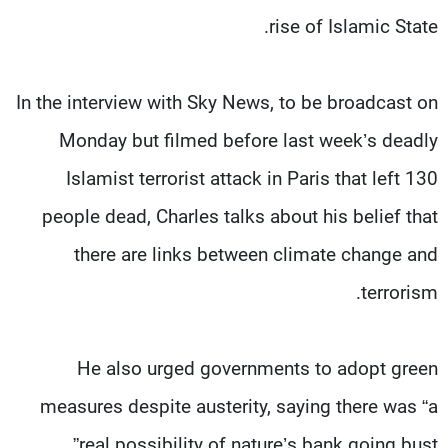
rise of Islamic State.
In the interview with Sky News, to be broadcast on
Monday but filmed before last week’s deadly
Islamist terrorist attack in Paris that left 130
people dead, Charles talks about his belief that
there are links between climate change and
terrorism.
He also urged governments to adopt green
measures despite austerity, saying there was “a
real possibility of nature’s bank going bust”.