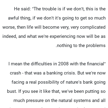
He said: “The trouble is if we don’t, this is the
awful thing, if we don’t it’s going to get so much
worse, then life will become very, very complicated
indeed, and what we’re experiencing now will be as
nothing to the problems.
“I mean the difficulties in 2008 with the financial
crash - that was a banking crisis. But we’re now
facing a real possibility of nature’s bank going
bust. If you see it like that, we’ve been putting so
much pressure on the natural systems and all