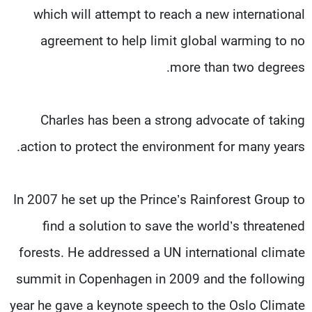
which will attempt to reach a new international
agreement to help limit global warming to no
more than two degrees.
Charles has been a strong advocate of taking
action to protect the environment for many years.
In 2007 he set up the Prince’s Rainforest Group to
find a solution to save the world’s threatened
forests. He addressed a UN international climate
summit in Copenhagen in 2009 and the following
year he gave a keynote speech to the Oslo Climate