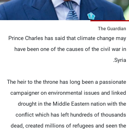
شاهد البرامج
الترددات
The Guardian
وظائف
عن MTV
Prince Charles has said that climate change may
تواصل معنا
الإنـتـاج
شروط الإسـتخدام
لاعلاناتكم
have been one of the causes of the civil war in
سياسة الخصوصية
Syria.
The heir to the throne has long been a passionate
campaigner on environmental issues and linked
drought in the Middle Eastern nation with the
conflict which has left hundreds of thousands
dead, created millions of refugees and seen the