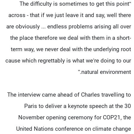
“The difficulty is sometimes to get this point
across - that if we just leave it and say, well there
are obviously ... endless problems arising all over
the place therefore we deal with them in a short-
term way, we never deal with the underlying root
cause which regrettably is what we’re doing to our
natural environment.”
The interview came ahead of Charles travelling to
Paris to deliver a keynote speech at the 30
November opening ceremony for COP21, the
United Nations conference on climate change