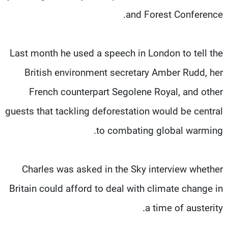
and Forest Conference.
Last month he used a speech in London to tell the
British environment secretary Amber Rudd, her
French counterpart Segolene Royal, and other
guests that tackling deforestation would be central
to combating global warming.
Charles was asked in the Sky interview whether
Britain could afford to deal with climate change in
a time of austerity.