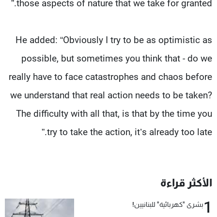
those aspects of nature that we take for granted.”
He added: “Obviously I try to be as optimistic as
possible, but sometimes you think that - do we
really have to face catastrophes and chaos before
we understand that real action needs to be taken?
The difficulty with all that, is that by the time you
try to take the action, it’s already too late.”
الأكثر قراءة
1
بشرى "كهربائية" للبنانيين!