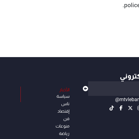
polic
أهم ال
الأخبار
سياسة
@mtvleba
ناس
إقتصاد
فن
منوعات
رياضة