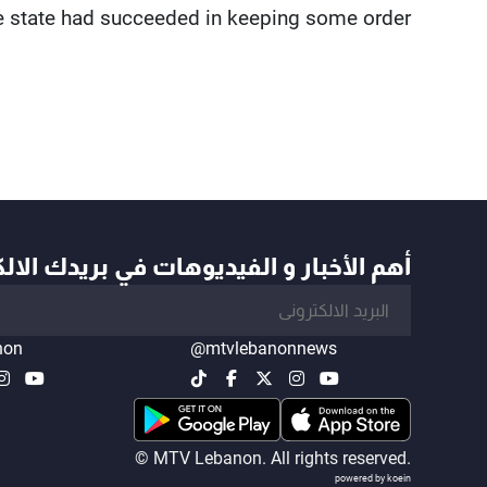
e state had succeeded in keeping some order.
أخبار و الفيديوهات في بريدك الالكتروني
non
@mtvlebanonnews
© MTV Lebanon. All rights reserved.
powered by koein