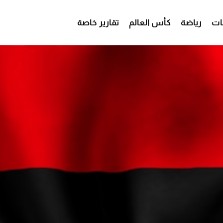
تقارير خاصة
كأس العالم
رياضة
من