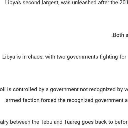
Libya's second largest, was unleashed after the 20
Both s
Libya is in chaos, with two governments fighting for 
poli is controlled by a government not recognized by wo
armed faction forced the recognized government an
alry between the Tebu and Tuareg goes back to before