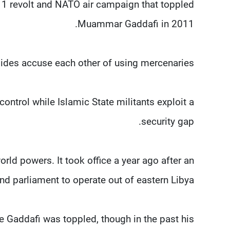
11 revolt and NATO air campaign that toppled
Muammar Gaddafi in 2011.
ides accuse each other of using mercenaries.
control while Islamic State militants exploit a
security gap.
rld powers. It took office a year ago after an
d parliament to operate out of eastern Libya.
 Gaddafi was toppled, though in the past his