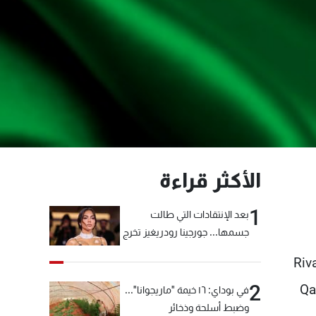
الأكثر قراءة
1
بعد الإنتقادات التي طالت
جسمها... جورجينا رودريغيز تخرج
عن صمتها
Riv
2
Qa
في بوداي: ١٦ خيمة "ماريجوانا"...
وضبط أسلحة وذخائر