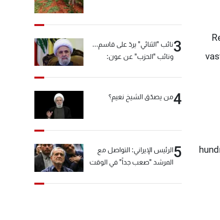
Re
3
نائب "الثنائي" يردّ على قاسم...
vas
ونائب "الحزب" عن عون:
"انشالله خير"
4
من يصدّق الشيخ نعيم؟
5
hundr
الرئيس الإيراني: التواصل مع
المرشد "صعب جداً" في الوقت
الحالي