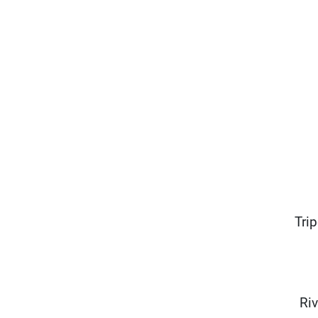
Tri
Riv