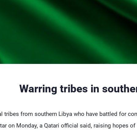
Warring tribes in southe
al tribes from southern Libya who have battled for con
tar on Monday, a Qatari official said, raising hopes o