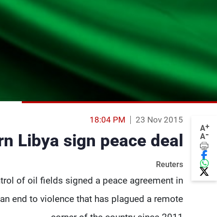
18:04 PM
23 Nov 2015
+
A
-
rn Libya sign peace deal
A
Reuters
trol of oil fields signed a peace agreement in
f an end to violence that has plagued a remote