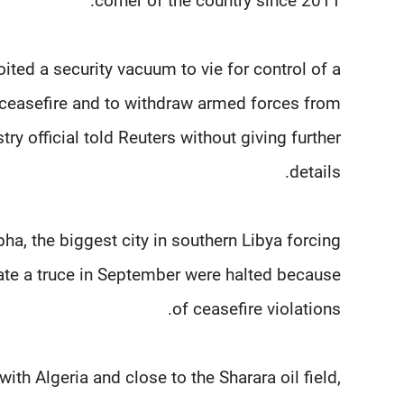
corner of the country since 2011.
ted a security vacuum to vie for control of a
 ceasefire and to withdraw armed forces from
try official told Reuters without giving further
details.
ha, the biggest city in southern Libya forcing
iate a truce in September were halted because
of ceasefire violations.
ith Algeria and close to the Sharara oil field,