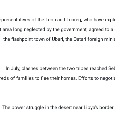
presentatives of the Tebu and Tuareg, who have exploi
t area long neglected by the government, agreed to a
the flashpoint town of Ubari, the Qatari foreign minis
In July, clashes between the two tribes reached Seb
eds of families to flee their homes. Efforts to negot
The power struggle in the desert near Libya's border w