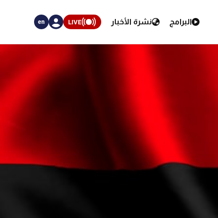
نشرة الأخبار
البرامج
LIVE
en