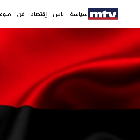
وعات
فن
إقتصاد
ناس
سياسة