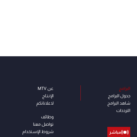
عن MTV
البرامج
الإنـتـاج
جدول البرامج
لاعلاناتكم
شاهد البرامج
الترددات
وظائف
تواصل معنا
شروط الإسـتخدام
مباشر